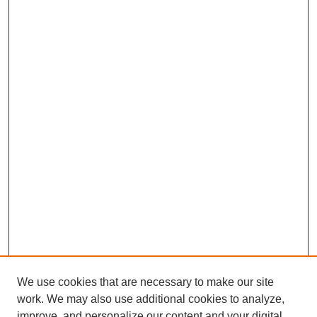
We use cookies that are necessary to make our site
work. We may also use additional cookies to analyze,
improve, and personalize our content and your digital