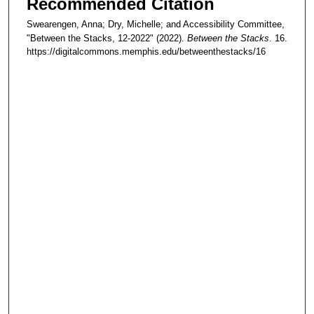
Recommended Citation
Swearengen, Anna; Dry, Michelle; and Accessibility Committee,
"Between the Stacks, 12-2022" (2022).
Between the Stacks
. 16.
https://digitalcommons.memphis.edu/betweenthestacks/16