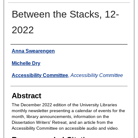
Between the Stacks, 12-
2022
Authors
Anna Swearengen
Michelle Dry
Accessibility Committee
,
Accessibility Committee
Abstract
The December 2022 edition of the University Libraries
monthly newsletter presenting a calendar of events for the
month, library announcements, information on the
Dissertation Writers' Retreat, and an article from the
Accessibility Committee on accessible audio and video.