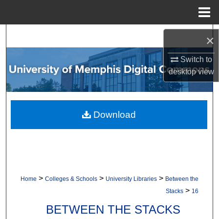
Menu
Home
Search
×
Browse Collections
Switch to
desktop
view
My Account
About
Download
Digital Commons Network™
>
>
>
Home
Colleges & Schools
University Libraries
Between the
>
Stacks
16
BETWEEN THE STACKS