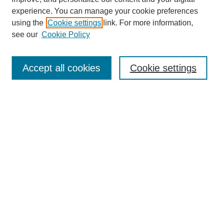
experience. You can manage your cookie preferences
SEARCH
using the
Cookie settings
link. For more information,
see our
Cookie Policy
Enter search terms:
Accept all cookies
Cookie settings
Select context to search:
Advanced Search
Notify me via email or
RSS
BROWSE
Collections
Disciplines
Authors
Exhibits