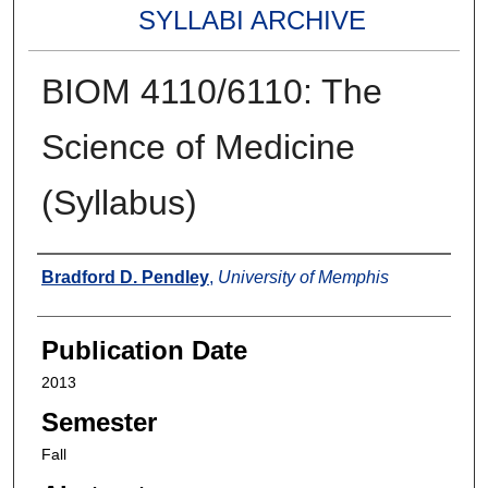
SYLLABI ARCHIVE
BIOM 4110/6110: The
Science of Medicine
(Syllabus)
Authors
Bradford D. Pendley
,
University of Memphis
Publication Date
2013
Semester
Fall