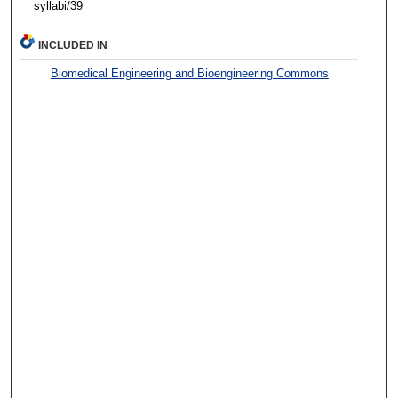
syllabi/39
INCLUDED IN
Biomedical Engineering and Bioengineering Commons