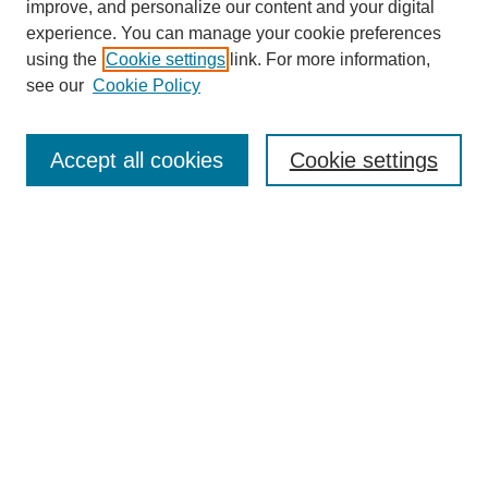
improve, and personalize our content and your digital
experience. You can manage your cookie preferences
SEARCH
using the
Cookie settings
link. For more information,
see our
Cookie Policy
Enter search terms:
Accept all cookies
Cookie settings
Select context to search:
Advanced Search
Notify me via email or
RSS
BROWSE
Collections
Disciplines
Authors