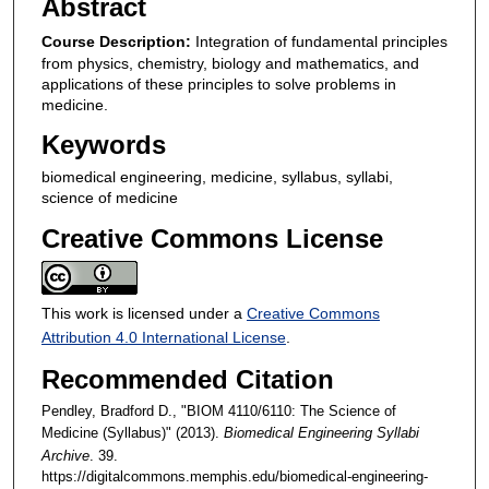
Abstract
Course Description:
Integration of fundamental principles
from physics, chemistry, biology and mathematics, and
applications of these principles to solve problems in
medicine.
Keywords
biomedical engineering, medicine, syllabus, syllabi,
science of medicine
Creative Commons License
This work is licensed under a
Creative Commons
Attribution 4.0 International License
.
Recommended Citation
Pendley, Bradford D., "BIOM 4110/6110: The Science of
Medicine (Syllabus)" (2013).
Biomedical Engineering Syllabi
Archive
. 39.
https://digitalcommons.memphis.edu/biomedical-engineering-