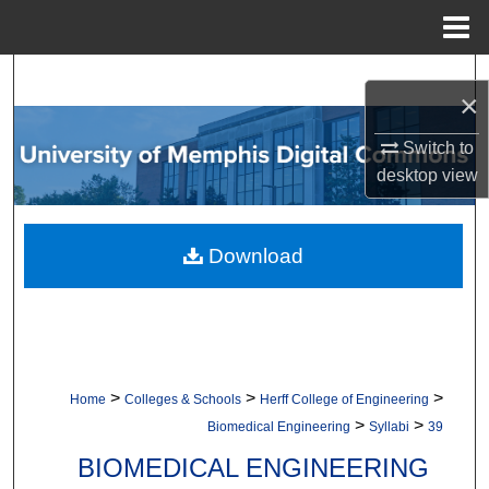
Menu
Home
Search
×
Browse Collections
Switch to
desktop
view
My Account
About
Download
Digital Commons Network™
>
>
>
Home
Colleges & Schools
Herff College of Engineering
>
>
Biomedical Engineering
Syllabi
39
BIOMEDICAL ENGINEERING