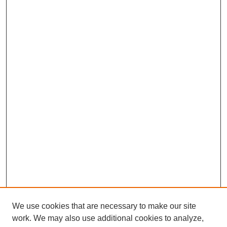
We use cookies that are necessary to make our site
work. We may also use additional cookies to analyze,