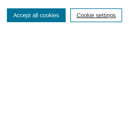
Accept all cookies
Cookie settings
Select context to search:
Advanced Search
Notify me via email or
RSS
BROWSE
Collections
Disciplines
Authors
Exhibits
AUTHOR CORNER