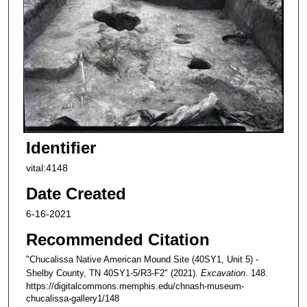
Identifier
vital:4148
Date Created
6-16-2021
Recommended Citation
"Chucalissa Native American Mound Site (40SY1, Unit 5) -
Shelby County, TN 40SY1-5/R3-F2" (2021).
Excavation
. 148.
https://digitalcommons.memphis.edu/chnash-museum-
chucalissa-gallery1/148