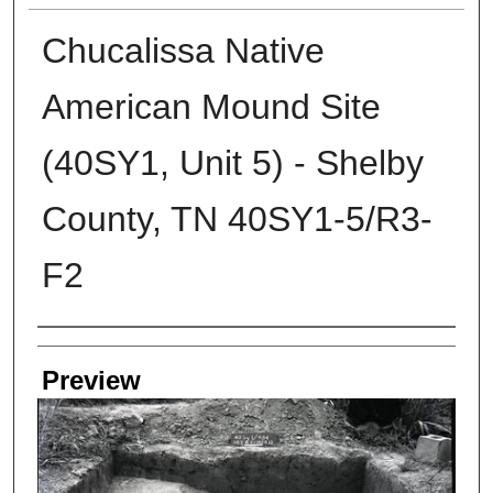
Chucalissa Native
American Mound Site
(40SY1, Unit 5) - Shelby
County, TN 40SY1-5/R3-
F2
Creators
Preview