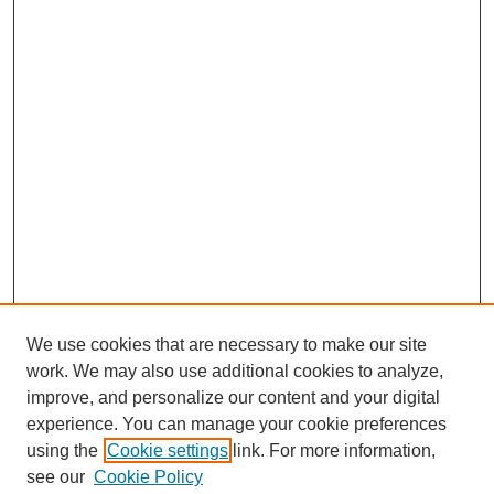
We use cookies that are necessary to make our site
work. We may also use additional cookies to analyze,
improve, and personalize our content and your digital
experience. You can manage your cookie preferences
SEARCH
using the
Cookie settings
link. For more information,
see our
Cookie Policy
Enter search terms: