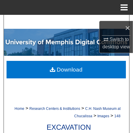
Menu
Home
Search
×
Browse Collections
Switch to
desktop
view
My Account
About
Download
Digital Commons Network™
>
>
Home
Research Centers & Institutions
C.H. Nash Museum at
>
>
Chucalissa
Images
148
EXCAVATION