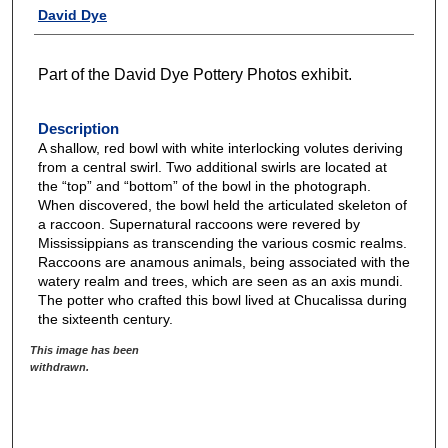
David Dye
Part of the David Dye Pottery Photos exhibit.
Description
A shallow, red bowl with white interlocking volutes deriving
from a central swirl. Two additional swirls are located at
the “top” and “bottom” of the bowl in the photograph.
When discovered, the bowl held the articulated skeleton of
a raccoon. Supernatural raccoons were revered by
Mississippians as transcending the various cosmic realms.
Raccoons are anamous animals, being associated with the
watery realm and trees, which are seen as an axis mundi.
The potter who crafted this bowl lived at Chucalissa during
the sixteenth century.
This image has been
withdrawn.