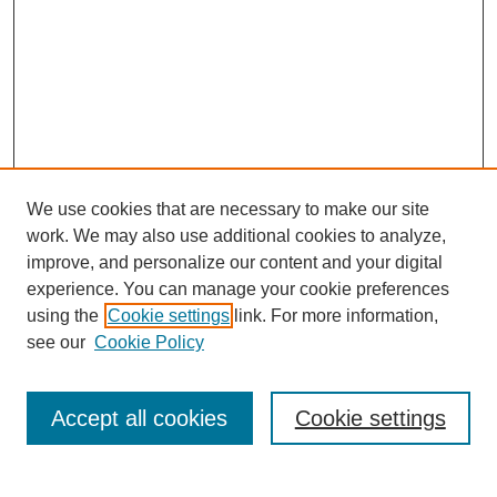
We use cookies that are necessary to make our site
work. We may also use additional cookies to analyze,
improve, and personalize our content and your digital
experience. You can manage your cookie preferences
SEARCH
using the
Cookie settings
link. For more information,
see our
Cookie Policy
Enter search terms:
Accept all cookies
Cookie settings
Select context to search: