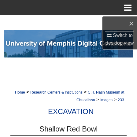
Menu
Home
×
Search
Switch to
Browse Collections
desktop
view
My Account
About
Digital Commons Network™
>
>
Home
Research Centers & Institutions
C.H. Nash Museum at
>
>
Chucalissa
Images
233
EXCAVATION
Shallow Red Bowl