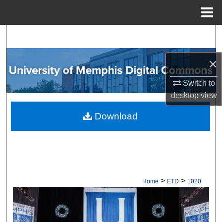
Menu
Home
Search
Browse Collections
×
Switch to
My Account
desktop
view
About
Download
Digital Commons Network™
>
>
Home
ETD
1020