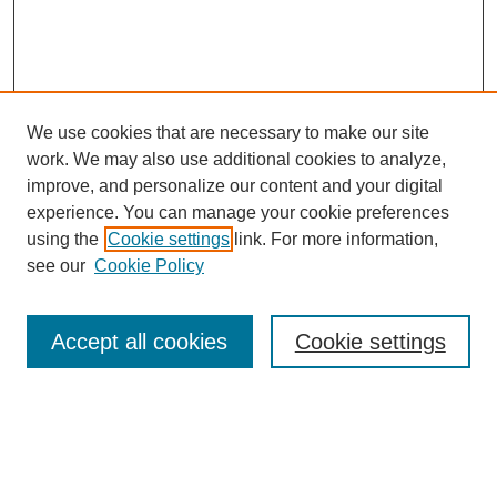
We use cookies that are necessary to make our site
work. We may also use additional cookies to analyze,
improve, and personalize our content and your digital
experience. You can manage your cookie preferences
SEARCH
using the
Cookie settings
link. For more information,
see our
Cookie Policy
Enter search terms:
Accept all cookies
Cookie settings
Select context to search:
Advanced Search
Notify me via email or
RSS