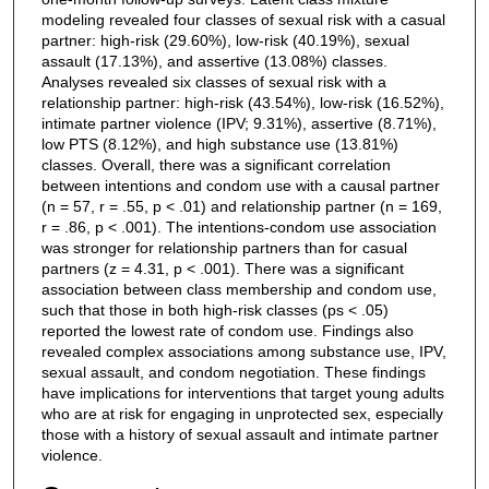
modeling revealed four classes of sexual risk with a casual
partner: high-risk (29.60%), low-risk (40.19%), sexual
assault (17.13%), and assertive (13.08%) classes.
Analyses revealed six classes of sexual risk with a
relationship partner: high-risk (43.54%), low-risk (16.52%),
intimate partner violence (IPV; 9.31%), assertive (8.71%),
low PTS (8.12%), and high substance use (13.81%)
classes. Overall, there was a significant correlation
between intentions and condom use with a causal partner
(n = 57, r = .55, p < .01) and relationship partner (n = 169,
r = .86, p < .001). The intentions-condom use association
was stronger for relationship partners than for casual
partners (z = 4.31, p < .001). There was a significant
association between class membership and condom use,
such that those in both high-risk classes (ps < .05)
reported the lowest rate of condom use. Findings also
revealed complex associations among substance use, IPV,
sexual assault, and condom negotiation. These findings
have implications for interventions that target young adults
who are at risk for engaging in unprotected sex, especially
those with a history of sexual assault and intimate partner
violence.