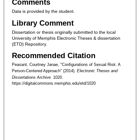
Comments
Data is provided by the student.
Library Comment
Dissertation or thesis originally submitted to the local
University of Memphis Electronic Theses & dissertation
(ETD) Repository.
Recommended Citation
Peasant, Courtney Janae, "Configurations of Sexual Risk: A
Person-Centered Approach" (2014).
Electronic Theses and
Dissertations Archive
. 1020.
https://digitalcommons.memphis.edu/etd/1020