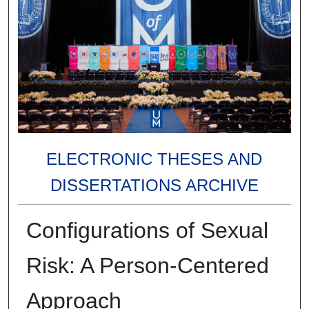
ELECTRONIC THESES AND
DISSERTATIONS ARCHIVE
Configurations of Sexual
Risk: A Person-Centered
Approach