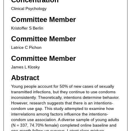
Clinical Psychology
Committee Member
Kristoffer S Berlin
Committee Member
Latrice C Pichon
Committee Member
James L Klosky
Abstract
Young people account for 50% of new cases of sexually
transmitted infections, but they continue to use condoms
inconsistently. Theoretically, intentions determine behavior.
However, research suggests that there is an intentions-
condom use gap. This study attempted to examine how
interrelations among factors influence the intentions-
condom use association. A diverse sample of young adults
(N = 337, 74.70% female) completed online baseline and
one-month follow-up surveys. Latent class mixture