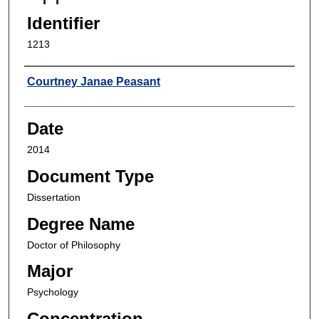
Identifier
1213
Author
Courtney Janae Peasant
Date
2014
Document Type
Dissertation
Degree Name
Doctor of Philosophy
Major
Psychology
Concentration