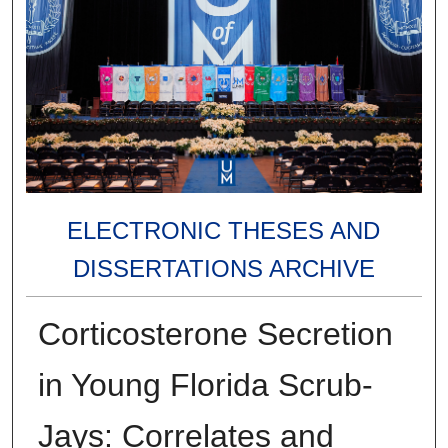
ELECTRONIC THESES AND
DISSERTATIONS ARCHIVE
Corticosterone Secretion
in Young Florida Scrub-
Jays: Correlates and