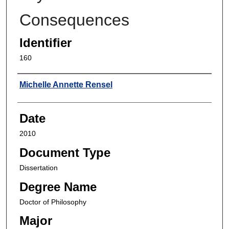
Consequences
Identifier
160
Author
Michelle Annette Rensel
Date
2010
Document Type
Dissertation
Degree Name
Doctor of Philosophy
Major