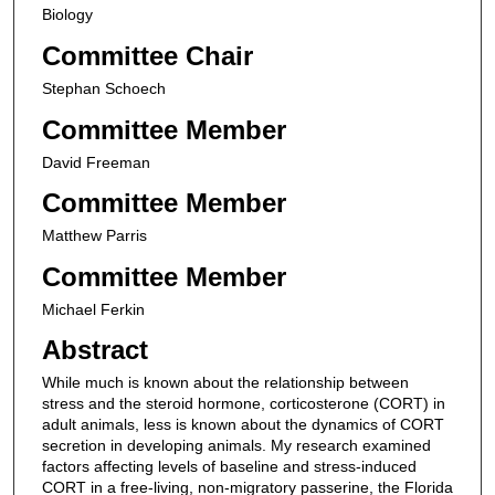
Biology
Committee Chair
Stephan Schoech
Committee Member
David Freeman
Committee Member
Matthew Parris
Committee Member
Michael Ferkin
Abstract
While much is known about the relationship between
stress and the steroid hormone, corticosterone (CORT) in
adult animals, less is known about the dynamics of CORT
secretion in developing animals. My research examined
factors affecting levels of baseline and stress-induced
CORT in a free-living, non-migratory passerine, the Florida