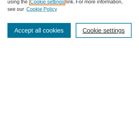
using the
Cookie settings
link. For more information,
see our
Cookie Policy
Enter search terms:
Accept all cookies
Cookie settings
Select context to search:
Advanced Search
Notify me via email or
RSS
BROWSE
Collections
Disciplines
Authors
Exhibits