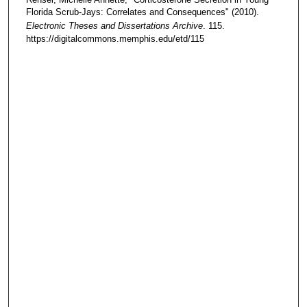
Florida Scrub-Jays: Correlates and Consequences" (2010).
Electronic Theses and Dissertations Archive
. 115.
https://digitalcommons.memphis.edu/etd/115