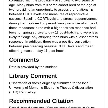
correlated with the probability of survival to two years of
age. Many birds from this same cohort bred at the age of
two, providing an opportunity to assess the relationship
between CORTlevels and measures of reproductive
success. Baseline CORTlevels and stress responsiveness
during the pre-breeding period were predictive of some of
these measures: birds with a higher stress response had
fewer offspring survive to day 11 post-hatch and were less
likely to fledge any offspring than birds with a lesser stress
response. In addition, there was a positive correlation
between pre-breeding baseline CORT levels and mean
offspring mass on day 11 post-hatch.
Comments
Data is provided by the student.
Library Comment
Dissertation or thesis originally submitted to the local
University of Memphis Electronic Theses & dissertation
(ETD) Repository.
Recommended Citation
Rensel, Michelle Annette, "Corticosterone Secretion in Young