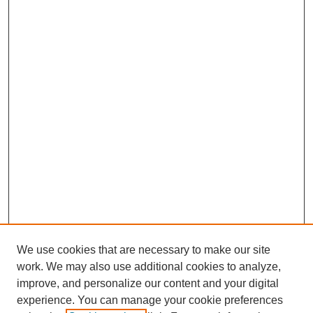
We use cookies that are necessary to make our site
work. We may also use additional cookies to analyze,
improve, and personalize our content and your digital
experience. You can manage your cookie preferences
SEARCH