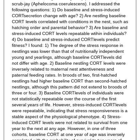
scrub-jay (Aphelocoma coerulescens). I addressed the
following questions: 1) Do baseline and stress-induced
CORTsecretion change with age? 2) Are nestling baseline
CORT levels correlated with conditions in the nest, such as
hatching order and parental behavior? 3) Are baseline and
stress-induced CORT levels repeatable wtihin individuals?
4) Do baseline and stress-induced CORTlevels predict
fitness? I found: 1) The degree of the stress response in
nestlings was lower than that of nutritionally independent
young and yearlings, although baseline CORTlevels did
not differ with age. 2) Baseline nestling CORT levels were
inversely related to maternal nest attentiveness and
paternal feeding rates. In broods of two, first-hatched
nestlings had higher baseline CORT than second-hatched
nestlings, although this pattern did not extend to broods of
three or four. 3) Baseline CORTlevels of individuals were
not statistically repeatable over the course of the first
several years of life. However, stress-induced CORTlevels
were repeatable, indicating that stress responsiveness is a
stable aspect of the physiological phenotype. 4) Stress-
induced CORT levels were not related to survival from one
year to the next at any age. However, in one of three
cohorts, baseline CORT at one year of age was inversely