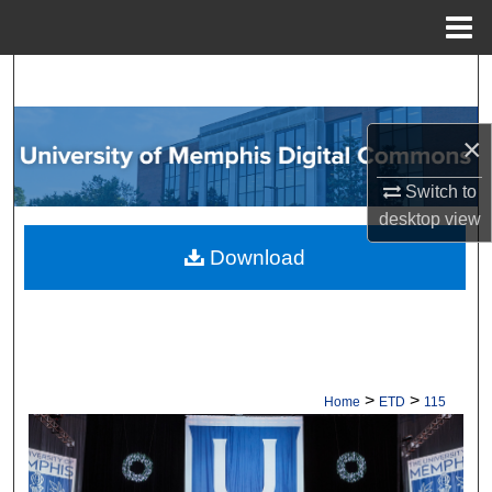
Menu
Home
Search
Browse Collections
×
My Account
Switch to
desktop
view
About
Download
Digital Commons Network™
>
>
Home
ETD
115