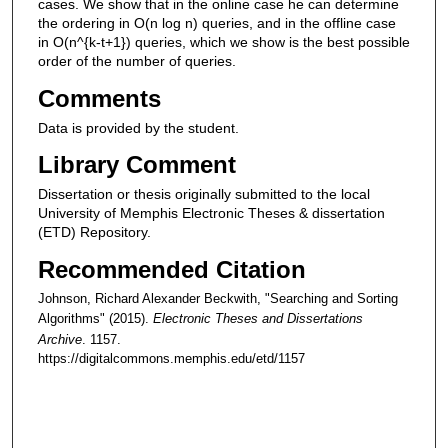
cases. We show that in the online case he can determine
the ordering in O(n log n) queries, and in the offline case
in O(n^{k-t+1}) queries, which we show is the best possible
order of the number of queries.
Comments
Data is provided by the student.
Library Comment
Dissertation or thesis originally submitted to the local
University of Memphis Electronic Theses & dissertation
(ETD) Repository.
Recommended Citation
Johnson, Richard Alexander Beckwith, "Searching and Sorting
Algorithms" (2015).
Electronic Theses and Dissertations
Archive
. 1157.
https://digitalcommons.memphis.edu/etd/1157