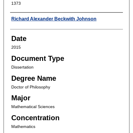
1373
Author
Richard Alexander Beckwith Johnson
Date
2015
Document Type
Dissertation
Degree Name
Doctor of Philosophy
Major
Mathematical Sciences
Concentration
Mathematics