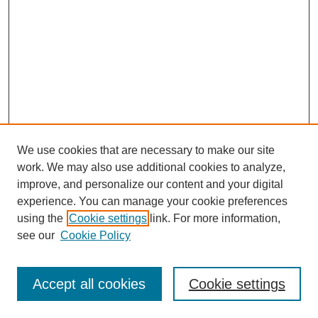
We use cookies that are necessary to make our site
work. We may also use additional cookies to analyze,
improve, and personalize our content and your digital
experience. You can manage your cookie preferences
SEARCH
using the
Cookie settings
link. For more information,
see our
Cookie Policy
Enter search terms:
Accept all cookies
Cookie settings
Select context to search: