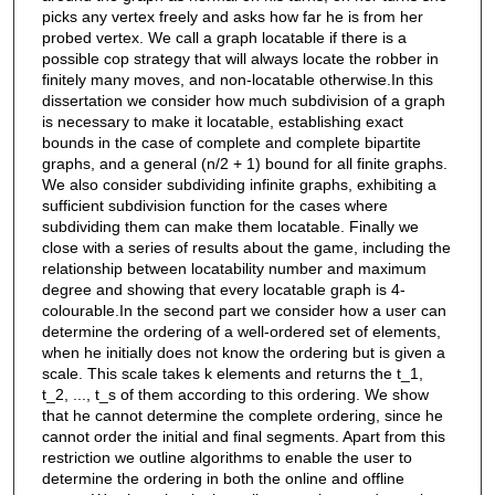
picks any vertex freely and asks how far he is from her
probed vertex. We call a graph locatable if there is a
possible cop strategy that will always locate the robber in
finitely many moves, and non-locatable otherwise.In this
dissertation we consider how much subdivision of a graph
is necessary to make it locatable, establishing exact
bounds in the case of complete and complete bipartite
graphs, and a general (n/2 + 1) bound for all finite graphs.
We also consider subdividing infinite graphs, exhibiting a
sufficient subdivision function for the cases where
subdividing them can make them locatable. Finally we
close with a series of results about the game, including the
relationship between locatability number and maximum
degree and showing that every locatable graph is 4-
colourable.In the second part we consider how a user can
determine the ordering of a well-ordered set of elements,
when he initially does not know the ordering but is given a
scale. This scale takes k elements and returns the t_1,
t_2, ..., t_s of them according to this ordering. We show
that he cannot determine the complete ordering, since he
cannot order the initial and final segments. Apart from this
restriction we outline algorithms to enable the user to
determine the ordering in both the online and offline