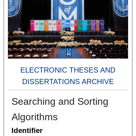
ELECTRONIC THESES AND
DISSERTATIONS ARCHIVE
Searching and Sorting
Algorithms
Identifier