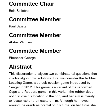
Committee Chair
Bela Bollobas
Committee Member
Paul Balister
Committee Member
Alistair Windsor
Committee Member
Ebenezer George
Abstract
This dissertation analyses two combinatorial questions that
involve algorithmic solutions. First we consider the Robber
Locating Game, a pursuit-evasion game introduced by
Seager in 2012. This game is a variant of the renowned
Cops and Robbers game; in this variant the robber does
not disclose his location to the cop, and her aim is merely
to locate rather than capture him. Although he moves
around the graph as normal on his turns, on her turns she