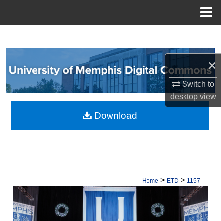
Menu
Home
Search
Browse Collections
×
Switch to
My Account
desktop
view
About
Download
Digital Commons Network™
>
>
Home
ETD
1157