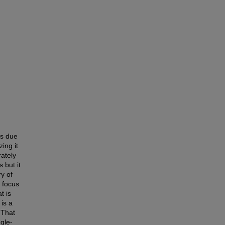
ts due
zing it
rately
 but it
ry of
 focus
t is
 is a
 That
ngle-