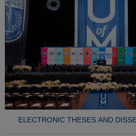
ELECTRONIC THESES AND DISS