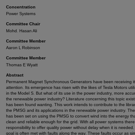
Concentration
Power Systems
Committee Chair
Mohd. Hasan Ali
Committee Member
Aaron L Robinson
Committee Member
Thomas E Wyatt
Abstract
Permanent Magnet Synchronous Generators have been receiving i
attention. Its emergence has risen with the likes of Tesla Motors utili
in the Model S. But what of its use in the power industry, more accu
the renewable power industry? Literature concerning this topic exists
has been found wanting. This work intends to contribute to the libra
the PMSG and its applications in the renewable power industry. The
has been set on using the PMSG to convert wind into the energy tha
clean and reliable enough for the grid. With all power systems there
responsibility to offer quality power without delay when it is needed.
goal is often met with faults along the way. These faults occur as si