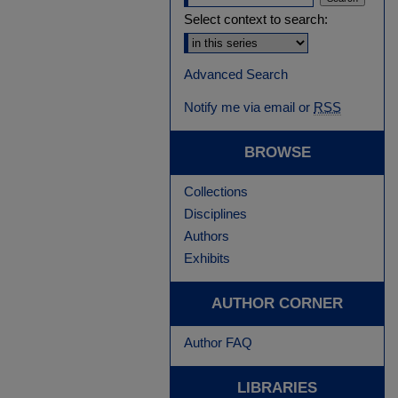
Select context to search:
Advanced Search
Notify me via email or
RSS
BROWSE
Collections
Disciplines
Authors
Exhibits
AUTHOR CORNER
Author FAQ
LIBRARIES