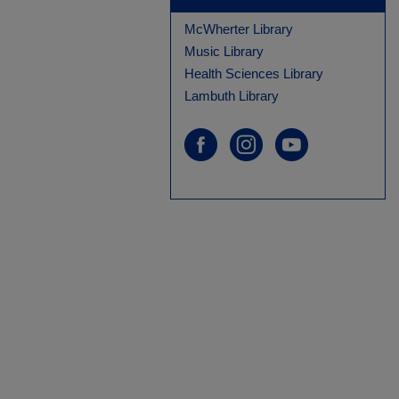
McWherter Library
Music Library
Health Sciences Library
Lambuth Library