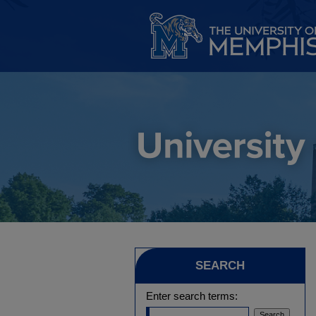
SEARCH
Enter search terms: