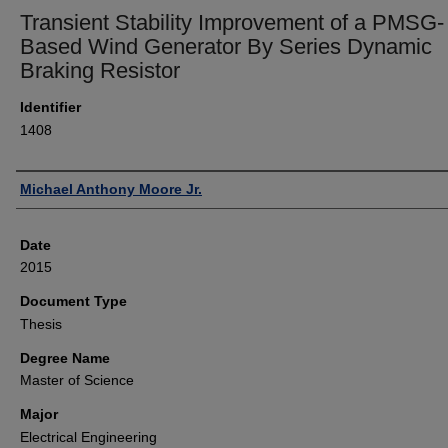
Transient Stability Improvement of a PMSG-
Based Wind Generator By Series Dynamic
Braking Resistor
Identifier
1408
Author
Michael Anthony Moore Jr.
Date
2015
Document Type
Thesis
Degree Name
Master of Science
Major
Electrical Engineering