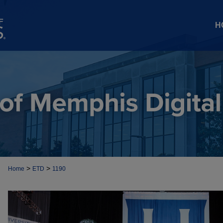
H
>
>
Home
ETD
1190