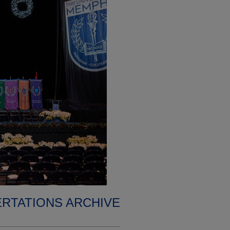
ERTATIONS ARCHIVE