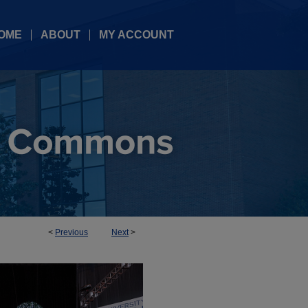
OME
ABOUT
MY ACCOUNT
<
Previous
Next
>