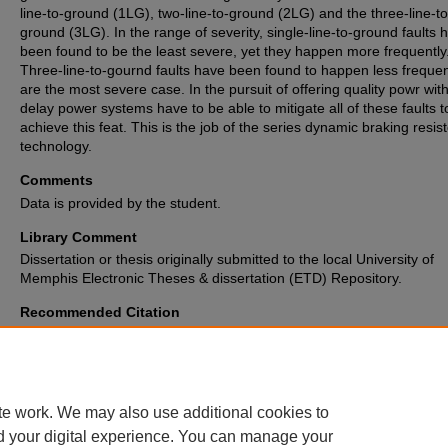
line-to-ground (1LG), two-line-to-ground (2LG) and the three-line-to
ground (3LG). In the range of severity, single-line-to-ground faults 
been found to be the least severe, yet they happen more frequently
Three-line-to-gournd faults have been found to happen less frequen
are the most severe case. In the pursuit of offering quality powr wit
delay power systems have to be able to mitigate all of these faults t
achieve this feat. This is the job of the series dynamic braking resist
technology.
Comments
Data is provided by the student.
Library Comment
Dissertation or thesis originally submitted to the local University of
Memphis Electronic Theses & dissertation (ETD) Repository.
Recommended Citation
Moore, Michael Anthony Jr., "Transient Stability Improvement of a PMS
Wind Generator By Series Dynamic Braking Resistor" (2015).
Electronic 
and Dissertations Archive
. 1190.
https://digitalcommons.memphis.edu/etd/1190
te work. We may also use additional cookies to
d your digital experience. You can manage your