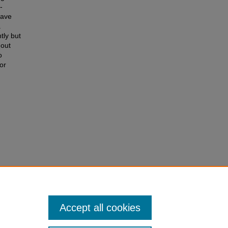
-
have
.
tly but
hout
o
or
G-Based
Theses
Accept all cookies