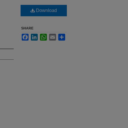
Download
SHARE
Facebook
LinkedIn
WhatsApp
Email
Share