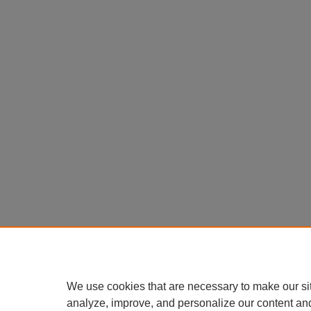
We use cookies that are necessary to make our si
analyze, improve, and personalize our content an