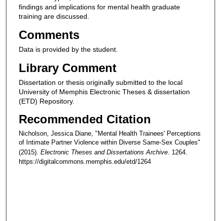
findings and implications for mental health graduate
training are discussed.
Comments
Data is provided by the student.
Library Comment
Dissertation or thesis originally submitted to the local
University of Memphis Electronic Theses & dissertation
(ETD) Repository.
Recommended Citation
Nicholson, Jessica Diane, "Mental Health Trainees' Perceptions
of Intimate Partner Violence within Diverse Same-Sex Couples"
(2015).
Electronic Theses and Dissertations Archive
. 1264.
https://digitalcommons.memphis.edu/etd/1264