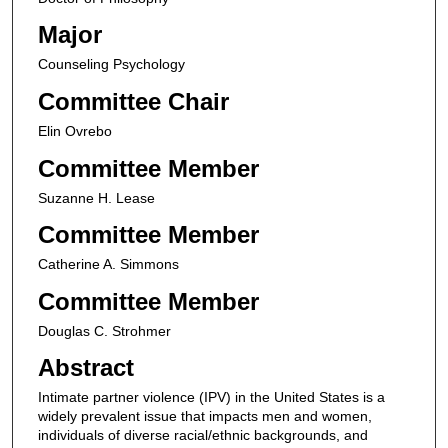
Major
Counseling Psychology
Committee Chair
Elin Ovrebo
Committee Member
Suzanne H. Lease
Committee Member
Catherine A. Simmons
Committee Member
Douglas C. Strohmer
Abstract
Intimate partner violence (IPV) in the United States is a
widely prevalent issue that impacts men and women,
individuals of diverse racial/ethnic backgrounds, and