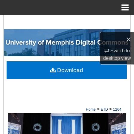
Menu
Home
Search
Browse Collections
×
Switch to
My Account
desktop
view
About
Download
Digital Commons Network™
>
>
Home
ETD
1264