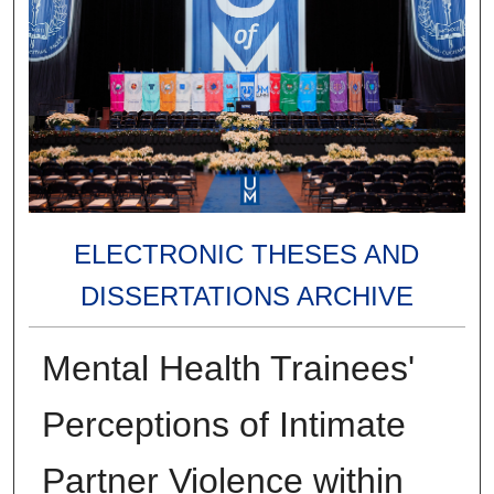
ELECTRONIC THESES AND
DISSERTATIONS ARCHIVE
Mental Health Trainees'
Perceptions of Intimate
Partner Violence within