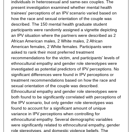
individuals in heterosexual and same-sex couples. The
present investigation examined whether mental health
trainees' perceptions of an IPV scenario varied based on
how the race and sexual orientation of the couple was
described. The 150 mental health graduate student
participants were randomly assigned a vignette depicting
an IPV situation where the partners were described as 2
African American males, 2 White males, 2 African
American females, 2 White females. Participants were
asked to rank their most preferred treatment
recommendations for the victim, and participants' levels of
ethnocultural empathy and gender role stereotypes were
investigated as potential predictors of IPV perceptions. No
significant differences were found in IPV perceptions or
treatment recommendations based on how the race and
sexual orientation of the couple was described.
Ethnocultural empathy and gender role stereotypes were
both found to be significantly correlated with perceptions of
the IPV scenario, but only gender role stereotypes was
found to account for a significant amount of unique
variance in IPV perceptions when controlling for
ethnocultural empathy. Several demographic variables
were significantly related to ethnocultural empathy, gender
role stereotypes, and domestic violence beliefs. The