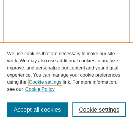
We use cookies that are necessary to make our site
work. We may also use additional cookies to analyze,
improve, and personalize our content and your digital
experience. You can manage your cookie preferences
SEARCH
using the
Cookie settings
link. For more information,
see our
Cookie Policy
Enter search terms:
Accept all cookies
Cookie settings
Select context to search: