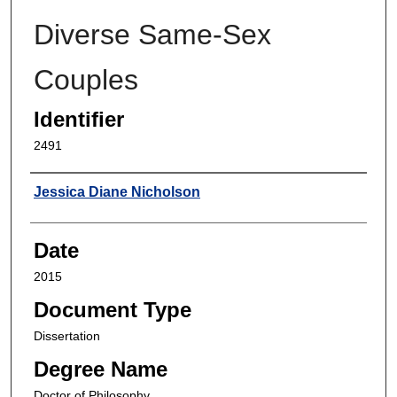
Diverse Same-Sex
Couples
Identifier
2491
Author
Jessica Diane Nicholson
Date
2015
Document Type
Dissertation
Degree Name
Doctor of Philosophy