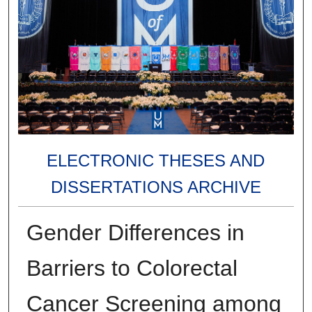
ELECTRONIC THESES AND
DISSERTATIONS ARCHIVE
Gender Differences in
Barriers to Colorectal
Cancer Screening among