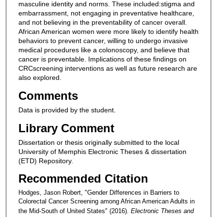
masculine identity and norms. These included:stigma and
embarrassment, not engaging in preventative healthcare,
and not believing in the preventability of cancer overall.
African American women were more likely to identify health
behaviors to prevent cancer, willing to undergo invasive
medical procedures like a colonoscopy, and believe that
cancer is preventable. Implications of these findings on
CRCscreening interventions as well as future research are
also explored.
Comments
Data is provided by the student.
Library Comment
Dissertation or thesis originally submitted to the local
University of Memphis Electronic Theses & dissertation
(ETD) Repository.
Recommended Citation
Hodges, Jason Robert, "Gender Differences in Barriers to
Colorectal Cancer Screening among African American Adults in
the Mid-South of United States" (2016).
Electronic Theses and