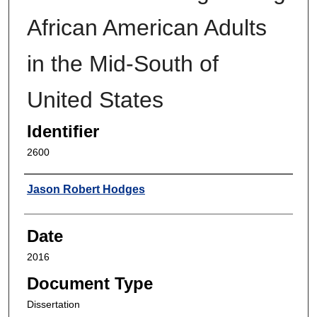
African American Adults
in the Mid-South of
United States
Identifier
2600
Author
Jason Robert Hodges
Date
2016
Document Type
Dissertation