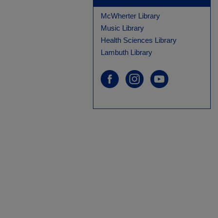
McWherter Library
Music Library
Health Sciences Library
Lambuth Library