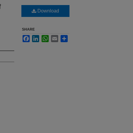
f
Download
SHARE
Facebook
LinkedIn
WhatsApp
Email
Share