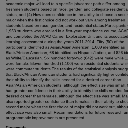
academic major will lead to a specific job/career path differ among
freshmen students based on race, gender, and collegiate residentia
status; and (4) How does confidence in the ability to choose a seco
major when the first choice did not work out vary among freshmen
students based on race, gender, and residential status.Participants
1,953 students who enrolled in a first-year experience course, ACA
and completed the ACAD Career Exploration Unit and its associate
learning assessment during the years 2011-2014. Fifty (50) of the
participants identified as Asian/Asian American, 1,009 identified as
Black/African American, 68 identified as Hispanic/Latino, and 826 ide
as White/Caucasian. Six hundred forty-two (642) were male while 1
were female. Eleven hundred (1,100) were residential students whi
were commuter students.The results of the statistical analysis sugg
that Black/African American students had significantly higher confid
their ability to identify the skills needed for a desired career than
Asian/Asian American students, although the effect size was small.
had greater confidence in their ability to identify the skills needed fo
desired career than females, although the effect size was small. Ma
also reported greater confidence than females in their ability to cho
second major when the first choice of major did not work out, althou
effect size was also small. Recommendations for future research a
programmatic improvements are presented.
Comments