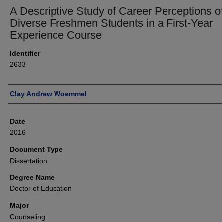
A Descriptive Study of Career Perceptions o
Diverse Freshmen Students in a First-Year
Experience Course
Identifier
2633
Author
Clay Andrew Woemmel
Date
2016
Document Type
Dissertation
Degree Name
Doctor of Education
Major
Counseling