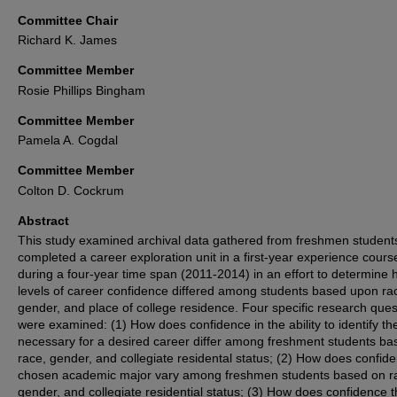
Committee Chair
Richard K. James
Committee Member
Rosie Phillips Bingham
Committee Member
Pamela A. Cogdal
Committee Member
Colton D. Cockrum
Abstract
This study examined archival data gathered from freshmen studen
completed a career exploration unit in a first-year experience cours
during a four-year time span (2011-2014) in an effort to determine
levels of career confidence differed among students based upon ra
gender, and place of college residence. Four specific research ques
were examined: (1) How does confidence in the ability to identify the
necessary for a desired career differ among freshment students ba
race, gender, and collegiate residental status; (2) How does confide
chosen academic major vary among freshmen students based on r
gender, and collegiate residential status; (3) How does confidence t