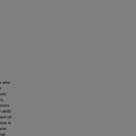
ts who
e
 how
ce,
tions
 skills
sed on
nce in
ace,
hat