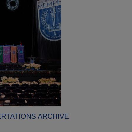
ERTATIONS ARCHIVE