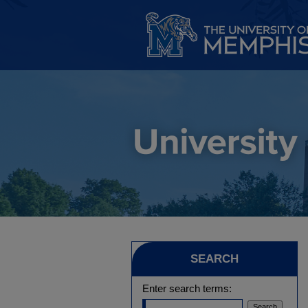
SEARCH
Enter search terms: