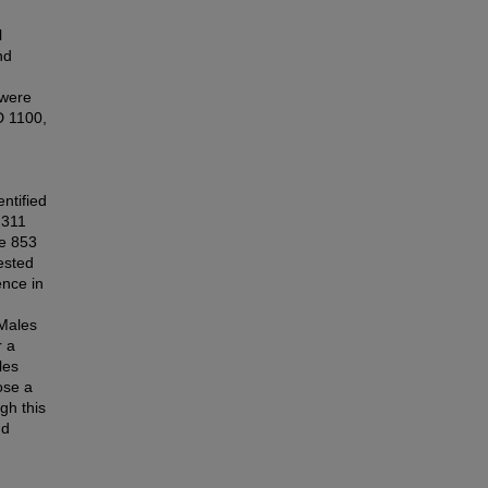
l
nd
 were
D 1100,
d
ntified
,311
le 853
ested
ence in
 Males
r a
les
ose a
gh this
nd