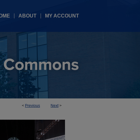
OME
ABOUT
MY ACCOUNT
<
Previous
Next
>