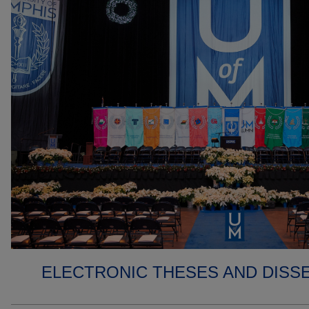
ELECTRONIC THESES AND DISS