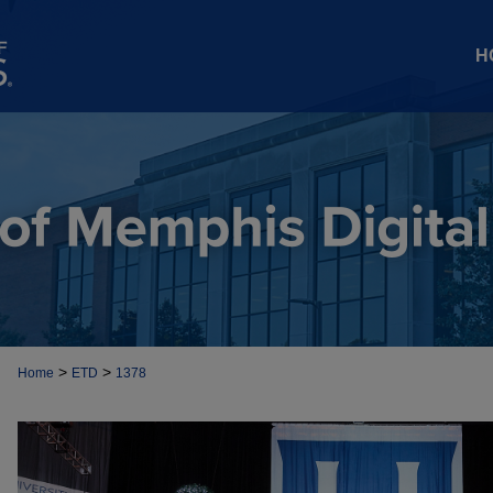
H
>
>
Home
ETD
1378