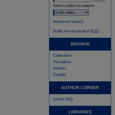
Select context to search:
Advanced Search
Notify me via email or
RSS
BROWSE
Collections
Disciplines
Authors
Exhibits
AUTHOR CORNER
Author FAQ
LIBRARIES