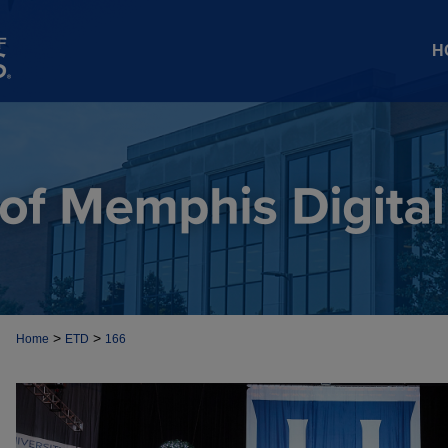
H
>
>
Home
ETD
166