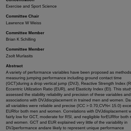
Exercise and Sport Science
Committee Chair
Lawrence W Weiss
Committee Member
Brian K Schilling
Committee Member
Zsolt Murlasits
Abstract
A variety of performance variables have been proposed as methods
measuring jumping performance including ground contact time
(GCT)during a drop vertical jump (DVJ), Reactive Strength Index (R
Eccentric Utilization Ratio (EUR), and Elasticity Index (EI). This stud
assessed the stability reliability and precision of these variables and
associations with DVJdiscplacement in trained men and women. Dat
all variables were reliable and precise (ICC > 0.70,CV%< 15.0) exce
EURfor both men and women. Correlations with DVJdisplacement 
fairly low for GCT, moderate for RSI, and negligible forEURfor both
and women. GCT and EUR explained very little of the variability in
DVJperformance andare likely to represent unique performance