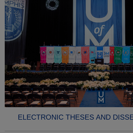
ELECTRONIC THESES AND DISS