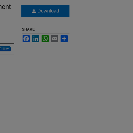
ment
Download
SHARE
Facebook
LinkedIn
WhatsApp
Email
Share
Follow