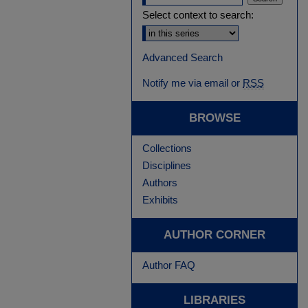
Select context to search:
Advanced Search
Notify me via email or
RSS
BROWSE
Collections
Disciplines
Authors
Exhibits
AUTHOR CORNER
Author FAQ
LIBRARIES