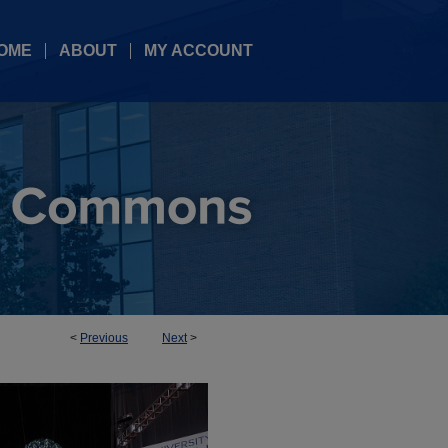
OME
ABOUT
MY ACCOUNT
<
Previous
Next
>