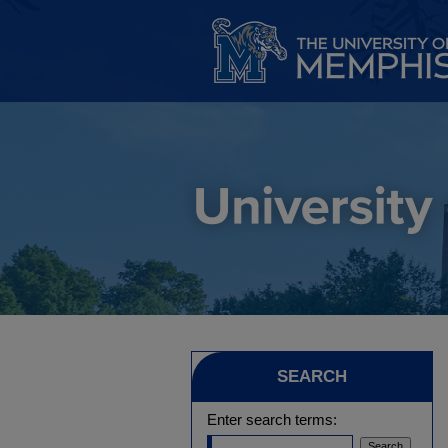
SEARCH
Enter search terms: