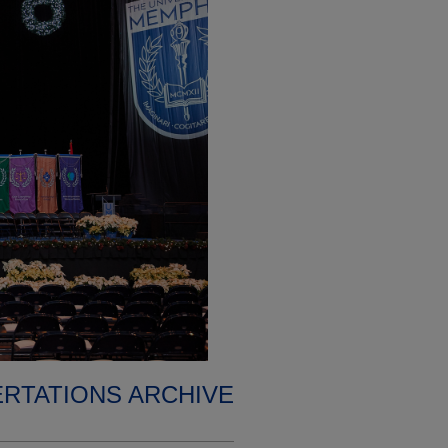
ERTATIONS ARCHIVE