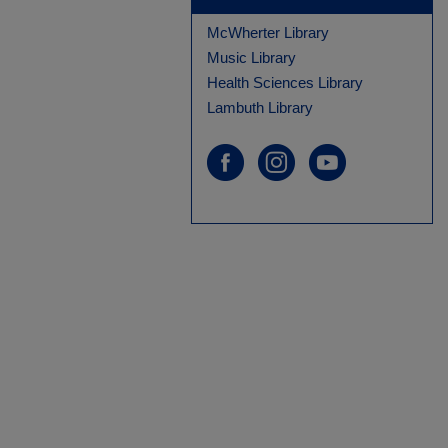
McWherter Library
Music Library
Health Sciences Library
Lambuth Library