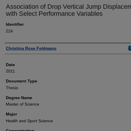
Association of Drop Vertical Jump Displace
with Select Performance Variables
Identifier
224
Author
Christina Rose Feldmann
Date
2011
Document Type
Thesis
Degree Name
Master of Science
Major
Health and Sport Science
Concentration