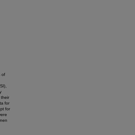
 of
SI),
y
 their
a for
pt for
were
 men