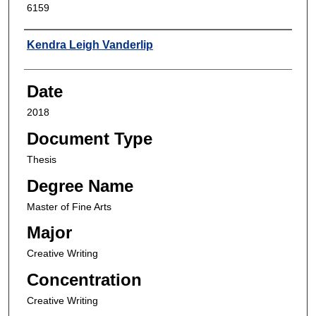
6159
Author
Kendra Leigh Vanderlip
Date
2018
Document Type
Thesis
Degree Name
Master of Fine Arts
Major
Creative Writing
Concentration
Creative Writing