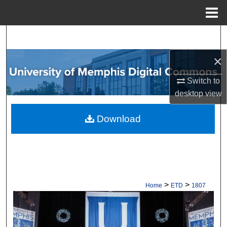
Menu
Home
Search
×
Browse Collections
Switch to
My Account
desktop
view
About
Download
Digital Commons Network™
>
>
Home
ETD
1807