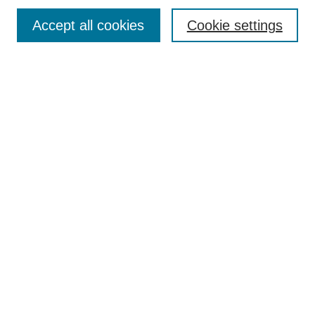
Accept all cookies
Cookie settings
Select context to search:
Advanced Search
Notify me via email or
RSS
BROWSE
Collections
Disciplines
Authors
Exhibits
AUTHOR CORNER
Author FAQ