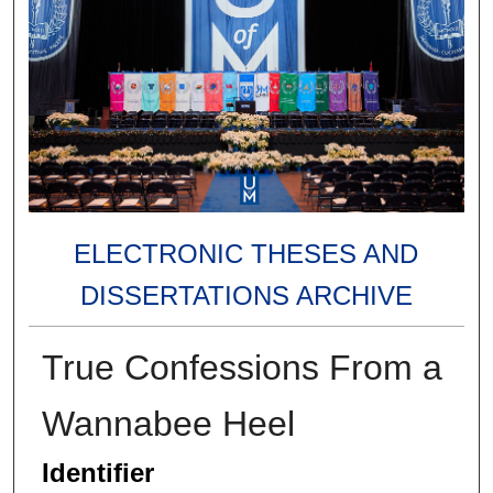
ELECTRONIC THESES AND
DISSERTATIONS ARCHIVE
True Confessions From a
Wannabee Heel
Identifier