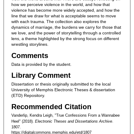
how we perceive violence in the world, and how that
violence has become more widely accepted, and how the
line that we draw for what is acceptable seems to move
with each trauma. The collection also explores the
dynamics of marriage, the burdens we carry for those that
we love, and the power of storytelling through a controlled
lens, a theme highlighted by the strong focus on different
wrestling storylines.
Comments
Data is provided by the student.
Library Comment
Dissertation or thesis originally submitted to the local
University of Memphis Electronic Theses & dissertation
(ETD) Repository.
Recommended Citation
Vanderlip, Kendra Leigh, "True Confessions From a Wannabee
Heel" (2018).
Electronic Theses and Dissertations Archive
.
1807.
https://digitalcommons.memphis.edu/etd/1807