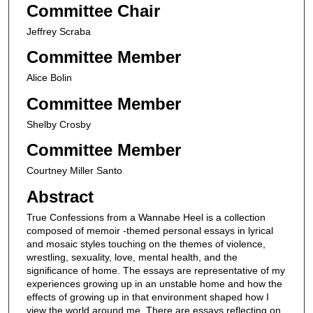
Committee Chair
Jeffrey Scraba
Committee Member
Alice Bolin
Committee Member
Shelby Crosby
Committee Member
Courtney Miller Santo
Abstract
True Confessions from a Wannabe Heel is a collection
composed of memoir -themed personal essays in lyrical
and mosaic styles touching on the themes of violence,
wrestling, sexuality, love, mental health, and the
significance of home. The essays are representative of my
experiences growing up in an unstable home and how the
effects of growing up in that environment shaped how I
view the world around me. There are essays reflecting on