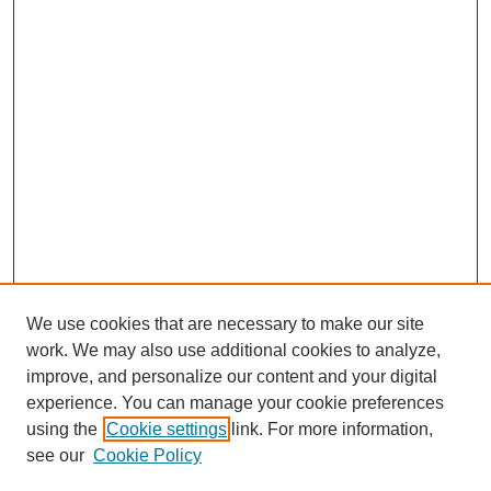
We use cookies that are necessary to make our site
work. We may also use additional cookies to analyze,
improve, and personalize our content and your digital
experience. You can manage your cookie preferences
SEARCH
using the
Cookie settings
link. For more information,
see our
Cookie Policy
Enter search terms: