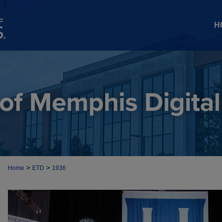
H
>
>
Home
ETD
1936