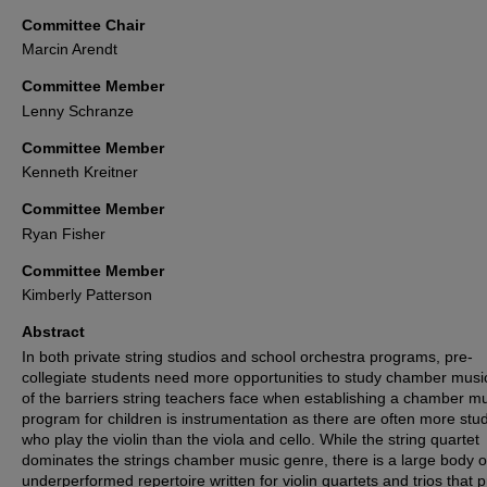
Committee Chair
Marcin Arendt
Committee Member
Lenny Schranze
Committee Member
Kenneth Kreitner
Committee Member
Ryan Fisher
Committee Member
Kimberly Patterson
Abstract
In both private string studios and school orchestra programs, pre-
collegiate students need more opportunities to study chamber musi
of the barriers string teachers face when establishing a chamber m
program for children is instrumentation as there are often more stu
who play the violin than the viola and cello. While the string quartet
dominates the strings chamber music genre, there is a large body o
underperformed repertoire written for violin quartets and trios that 