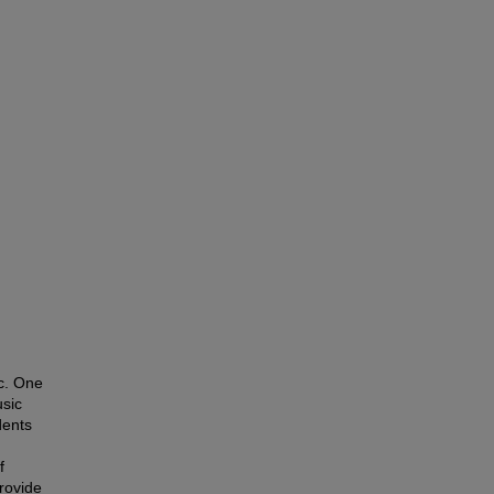
c. One
usic
dents
f
provide