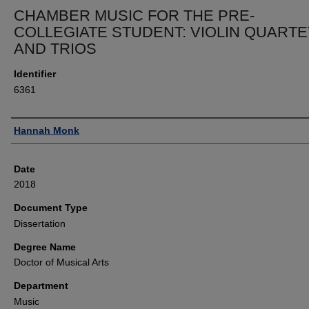
CHAMBER MUSIC FOR THE PRE-
COLLEGIATE STUDENT: VIOLIN QUART
AND TRIOS
Identifier
6361
Author
Hannah Monk
Date
2018
Document Type
Dissertation
Degree Name
Doctor of Musical Arts
Department
Music