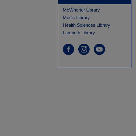
McWherter Library
Music Library
Health Sciences Library
Lambuth Library