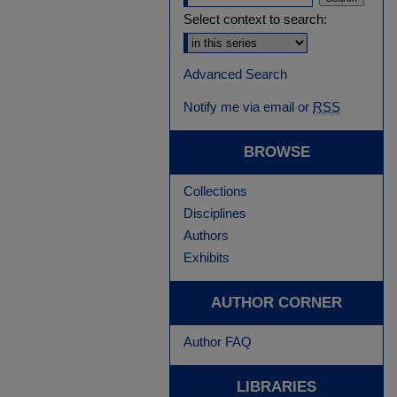
Select context to search:
Advanced Search
Notify me via email or
RSS
BROWSE
Collections
Disciplines
Authors
Exhibits
AUTHOR CORNER
Author FAQ
LIBRARIES