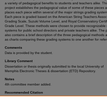
a variety of pedagogical benefits to students and teachers alike. Thi
project establishes the pedagogical value of some of these pieces 
places each piece within several of the major strings grading syste
Each piece is graded based on the American String Teachers Assoc
Grading Scale, Suzuki Volume Level, and Royal Conservatory Certif
Grade Level. These methods were chosen to provide recognizable 
systems for public school directors and private teachers alike. The p
also contains a brief description of the three pedagogical methods a
as charts comparing these grading systems to one another for refe
Comments
Data is provided by the student.
Library Comment
Dissertation or thesis originally submitted to the local University of
Memphis Electronic Theses & dissertation (ETD) Repository.
Notes
4th committee member added.
Recommended Citation
Monk, Hannah, "CHAMBER MUSIC FOR THE PRE-COLLEGIATE STUD
VIOLIN QUARTETS AND TRIOS" (2018).
Electronic Theses and Disserta
Archive
. 1936.