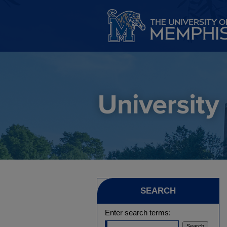
SEARCH
Enter search terms: