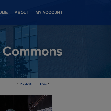
OME
ABOUT
MY ACCOUNT
<
Previous
Next
>