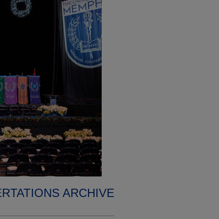
ERTATIONS ARCHIVE