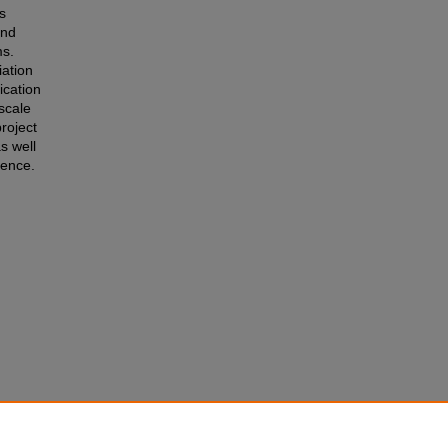
s
and
ms.
iation
ication
scale
roject
s well
rence.
ENT:
tions