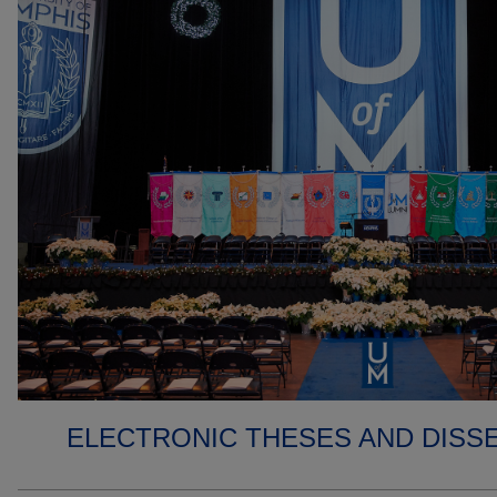
ELECTRONIC THESES AND DISS