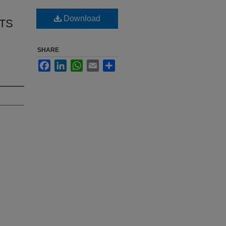
Download
ETS
SHARE
Facebook
LinkedIn
WhatsApp
Email
Share