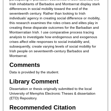
Irish inhabitants of Barbados and Montserrat display stark
differences in social mobility toward the end of the
seventeenth century. Rather than looking to Irish
individuals’ agency in creating social difference or mobility,
this research examines the roles crises and elites play in
creating these disparate outcomes for the Barbadian and
Montserratian Irish. I use comparative process tracing
analysis to investigate how endogenous and exogenous
crises affect elite responses to social instability and,
subsequently, create varying levels of social mobility for
Irish people on seventeenth-century Barbados and
Montserrat.
Comments
Data is provided by the student.
Library Comment
Dissertation or thesis originally submitted to the local
University of Memphis Electronic Theses & dissertation
(ETD) Repository.
Recommended Citation