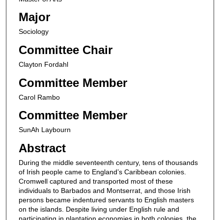
Major
Sociology
Committee Chair
Clayton Fordahl
Committee Member
Carol Rambo
Committee Member
SunAh Laybourn
Abstract
During the middle seventeenth century, tens of thousands
of Irish people came to England’s Caribbean colonies.
Cromwell captured and transported most of these
individuals to Barbados and Montserrat, and those Irish
persons became indentured servants to English masters
on the islands. Despite living under English rule and
participating in plantation economies in both colonies, the