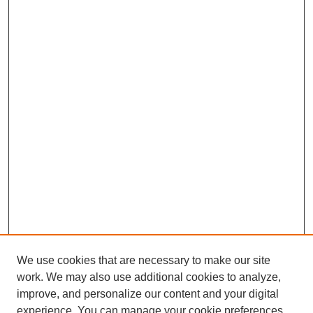
We use cookies that are necessary to make our site
work. We may also use additional cookies to analyze,
improve, and personalize our content and your digital
experience. You can manage your cookie preferences