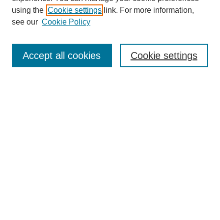
SEARCH
using the
Cookie settings
link. For more information,
see our
Cookie Policy
Enter search terms:
Accept all cookies
Cookie settings
Select context to search:
Advanced Search
Notify me via email or
RSS
BROWSE
Collections
Disciplines
Authors
Exhibits