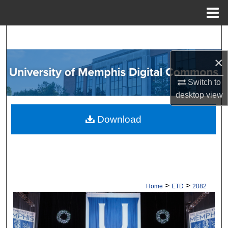
Menu
Home
Search
×
Browse Collections
Switch to
My Account
desktop
view
About
Download
Digital Commons Network™
>
>
Home
ETD
2082