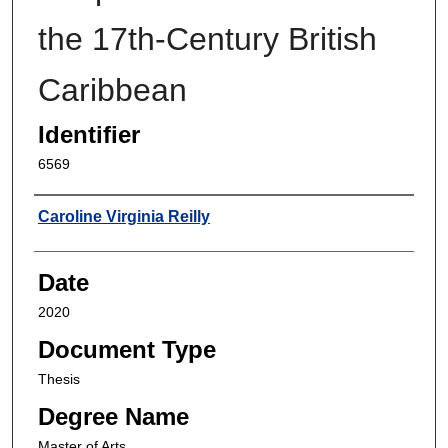
the 17th-Century British
Caribbean
Identifier
6569
Author
Caroline Virginia Reilly
Date
2020
Document Type
Thesis
Degree Name
Master of Arts