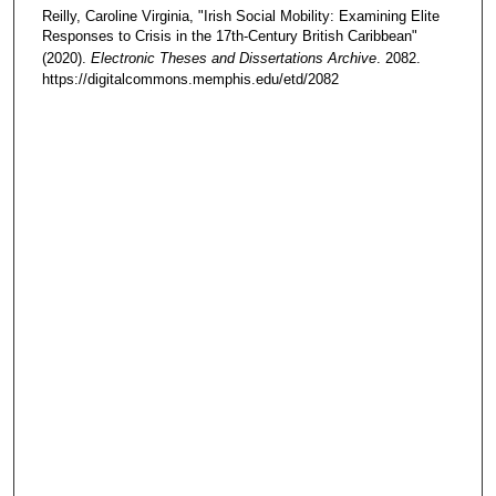
Reilly, Caroline Virginia, "Irish Social Mobility: Examining Elite
Responses to Crisis in the 17th-Century British Caribbean"
(2020).
Electronic Theses and Dissertations Archive
. 2082.
https://digitalcommons.memphis.edu/etd/2082