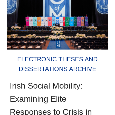
ELECTRONIC THESES AND
DISSERTATIONS ARCHIVE
Irish Social Mobility:
Examining Elite
Responses to Crisis in