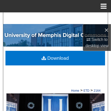
Menu
Home
Search
×
Browse Collections
Switch to
My Account
desktop
view
About
Download
Digital Commons Network™
>
>
Home
ETD
2164