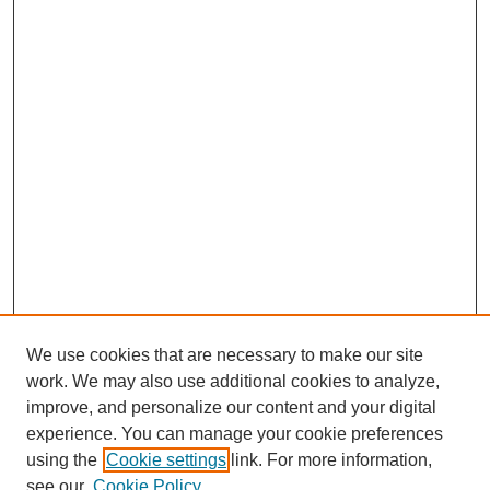
We use cookies that are necessary to make our site
work. We may also use additional cookies to analyze,
improve, and personalize our content and your digital
experience. You can manage your cookie preferences
SEARCH
using the
Cookie settings
link. For more information,
see our
Cookie Policy