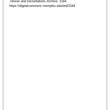
Theses and Dissertations Archive
. 2164.
https://digitalcommons.memphis.edu/etd/2164