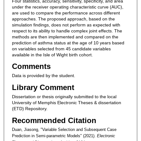
Four statistics, accuracy, sensitivity, specificity, and area
under the receiver operating characteristic curve (AUC),
are used to compare the performance across different
approaches. The proposed approach, based on the
simulation findings, does not perform as expected with
respect to its ability to handle complex joint effects. The
methods are then implemented and compared on the
prediction of asthma status at the age of 10 years based
on variables selected from 45 candidate variables
available in the Isle of Wight birth cohort.
Comments
Data is provided by the student.
Library Comment
Dissertation or thesis originally submitted to the local
University of Memphis Electronic Theses & dissertation
(ETD) Repository.
Recommended Citation
Duan, Jiasong, "Variable Selection and Subsequent Case
Prediction in Semi-parametric Models" (2021).
Electronic