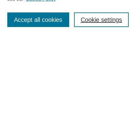
Enter search terms:
Accept all cookies
Cookie settings
Select context to search:
Advanced Search
Notify me via email or
RSS
BROWSE
Collections
Disciplines
Authors
Exhibits
AUTHOR CORNER