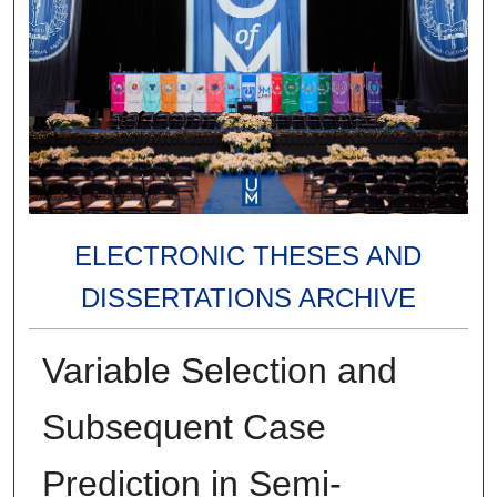
ELECTRONIC THESES AND
DISSERTATIONS ARCHIVE
Variable Selection and
Subsequent Case
Prediction in Semi-