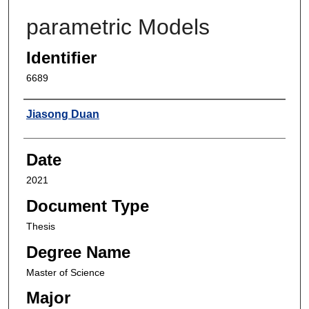
parametric Models
Identifier
6689
Author
Jiasong Duan
Date
2021
Document Type
Thesis
Degree Name
Master of Science
Major