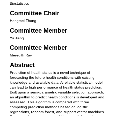
Biostatistics
Committee Chair
Hongmei Zhang
Committee Member
Yu Jiang
Committee Member
Meredith Ray
Abstract
Prediction of health status is a novel technique of
forecasting the future health conditions with existing
knowledge and available data. A reliable statistical model
can lead to high performance of health status prediction.
Built upon a semi-parametric variable selection approach,
an algorithm to predict health conditions is developed and
assessed. This algorithm is compared with three
competing prediction methods based on logistic
regressions, random forest, and support vector machines.