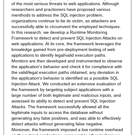
of the most serious threats to web applications. Although
researchers and practioners have proposed various
menthods to address the SQL injection problem,
organizations continue to be its victim, as attackers are
successfully able to circumvent the employed techniques.
In this research, we develop a Runtime Monitoring
Framework to detect and prevent SQL Injection Attacks on
web applications. At its core, the framework leverages the
knowledge gained from pre-deployment testing of web
applications to identify legal/valid execuiton paths.
Monitors are then developed and instrumented to observe
the application's behavior and check it for compliance with
the valid/legal execution paths obtained; any deviation in
the application's behavior is identified as a possible SQL
Injection Attack. We conducted an extensive evaluation of
the framework by targeting subject applications with a
large number of both legitimate and malicious inputs, and
assessed its ability to detect and prevent SQL Injection
Attacks. The framework successfully allowed all the
legitimate inputs to access the database without
generating any false positives, and was able to effectively
detect attacks without generating false negative.
Moreover, the framework imposed a low runtime overhead