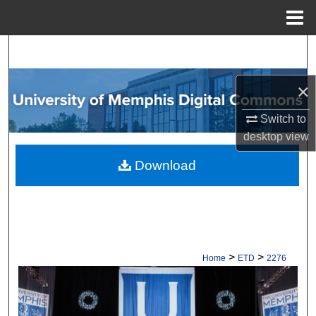
Menu
Home
Search
Browse Collections
×
Switch to
My Account
desktop
view
About
Download
Digital Commons Network™
>
>
Home
ETD
2276