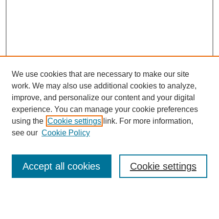
We use cookies that are necessary to make our site
work. We may also use additional cookies to analyze,
improve, and personalize our content and your digital
experience. You can manage your cookie preferences
SEARCH
using the
Cookie settings
link. For more information,
see our
Cookie Policy
Enter search terms:
Accept all cookies
Cookie settings
Select context to search:
Advanced Search