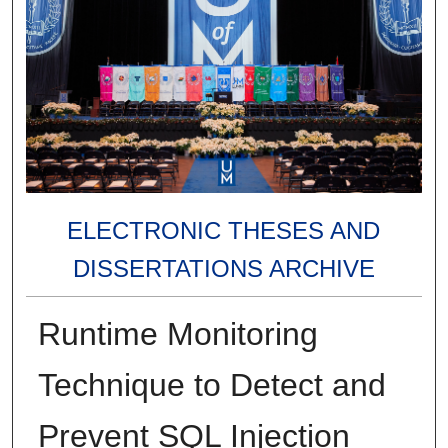
ELECTRONIC THESES AND
DISSERTATIONS ARCHIVE
Runtime Monitoring
Technique to Detect and
Prevent SQL Injection