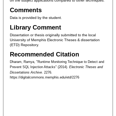
on the subject applications compared to other techniques.
Comments
Data is provided by the student.
Library Comment
Dissertation or thesis originally submitted to the local
University of Memphis Electronic Theses & dissertation
(ETD) Repository.
Recommended Citation
Dharam, Ramya, "Runtime Monitoring Technique to Detect and
Prevent SQL Injection Attacks" (2014).
Electronic Theses and
Dissertations Archive
. 2276.
https://digitalcommons.memphis.edu/etd/2276