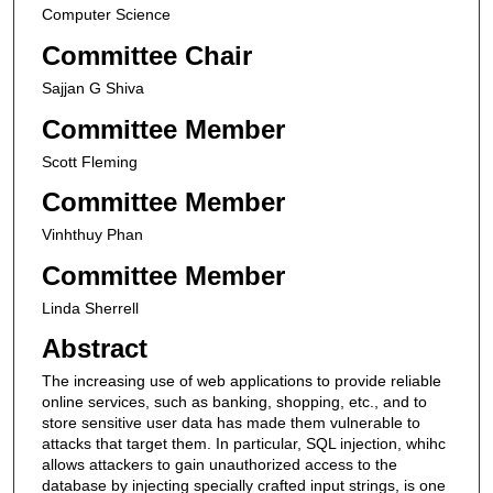
Computer Science
Committee Chair
Sajjan G Shiva
Committee Member
Scott Fleming
Committee Member
Vinhthuy Phan
Committee Member
Linda Sherrell
Abstract
The increasing use of web applications to provide reliable
online services, such as banking, shopping, etc., and to
store sensitive user data has made them vulnerable to
attacks that target them. In particular, SQL injection, whihc
allows attackers to gain unauthorized access to the
database by injecting specially crafted input strings, is one