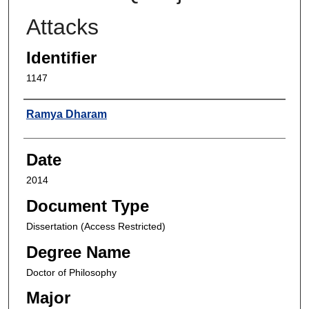
Attacks
Identifier
1147
Author
Ramya Dharam
Date
2014
Document Type
Dissertation (Access Restricted)
Degree Name
Doctor of Philosophy
Major