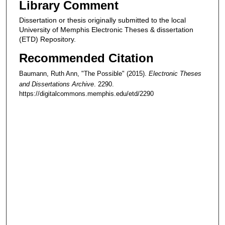
Library Comment
Dissertation or thesis originally submitted to the local
University of Memphis Electronic Theses & dissertation
(ETD) Repository.
Recommended Citation
Baumann, Ruth Ann, "The Possible" (2015).
Electronic Theses
and Dissertations Archive
. 2290.
https://digitalcommons.memphis.edu/etd/2290