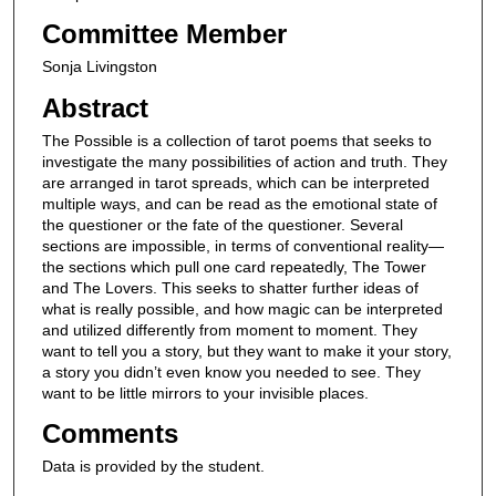
Committee Member
Sonja Livingston
Abstract
The Possible is a collection of tarot poems that seeks to
investigate the many possibilities of action and truth. They
are arranged in tarot spreads, which can be interpreted
multiple ways, and can be read as the emotional state of
the questioner or the fate of the questioner. Several
sections are impossible, in terms of conventional reality—
the sections which pull one card repeatedly, The Tower
and The Lovers. This seeks to shatter further ideas of
what is really possible, and how magic can be interpreted
and utilized differently from moment to moment. They
want to tell you a story, but they want to make it your story,
a story you didn’t even know you needed to see. They
want to be little mirrors to your invisible places.
Comments
Data is provided by the student.