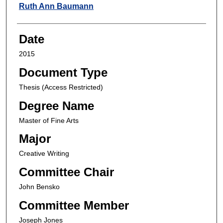
Author
Ruth Ann Baumann
Date
2015
Document Type
Thesis (Access Restricted)
Degree Name
Master of Fine Arts
Major
Creative Writing
Committee Chair
John Bensko
Committee Member
Joseph Jones