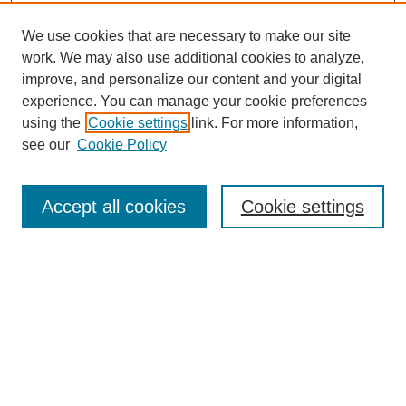
We use cookies that are necessary to make our site
work. We may also use additional cookies to analyze,
improve, and personalize our content and your digital
experience. You can manage your cookie preferences
SEARCH
using the
Cookie settings
link. For more information,
see our
Cookie Policy
Enter search terms:
Accept all cookies
Cookie settings
Select context to search:
Advanced Search
Notify me via email or
RSS
BROWSE