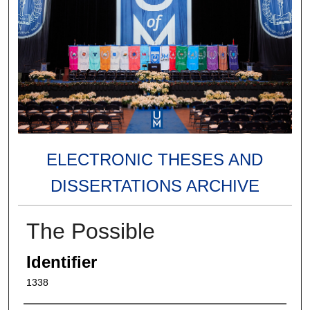
ELECTRONIC THESES AND
DISSERTATIONS ARCHIVE
The Possible
Identifier
1338