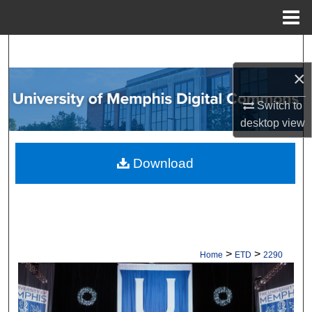
Menu
Home
Search
×
Browse Collections
Switch to
My Account
desktop
view
About
Download
Digital Commons Network™
>
>
Home
ETD
2290