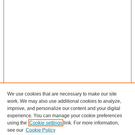
We use cookies that are necessary to make our site
work. We may also use additional cookies to analyze,
improve, and personalize our content and your digital
experience. You can manage your cookie preferences
SEARCH
using the
Cookie settings
link. For more information,
see our
Cookie Policy
Enter search terms: