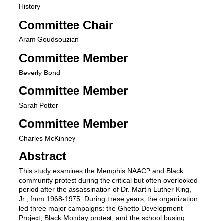
History
Committee Chair
Aram Goudsouzian
Committee Member
Beverly Bond
Committee Member
Sarah Potter
Committee Member
Charles McKinney
Abstract
This study examines the Memphis NAACP and Black
community protest during the critical but often overlooked
period after the assassination of Dr. Martin Luther King,
Jr., from 1968-1975. During these years, the organization
led three major campaigns: the Ghetto Development
Project, Black Monday protest, and the school busing