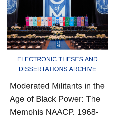
ELECTRONIC THESES AND
DISSERTATIONS ARCHIVE
Moderated Militants in the
Age of Black Power: The
Memphis NAACP, 1968-