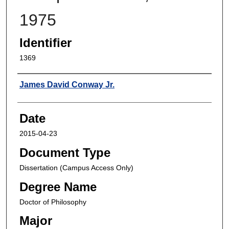
1975
Identifier
1369
Author
James David Conway Jr.
Date
2015-04-23
Document Type
Dissertation (Campus Access Only)
Degree Name
Doctor of Philosophy
Major