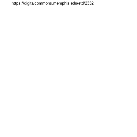
https://digitalcommons.memphis.edu/etd/2332