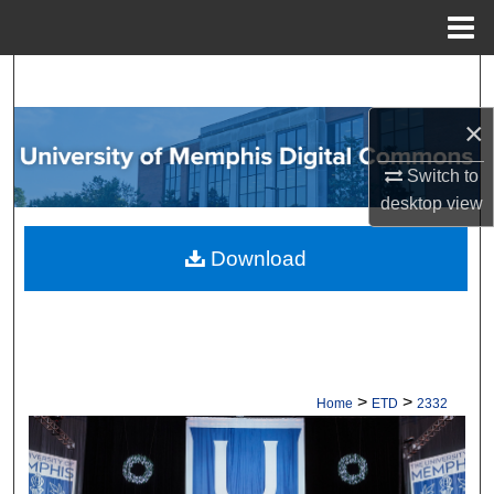
Menu
Home
Search
×
Browse Collections
Switch to
My Account
desktop
view
About
Download
Digital Commons Network™
>
>
Home
ETD
2332