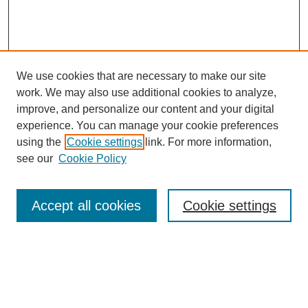
We use cookies that are necessary to make our site
work. We may also use additional cookies to analyze,
improve, and personalize our content and your digital
experience. You can manage your cookie preferences
SEARCH
using the
Cookie settings
link. For more information,
see our
Cookie Policy
Enter search terms:
Accept all cookies
Cookie settings
Select context to search:
Advanced Search
Notify me via email or
RSS