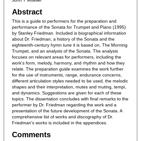
John T Mueller
Abstract
This is a guide to performers for the preparation and
performance of the Sonata for Trumpet and Piano (1995)
by Stanley Friedman. Included is biographical information
about Dr. Friedman, a history of the Sonata and the
eighteenth-century hymn tune it is based on, The Morning
Trumpet, and an analysis of the Sonata. The analysis
focuses on relevant areas for performers, including the
work's form, melody, harmony, and rhythm and how they
relate. The preparation guide examines the work further
for the use of instruments, range, endurance concerns,
different articulation styles needed to be used, the melodic
shapes and their interpretation, mutes and muting, tempi,
and dynamics. Suggestions are given for each of these
topics. The dissertation concludes with final remarks to the
performer by Dr. Friedman regarding the work and a
presentation of the future development of the Sonata. A
comprehensive list of works and discography of Dr.
Friedman's works is included in the appendices.
Comments