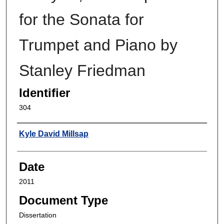
for the Sonata for
Trumpet and Piano by
Stanley Friedman
Identifier
304
Author
Kyle David Millsap
Date
2011
Document Type
Dissertation