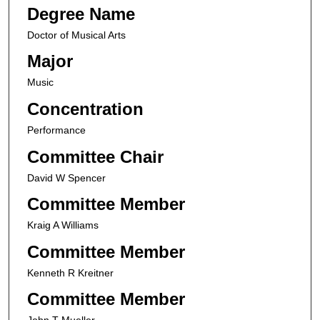
Degree Name
Doctor of Musical Arts
Major
Music
Concentration
Performance
Committee Chair
David W Spencer
Committee Member
Kraig A Williams
Committee Member
Kenneth R Kreitner
Committee Member