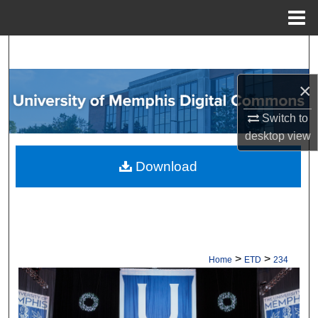
Menu
Home
Search
Browse Collections
×
Switch to
My Account
desktop
view
About
Download
Digital Commons Network™
>
>
Home
ETD
234