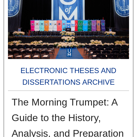
ELECTRONIC THESES AND
DISSERTATIONS ARCHIVE
The Morning Trumpet: A
Guide to the History,
Analysis, and Preparation