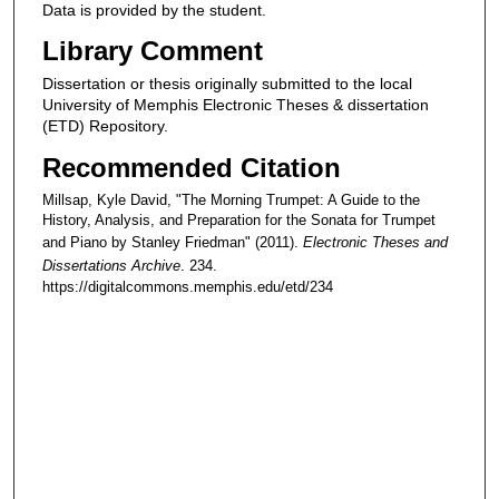
Data is provided by the student.
Library Comment
Dissertation or thesis originally submitted to the local
University of Memphis Electronic Theses & dissertation
(ETD) Repository.
Recommended Citation
Millsap, Kyle David, "The Morning Trumpet: A Guide to the
History, Analysis, and Preparation for the Sonata for Trumpet
and Piano by Stanley Friedman" (2011).
Electronic Theses and
Dissertations Archive
. 234.
https://digitalcommons.memphis.edu/etd/234