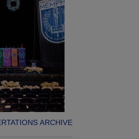
ERTATIONS ARCHIVE