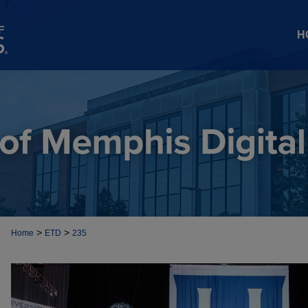
H
>
>
Home
ETD
235