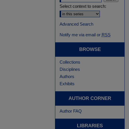
Select context to search:
Advanced Search
Notify me via email or
RSS
BROWSE
Collections
Disciplines
Authors
Exhibits
AUTHOR CORNER
Author FAQ
LIBRARIES