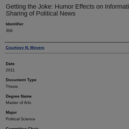
Getting the Joke: Humor Effects on Informat
Sharing of Political News
Identifier
306
Author
Courtney N. Meyers
Date
2011
Document Type
Thesis
Degree Name
Master of Arts
Major
Political Science
Committee Chair