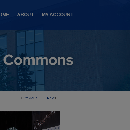
OME
ABOUT
MY ACCOUNT
<
Previous
Next
>