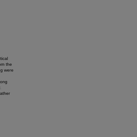
tical
rom the
ng were
long
.
rather