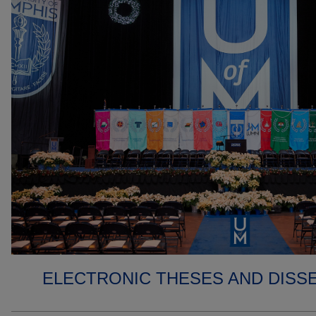
ELECTRONIC THESES AND DISS