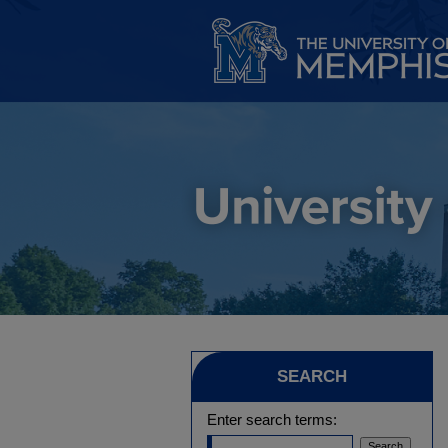
SEARCH
Enter search terms: