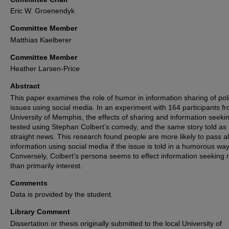
Eric W. Groenendyk
Committee Member
Matthias Kaelberer
Committee Member
Heather Larsen-Price
Abstract
This paper examines the role of humor in information sharing of poli
issues using social media. In an experiment with 164 participants f
University of Memphis, the effects of sharing and information seeki
tested using Stephan Colbert’s comedy, and the same story told as
straight news. This research found people are more likely to pass a
information using social media if the issue is told in a humorous way
Conversely, Colbert’s persona seems to effect information seeking 
than primarily interest.
Comments
Data is provided by the student.
Library Comment
Dissertation or thesis originally submitted to the local University of