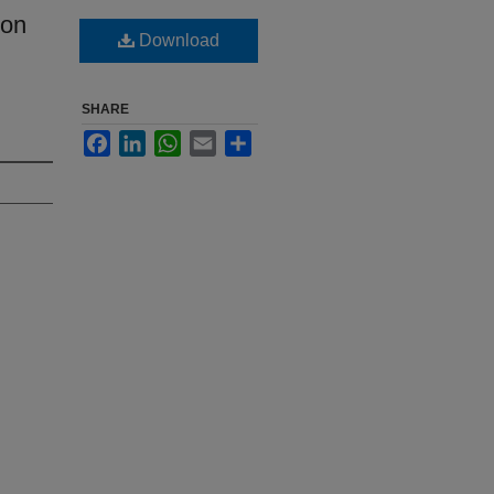
ion
Download
SHARE
Facebook
LinkedIn
WhatsApp
Email
Share