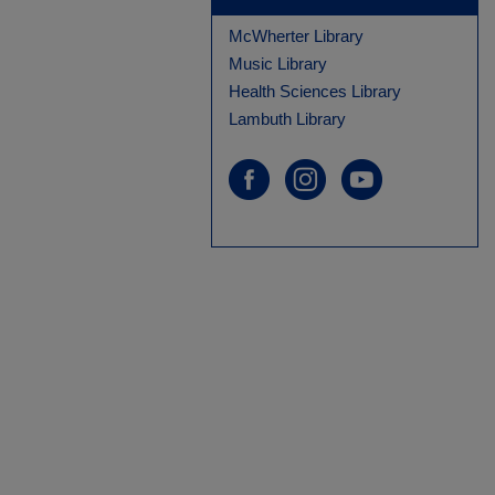
McWherter Library
Music Library
Health Sciences Library
Lambuth Library