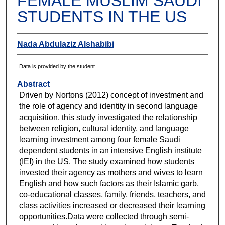
FEMALE MUSLIM SAUDI
STUDENTS IN THE US
Nada Abdulaziz Alshabibi
Data is provided by the student.
Abstract
Driven by Nortons (2012) concept of investment and
the role of agency and identity in second language
acquisition, this study investigated the relationship
between religion, cultural identity, and language
learning investment among four female Saudi
dependent students in an intensive English institute
(IEI) in the US. The study examined how students
invested their agency as mothers and wives to learn
English and how such factors as their Islamic garb,
co-educational classes, family, friends, teachers, and
class activities increased or decreased their learning
opportunities.Data were collected through semi-