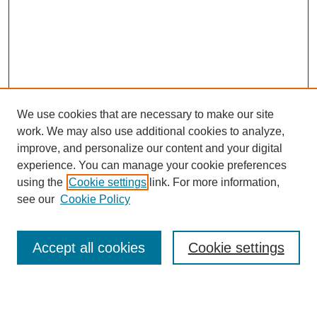
We use cookies that are necessary to make our site
work. We may also use additional cookies to analyze,
improve, and personalize our content and your digital
experience. You can manage your cookie preferences
SEARCH
using the
Cookie settings
link. For more information,
see our
Cookie Policy
Enter search terms:
Accept all cookies
Cookie settings
Select context to search: