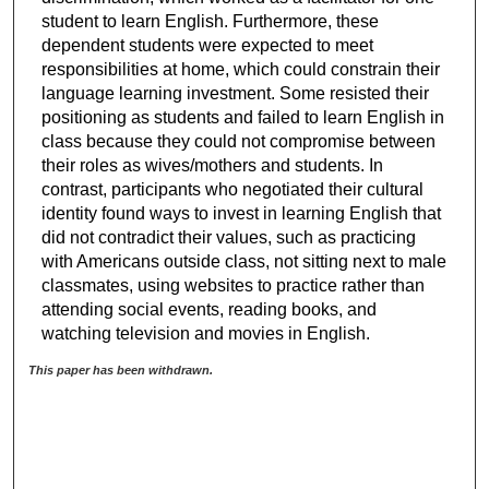
student to learn English. Furthermore, these
dependent students were expected to meet
responsibilities at home, which could constrain their
language learning investment. Some resisted their
positioning as students and failed to learn English in
class because they could not compromise between
their roles as wives/mothers and students. In
contrast, participants who negotiated their cultural
identity found ways to invest in learning English that
did not contradict their values, such as practicing
with Americans outside class, not sitting next to male
classmates, using websites to practice rather than
attending social events, reading books, and
watching television and movies in English.
This paper has been withdrawn.