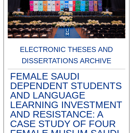
ELECTRONIC THESES AND
DISSERTATIONS ARCHIVE
FEMALE SAUDI
DEPENDENT STUDENTS
AND LANGUAGE
LEARNING INVESTMENT
AND RESISTANCE: A
CASE STUDY OF FOUR