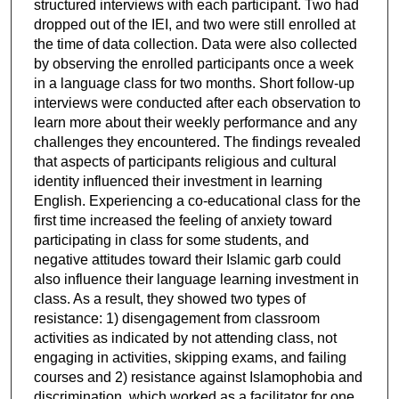
structured interviews with each participant. Two had
dropped out of the IEI, and two were still enrolled at
the time of data collection. Data were also collected
by observing the enrolled participants once a week
in a language class for two months. Short follow-up
interviews were conducted after each observation to
learn more about their weekly performance and any
challenges they encountered. The findings revealed
that aspects of participants religious and cultural
identity influenced their investment in learning
English. Experiencing a co-educational class for the
first time increased the feeling of anxiety toward
participating in class for some students, and
negative attitudes toward their Islamic garb could
also influence their language learning investment in
class. As a result, they showed two types of
resistance: 1) disengagement from classroom
activities as indicated by not attending class, not
engaging in activities, skipping exams, and failing
courses and 2) resistance against Islamophobia and
discrimination, which worked as a facilitator for one