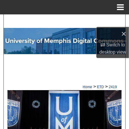
Menu
Home
Search
×
Browse Collections
Switch to
My Account
desktop
view
About
Digital Commons Network™
>
>
Home
ETD
2419