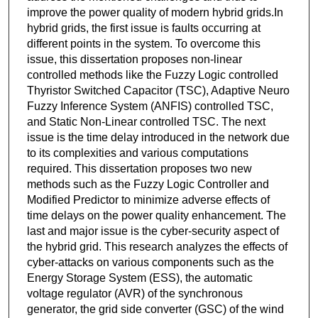
improve the power quality of modern hybrid grids.In
hybrid grids, the first issue is faults occurring at
different points in the system. To overcome this
issue, this dissertation proposes non-linear
controlled methods like the Fuzzy Logic controlled
Thyristor Switched Capacitor (TSC), Adaptive Neuro
Fuzzy Inference System (ANFIS) controlled TSC,
and Static Non-Linear controlled TSC. The next
issue is the time delay introduced in the network due
to its complexities and various computations
required. This dissertation proposes two new
methods such as the Fuzzy Logic Controller and
Modified Predictor to minimize adverse effects of
time delays on the power quality enhancement. The
last and major issue is the cyber-security aspect of
the hybrid grid. This research analyzes the effects of
cyber-attacks on various components such as the
Energy Storage System (ESS), the automatic
voltage regulator (AVR) of the synchronous
generator, the grid side converter (GSC) of the wind