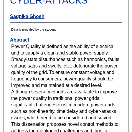
CYBER-ATTACKS
Sagnika Ghosh
Data is provided by the student.
Abstract
Power Quality is defined as the ability of electrical
grid to supply a clean and stable power supply.
Steady-state disturbances such as harmonics, faults,
voltage sags and swells, etc., deteriorate the power
quality of the grid. To ensure constant voltage and
frequency to consumers, power quality should be
improved and maintained at a desired level.
Although several methods are available to improve
the power quality in traditional power grids,
significant challenges exist in modern power grids,
such as non-linearity, time delay and cyber-attacks
issues, which need to be considered and solved.
This dissertation proposes novel control methods to
address the mentioned challenges and thus to