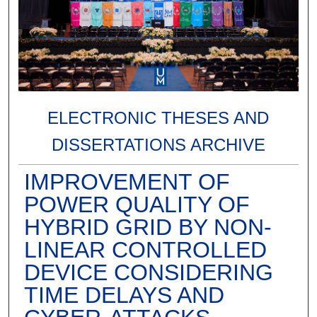
ELECTRONIC THESES AND
DISSERTATIONS ARCHIVE
IMPROVEMENT OF
POWER QUALITY OF
HYBRID GRID BY NON-
LINEAR CONTROLLED
DEVICE CONSIDERING
TIME DELAYS AND