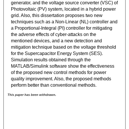
generator, and the voltage source converter (VSC) of
Photovoltaic (PV) system, located in a hybrid power
grid. Also, this dissertation proposes two new
techniques such as a Non-Linear (NL) controller and
a Proportional-Integral (PI) controller for mitigating
the adverse effects of cyber-attacks on the
mentioned devices, and a new detection and
mitigation technique based on the voltage threshold
for the Supercapacitor Energy System (SES).
Simulation results obtained through the
MATLAB/Simulink software show the effectiveness
of the proposed new control methods for power
quality improvement. Also, the proposed methods
perform better than conventional methods.
This paper has been withdrawn.