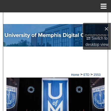
Menu
Home
Search
×
Browse Collections
Switch to
My Account
desktop
view
About
Digital Commons Network™
>
>
Home
ETD
2553