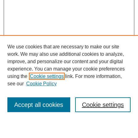
We use cookies that are necessary to make our site
work. We may also use additional cookies to analyze,
improve, and personalize our content and your digital
experience. You can manage your cookie preferences
SEARCH
using the
Cookie settings
link. For more information,
see our
Cookie Policy
Enter search terms:
Accept all cookies
Cookie settings
Select context to search:
Advanced Search