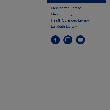
McWherter Library
Music Library
Health Sciences Library
Lambuth Library