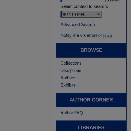
Select context to search:
Advanced Search
Notify me via email or
RSS
BROWSE
Collections
Disciplines
Authors
Exhibits
AUTHOR CORNER
Author FAQ
LIBRARIES