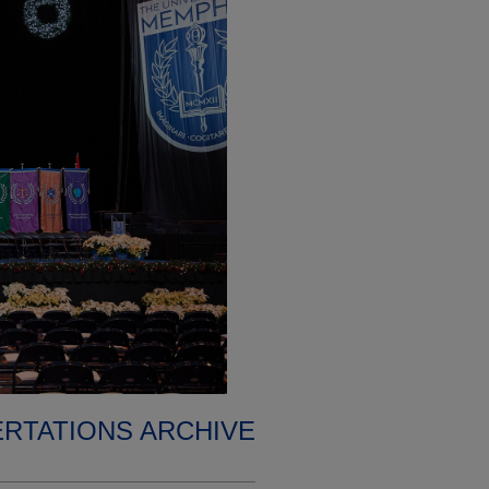
ERTATIONS ARCHIVE