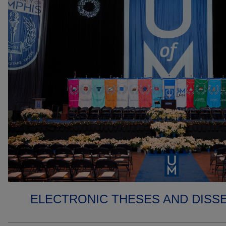
ELECTRONIC THESES AND DISS