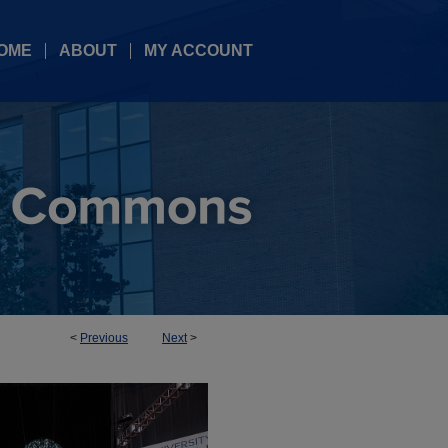
OME
ABOUT
MY ACCOUNT
<
Previous
Next
>