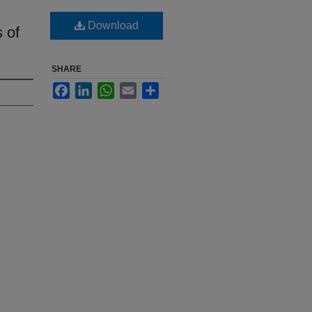
Download
 of
SHARE
Facebook
LinkedIn
WhatsApp
Email
Share