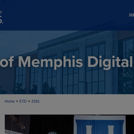
H
>
>
Home
ETD
2581