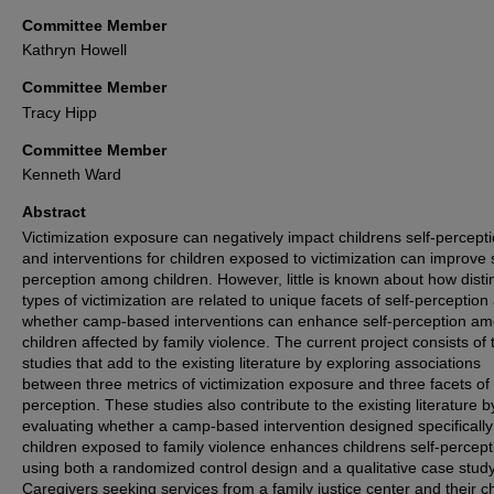
Committee Member
Kathryn Howell
Committee Member
Tracy Hipp
Committee Member
Kenneth Ward
Abstract
Victimization exposure can negatively impact childrens self-percepti
and interventions for children exposed to victimization can improve s
perception among children. However, little is known about how disti
types of victimization are related to unique facets of self-perception
whether camp-based interventions can enhance self-perception a
children affected by family violence. The current project consists of 
studies that add to the existing literature by exploring associations
between three metrics of victimization exposure and three facets of 
perception. These studies also contribute to the existing literature b
evaluating whether a camp-based intervention designed specifically
children exposed to family violence enhances childrens self-percept
using both a randomized control design and a qualitative case study
Caregivers seeking services from a family justice center and their c