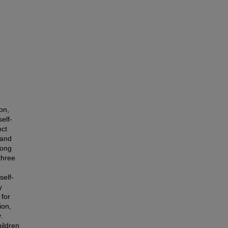
on,
elf-
nct
 and
mong
three
self-
y
 for
ion,
.
hildren