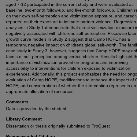
aged 7-12 participated in the current study and were evaluated at
baseline, two-month follow-up, and five-month follow-up. Children r
on their own self-perception and victimization exposure, and caregi
reported on their exposure to intimate partner violence. Regression
analyses in Study 1 demonstrate that direct victimization exposure i
negatively associated with childrens self-perception. Piecewise laten
growth curve models in Study 2 suggest that Camp HOPE has a
temporary, negative impact on childrens global self-worth. The famil
case study in Study 3, however, suggests that Camp HOPE may e
facets of self-perception among certain children. Results highlight t
importance of victimization prevention programs and improving
accessibility to interventions for children exposed to victimization
experiences. Additionally, this project emphasizes the need for ong
evaluation of Camp HOPE, modifications to enhance the impact of
HOPE, and consideration of whether the intervention represents an
appropriate allocation of resources.
Comments
Data is provided by the student.
Library Comment
Dissertation or thesis originally submitted to ProQuest
Recommended Citation