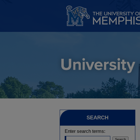
SEARCH
Enter search terms: