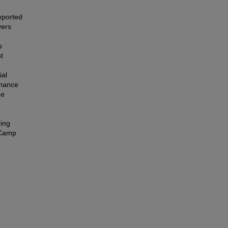
eported
vers
s
t
ial
nhance
he
oing
 Camp