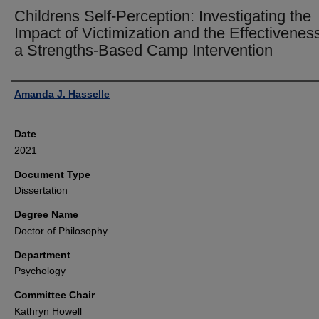
Childrens Self-Perception: Investigating the
Impact of Victimization and the Effectiveness
a Strengths-Based Camp Intervention
Author
Amanda J. Hasselle
Date
2021
Document Type
Dissertation
Degree Name
Doctor of Philosophy
Department
Psychology
Committee Chair
Kathryn Howell