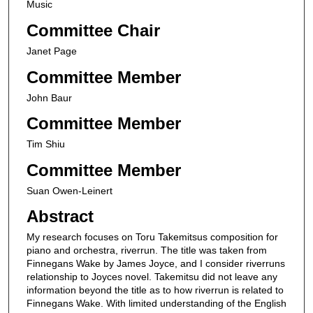
Music
Committee Chair
Janet Page
Committee Member
John Baur
Committee Member
Tim Shiu
Committee Member
Suan Owen-Leinert
Abstract
My research focuses on Toru Takemitsus composition for
piano and orchestra, riverrun. The title was taken from
Finnegans Wake by James Joyce, and I consider riverruns
relationship to Joyces novel. Takemitsu did not leave any
information beyond the title as to how riverrun is related to
Finnegans Wake. With limited understanding of the English