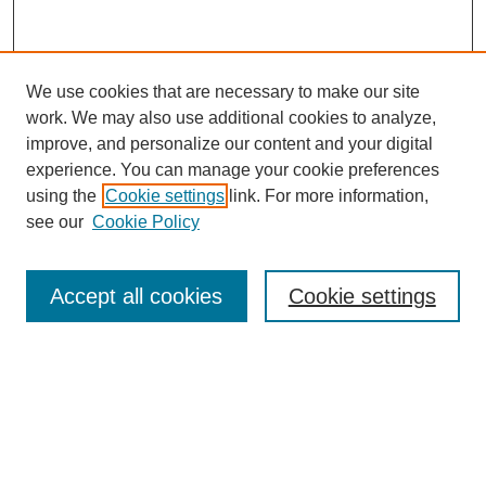
We use cookies that are necessary to make our site
work. We may also use additional cookies to analyze,
improve, and personalize our content and your digital
experience. You can manage your cookie preferences
SEARCH
using the
Cookie settings
link. For more information,
see our
Cookie Policy
Enter search terms:
Accept all cookies
Cookie settings
Select context to search:
Advanced Search
Notify me via email or
RSS