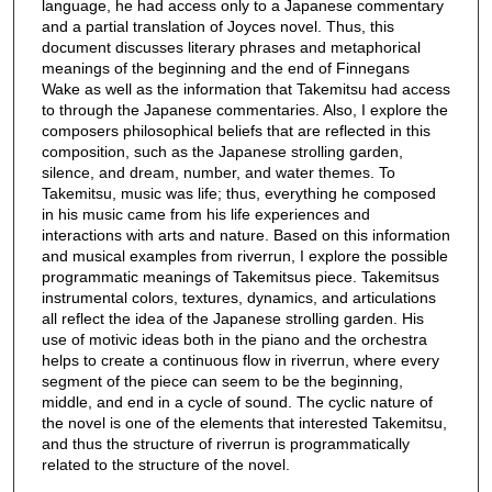
language, he had access only to a Japanese commentary
and a partial translation of Joyces novel. Thus, this
document discusses literary phrases and metaphorical
meanings of the beginning and the end of Finnegans
Wake as well as the information that Takemitsu had access
to through the Japanese commentaries. Also, I explore the
composers philosophical beliefs that are reflected in this
composition, such as the Japanese strolling garden,
silence, and dream, number, and water themes. To
Takemitsu, music was life; thus, everything he composed
in his music came from his life experiences and
interactions with arts and nature. Based on this information
and musical examples from riverrun, I explore the possible
programmatic meanings of Takemitsus piece. Takemitsus
instrumental colors, textures, dynamics, and articulations
all reflect the idea of the Japanese strolling garden. His
use of motivic ideas both in the piano and the orchestra
helps to create a continuous flow in riverrun, where every
segment of the piece can seem to be the beginning,
middle, and end in a cycle of sound. The cyclic nature of
the novel is one of the elements that interested Takemitsu,
and thus the structure of riverrun is programmatically
related to the structure of the novel.