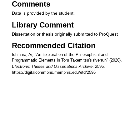
Comments
Data is provided by the student.
Library Comment
Dissertation or thesis originally submitted to ProQuest
Recommended Citation
Ishihara, Ai, "An Exploration of the Philosophical and
Programmatic Elements in Toru Takemitsu's riverrun" (2020).
Electronic Theses and Dissertations Archive
. 2596.
https://digitalcommons.memphis.edu/etd/2596