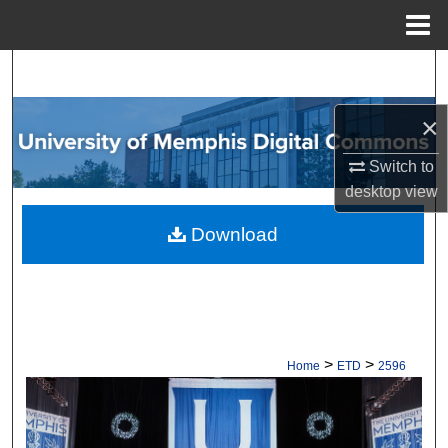
Menu
Home
Search
Browse Collections
×
Switch to
My Account
desktop
view
About
Download
Digital Commons Network™
>
>
Home
ETD
2596