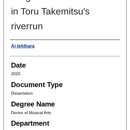
in Toru Takemitsu's
riverrun
Author
Ai Ishihara
Date
2020
Document Type
Dissertation
Degree Name
Doctor of Musical Arts
Department