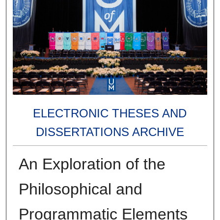
ELECTRONIC THESES AND
DISSERTATIONS ARCHIVE
An Exploration of the
Philosophical and
Programmatic Elements