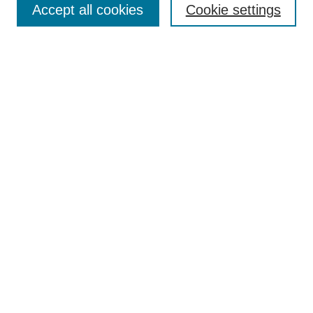
Accept all cookies
Cookie settings
Select context to search:
Advanced Search
Notify me via email or
RSS
BROWSE
Collections
Disciplines
Authors
Exhibits
AUTHOR CORNER
Author FAQ