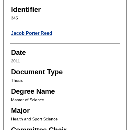
Identifier
345
Author
Jacob Porter Reed
Date
2011
Document Type
Thesis
Degree Name
Master of Science
Major
Health and Sport Science
Committee Chair