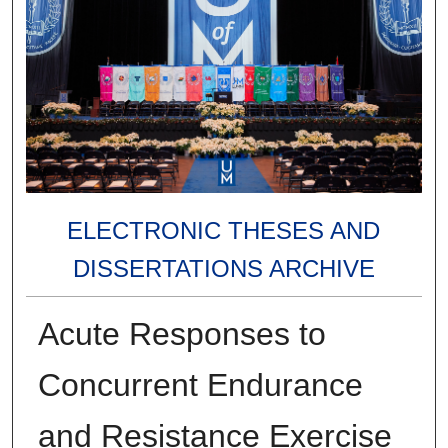
ELECTRONIC THESES AND
DISSERTATIONS ARCHIVE
Acute Responses to
Concurrent Endurance
and Resistance Exercise