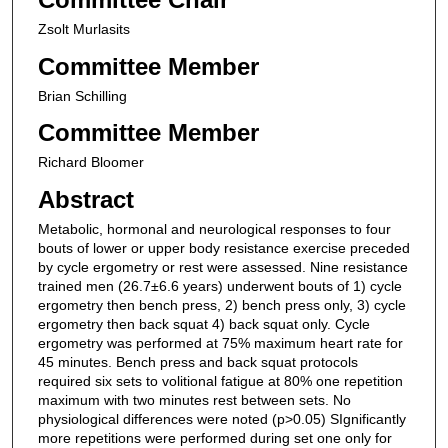
Zsolt Murlasits
Committee Member
Brian Schilling
Committee Member
Richard Bloomer
Abstract
Metabolic, hormonal and neurological responses to four
bouts of lower or upper body resistance exercise preceded
by cycle ergometry or rest were assessed. Nine resistance
trained men (26.7±6.6 years) underwent bouts of 1) cycle
ergometry then bench press, 2) bench press only, 3) cycle
ergometry then back squat 4) back squat only. Cycle
ergometry was performed at 75% maximum heart rate for
45 minutes. Bench press and back squat protocols
required six sets to volitional fatigue at 80% one repetition
maximum with two minutes rest between sets. No
physiological differences were noted (p>0.05) SIgnificantly
more repetitions were performed during set one only for