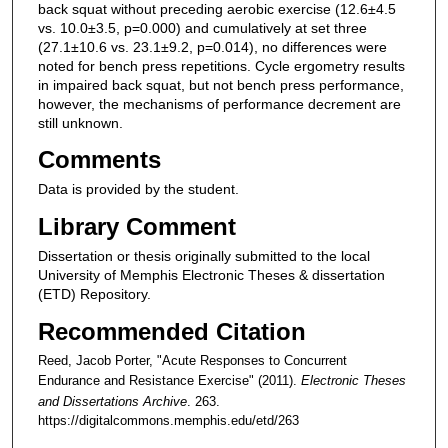
back squat without preceding aerobic exercise (12.6±4.5
vs. 10.0±3.5, p=0.000) and cumulatively at set three
(27.1±10.6 vs. 23.1±9.2, p=0.014), no differences were
noted for bench press repetitions. Cycle ergometry results
in impaired back squat, but not bench press performance,
however, the mechanisms of performance decrement are
still unknown.
Comments
Data is provided by the student.
Library Comment
Dissertation or thesis originally submitted to the local
University of Memphis Electronic Theses & dissertation
(ETD) Repository.
Recommended Citation
Reed, Jacob Porter, "Acute Responses to Concurrent
Endurance and Resistance Exercise" (2011).
Electronic Theses
and Dissertations Archive
. 263.
https://digitalcommons.memphis.edu/etd/263