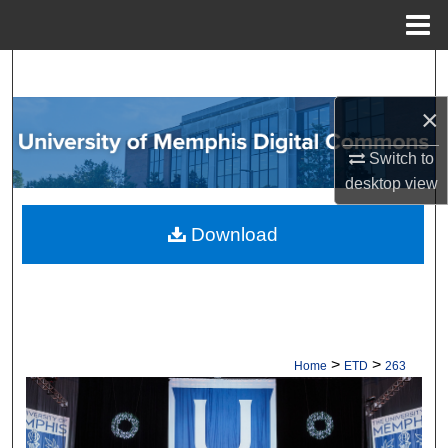
Menu
Home
Search
×
Browse Collections
Switch to
My Account
desktop
view
About
Download
Digital Commons Network™
>
>
Home
ETD
263