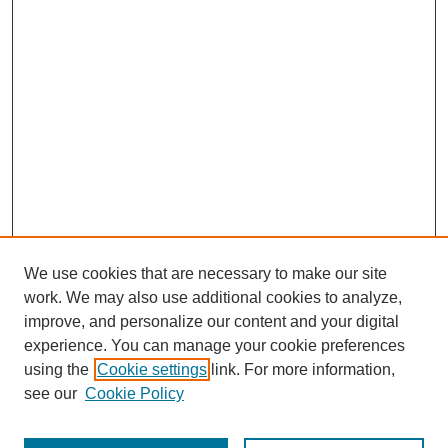
We use cookies that are necessary to make our site
work. We may also use additional cookies to analyze,
improve, and personalize our content and your digital
experience. You can manage your cookie preferences
SEARCH
using the
Cookie settings
link. For more information,
see our
Cookie Policy
Enter search terms: