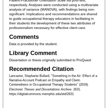
Patient-Practitioner Orientation Scale via post-test,
respectively. Analyses were conducted using a multivariate
analysis of variance (MANOVA), with findings being non-
significant. Implications and recommendations are shared
to guide occupational therapy educators in facilitating in
their students the development of these two attributes of
professionalism necessary for effective client care.
Comments
Data is provided by the student.
Library Comment
Dissertation or thesis originally submitted to ProQuest
Recommended Citation
Lancaster, Stephanie Bullard, "Something in the Air: Effect of a
Narrative-Account Podcast on Empathy and Client-
Centeredness in Occupational Therapy Students" (2019).
Electronic Theses and Dissertations Archive
. 2631.
https://digitalcommons.memphis.edu/etd/2631