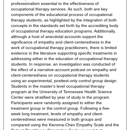
professionalism essential to the effectiveness of
occupational therapy services. As such, both are key
components of the educational process of occupational
therapy students, as highlighted by the integration of both
concepts in the standards set forth by the accrediting body
of occupational therapy education programs. Additionally,
although a host of anecdotal accounts support the
significance of empathy and client-centeredness in the
work of occupational therapy practitioners, there is limited
evidence in the literature supporting specific treatments in
addressing either in the education of occupational therapy
students. In response, an investigation was conducted of
the effect of a narrative-account podcast on empathy and
client-centeredness on occupational therapy students
using an experimental, posttest-only control group design.
Students in the master's level occupational therapy
program at the University of Tennessee Health Science
Center were stratified by year of study in the program.
Participants were randomly assigned to either the
treatment group or the control group. Following a five-
week long treatment, levels of empathy and client-
centeredness were measured in both groups and
compared using the Kiersma-Chen Empathy Scale and the