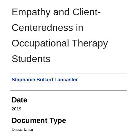
Empathy and Client-
Centeredness in
Occupational Therapy
Students
Author
Stephanie Bullard Lancaster
Date
2019
Document Type
Dissertation