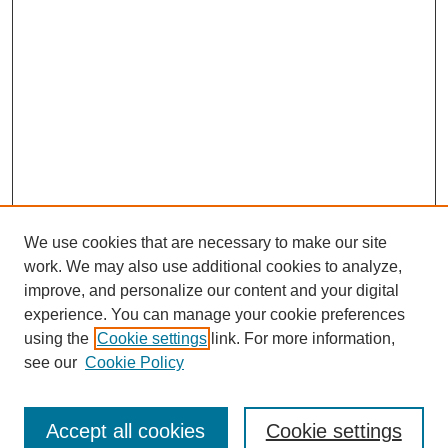
We use cookies that are necessary to make our site
work. We may also use additional cookies to analyze,
improve, and personalize our content and your digital
experience. You can manage your cookie preferences
SEARCH
using the
Cookie settings
link. For more information,
see our
Cookie Policy
Enter search terms:
Accept all cookies
Cookie settings