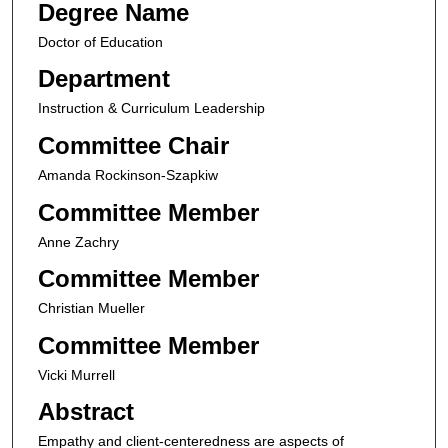
Degree Name
Doctor of Education
Department
Instruction & Curriculum Leadership
Committee Chair
Amanda Rockinson-Szapkiw
Committee Member
Anne Zachry
Committee Member
Christian Mueller
Committee Member
Vicki Murrell
Abstract
Empathy and client-centeredness are aspects of