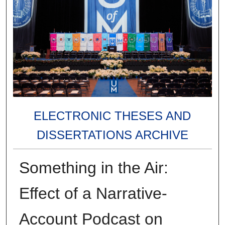
ELECTRONIC THESES AND
DISSERTATIONS ARCHIVE
Something in the Air:
Effect of a Narrative-
Account Podcast on