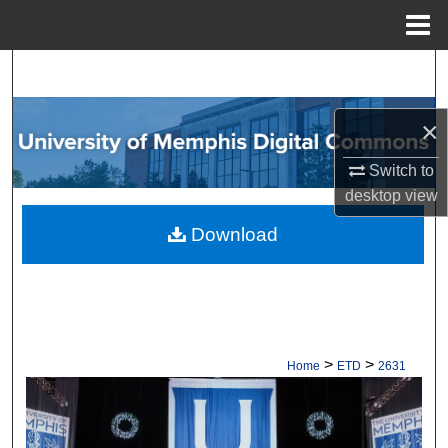
Menu
Home
Search
Browse Collections
×
My Account
Switch to
desktop
view
About
Download
Digital Commons Network™
>
>
Home
ETD
2631