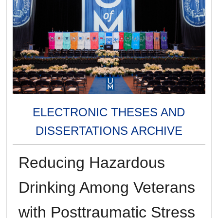
ELECTRONIC THESES AND
DISSERTATIONS ARCHIVE
Reducing Hazardous
Drinking Among Veterans
with Posttraumatic Stress