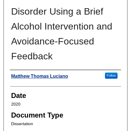
Disorder Using a Brief
Alcohol Intervention and
Avoidance-Focused
Feedback
Author
Matthew Thomas Luciano
Follow
Date
2020
Document Type
Dissertation