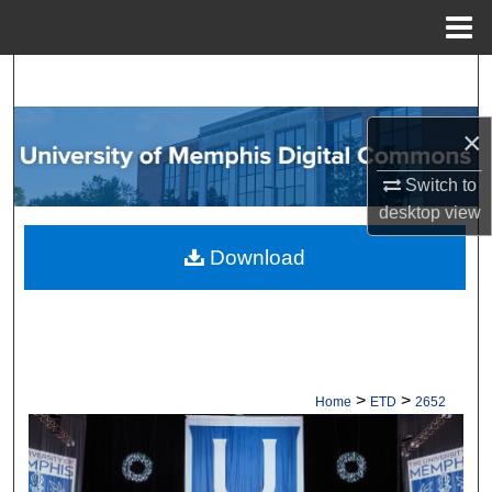
Menu
Home
Search
Browse Collections
×
Switch to
My Account
desktop
view
About
Download
Digital Commons Network™
>
>
Home
ETD
2652