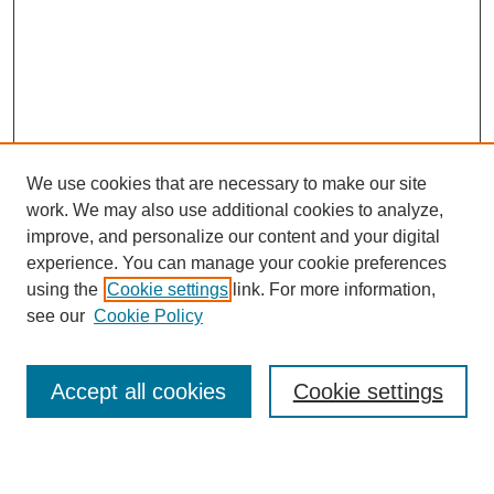
We use cookies that are necessary to make our site
work. We may also use additional cookies to analyze,
improve, and personalize our content and your digital
experience. You can manage your cookie preferences
SEARCH
using the
Cookie settings
link. For more information,
see our
Cookie Policy
Enter search terms:
Accept all cookies
Cookie settings
Select context to search: