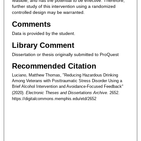
feasible, and has the potential to be effective. Therefore,
further study of this intervention using a randomized
controlled design may be warranted.
Comments
Data is provided by the student.
Library Comment
Dissertation or thesis originally submitted to ProQuest
Recommended Citation
Luciano, Matthew Thomas, "Reducing Hazardous Drinking
Among Veterans with Posttraumatic Stress Disorder Using a
Brief Alcohol Intervention and Avoidance-Focused Feedback"
(2020).
Electronic Theses and Dissertations Archive
. 2652.
https://digitalcommons.memphis.edu/etd/2652