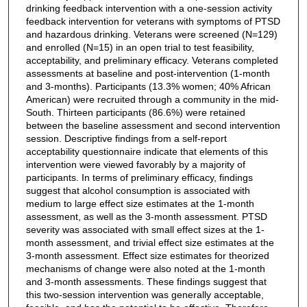
drinking feedback intervention with a one-session activity
feedback intervention for veterans with symptoms of PTSD
and hazardous drinking. Veterans were screened (N=129)
and enrolled (N=15) in an open trial to test feasibility,
acceptability, and preliminary efficacy. Veterans completed
assessments at baseline and post-intervention (1-month
and 3-months). Participants (13.3% women; 40% African
American) were recruited through a community in the mid-
South. Thirteen participants (86.6%) were retained
between the baseline assessment and second intervention
session. Descriptive findings from a self-report
acceptability questionnaire indicate that elements of this
intervention were viewed favorably by a majority of
participants. In terms of preliminary efficacy, findings
suggest that alcohol consumption is associated with
medium to large effect size estimates at the 1-month
assessment, as well as the 3-month assessment. PTSD
severity was associated with small effect sizes at the 1-
month assessment, and trivial effect size estimates at the
3-month assessment. Effect size estimates for theorized
mechanisms of change were also noted at the 1-month
and 3-month assessments. These findings suggest that
this two-session intervention was generally acceptable,