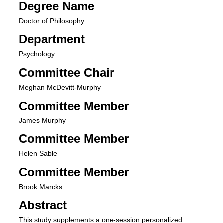
Degree Name
Doctor of Philosophy
Department
Psychology
Committee Chair
Meghan McDevitt-Murphy
Committee Member
James Murphy
Committee Member
Helen Sable
Committee Member
Brook Marcks
Abstract
This study supplements a one-session personalized