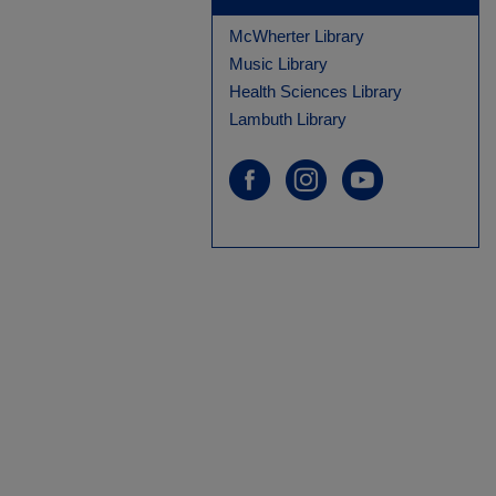
McWherter Library
Music Library
Health Sciences Library
Lambuth Library