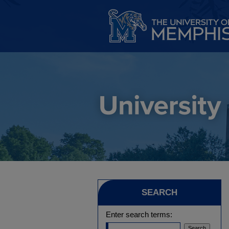
SEARCH
Enter search terms: