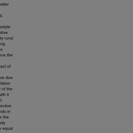
etter
l,
estyle
utive
ty rural
ing
be
ance the
act of
ive due
lation
 of the
th it
l
ective
ols in
e the
udy
e equal