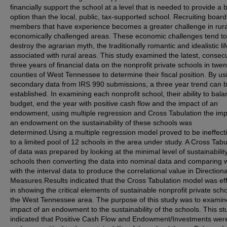
financially support the school at a level that is needed to provide a b
option than the local, public, tax-supported school. Recruiting board
members that have experience becomes a greater challenge in rura
economically challenged areas. These economic challenges tend to
destroy the agrarian myth, the traditionally romantic and idealistic lif
associated with rural areas. This study examined the latest, consec
three years of financial data on the nonprofit private schools in twen
counties of West Tennessee to determine their fiscal position. By us
secondary data from IRS 990 submissions, a three year trend can 
established. In examining each nonprofit school, their ability to bal
budget, end the year with positive cash flow and the impact of an
endowment, using multiple regression and Cross Tabulation the imp
an endowment on the sustainability of these schools was
determined.Using a multiple regression model proved to be ineffect
to a limited pool of 12 schools in the area under study. A Cross Tabu
of data was prepared by looking at the minimal level of sustainability
schools then converting the data into nominal data and comparing wi
with the interval data to produce the correlational value in Directiona
Measures.Results indicated that the Cross Tabulation model was eff
in showing the critical elements of sustainable nonprofit private scho
the West Tennessee area. The purpose of this study was to examin
impact of an endowment to the sustainability of the schools. This st
indicated that Positive Cash Flow and Endowment/Investments wer