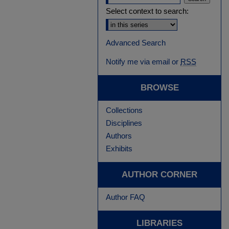
Select context to search:
Advanced Search
Notify me via email or
RSS
BROWSE
Collections
Disciplines
Authors
Exhibits
AUTHOR CORNER
Author FAQ
LIBRARIES