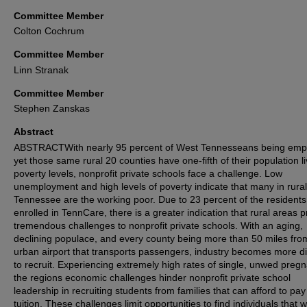
Committee Member
Colton Cochrum
Committee Member
Linn Stranak
Committee Member
Stephen Zanskas
Abstract
ABSTRACTWith nearly 95 percent of West Tennesseans being emp
yet those same rural 20 counties have one-fifth of their population li
poverty levels, nonprofit private schools face a challenge. Low
unemployment and high levels of poverty indicate that many in rura
Tennessee are the working poor. Due to 23 percent of the residents
enrolled in TennCare, there is a greater indication that rural areas 
tremendous challenges to nonprofit private schools. With an aging,
declining populace, and every county being more than 50 miles fro
urban airport that transports passengers, industry becomes more dif
to recruit. Experiencing extremely high rates of single, unwed pregn
the regions economic challenges hinder nonprofit private school
leadership in recruiting students from families that can afford to pay
tuition. These challenges limit opportunities to find individuals that wi