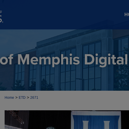
H
>
>
Home
ETD
2671