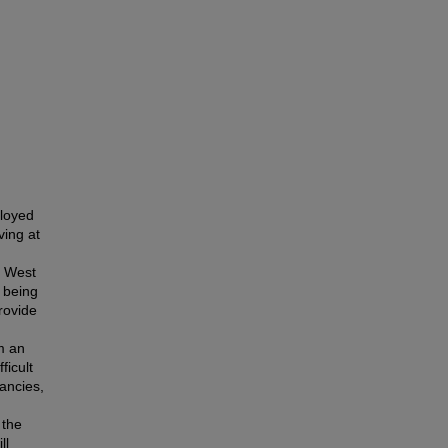
loyed
ving at
l West
 being
provide
m an
ficult
ancies,
 the
ll