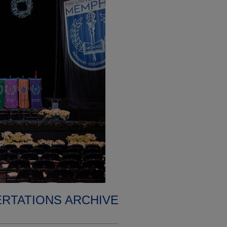
ERTATIONS ARCHIVE