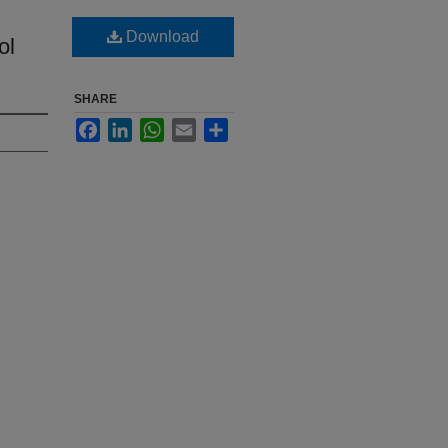
Download
ol
SHARE
Facebook
LinkedIn
WhatsApp
Email
Share