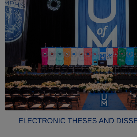
ELECTRONIC THESES AND DISS