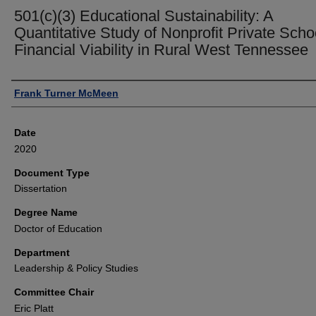
501(c)(3) Educational Sustainability: A
Quantitative Study of Nonprofit Private Scho
Financial Viability in Rural West Tennessee
Author
Frank Turner McMeen
Date
2020
Document Type
Dissertation
Degree Name
Doctor of Education
Department
Leadership & Policy Studies
Committee Chair
Eric Platt