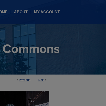
OME
ABOUT
MY ACCOUNT
<
Previous
Next
>