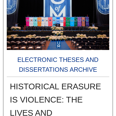
ELECTRONIC THESES AND
DISSERTATIONS ARCHIVE
HISTORICAL ERASURE
IS VIOLENCE: THE
LIVES AND