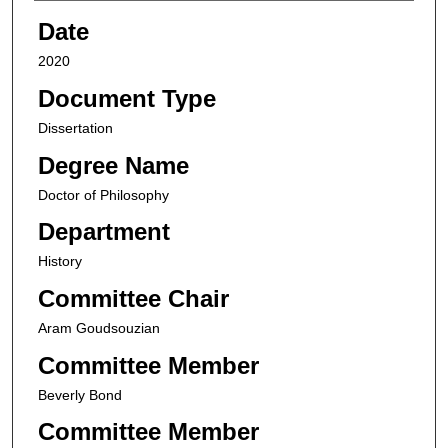
Date
2020
Document Type
Dissertation
Degree Name
Doctor of Philosophy
Department
History
Committee Chair
Aram Goudsouzian
Committee Member
Beverly Bond
Committee Member