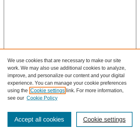
We use cookies that are necessary to make our site
work. We may also use additional cookies to analyze,
improve, and personalize our content and your digital
experience. You can manage your cookie preferences
SEARCH
using the
Cookie settings
link. For more information,
see our
Cookie Policy
Enter search terms:
Accept all cookies
Cookie settings
Select context to search: