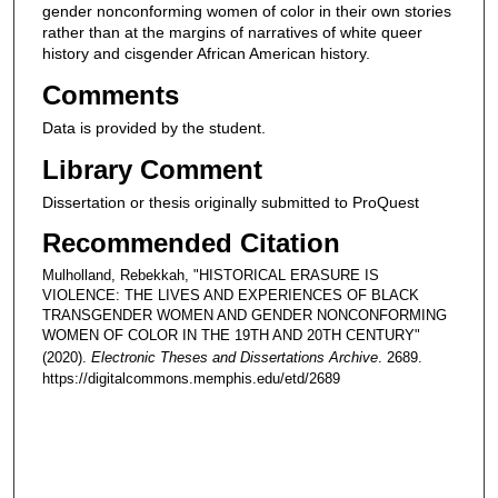
gender nonconforming women of color in their own stories
rather than at the margins of narratives of white queer
history and cisgender African American history.
Comments
Data is provided by the student.
Library Comment
Dissertation or thesis originally submitted to ProQuest
Recommended Citation
Mulholland, Rebekkah, "HISTORICAL ERASURE IS
VIOLENCE: THE LIVES AND EXPERIENCES OF BLACK
TRANSGENDER WOMEN AND GENDER NONCONFORMING
WOMEN OF COLOR IN THE 19TH AND 20TH CENTURY"
(2020).
Electronic Theses and Dissertations Archive
. 2689.
https://digitalcommons.memphis.edu/etd/2689