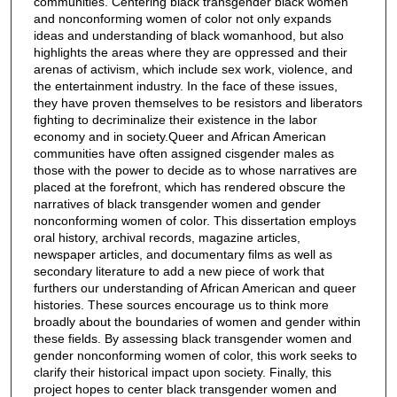
communities. Centering black transgender black women
and nonconforming women of color not only expands
ideas and understanding of black womanhood, but also
highlights the areas where they are oppressed and their
arenas of activism, which include sex work, violence, and
the entertainment industry. In the face of these issues,
they have proven themselves to be resistors and liberators
fighting to decriminalize their existence in the labor
economy and in society.Queer and African American
communities have often assigned cisgender males as
those with the power to decide as to whose narratives are
placed at the forefront, which has rendered obscure the
narratives of black transgender women and gender
nonconforming women of color. This dissertation employs
oral history, archival records, magazine articles,
newspaper articles, and documentary films as well as
secondary literature to add a new piece of work that
furthers our understanding of African American and queer
histories. These sources encourage us to think more
broadly about the boundaries of women and gender within
these fields. By assessing black transgender women and
gender nonconforming women of color, this work seeks to
clarify their historical impact upon society. Finally, this
project hopes to center black transgender women and