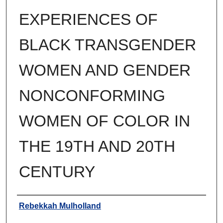
EXPERIENCES OF
BLACK TRANSGENDER
WOMEN AND GENDER
NONCONFORMING
WOMEN OF COLOR IN
THE 19TH AND 20TH
CENTURY
Author
Rebekkah Mulholland