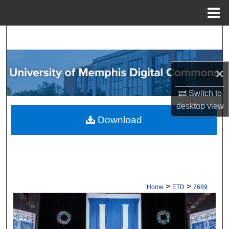
Menu
Home
Search
Browse Collections
×
My Account
Switch to
desktop
view
About
Download
Digital Commons Network™
>
>
Home
ETD
2689