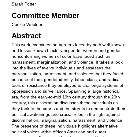
Sarah Potter
Committee Member
Cookie Woolner
Abstract
This work examines the barriers faced by both well-known
and lesser-known black transgender women and gender
nonconforming women of color have faced such as
harassment, marginalization, and violence. It takes a look
into the lives of twelve individuals and assesses the
marginalization, harassment, and violence that they faced
because of their gender identity, labor, class, and radical
tools of resistance they employed to challenge systems of
oppression and surveillance. Spanning a large historical
era, from the early-to-mid 19th century through the 20th
century, this dissertation discusses these individuals as
they took to the courts and the streets to demonstrate their
political awakenings and crucial roles in the fight against
discrimination, marginalization, harassment, and violence.
The presence of these individuals highlights alternative
political voices within African American and queer