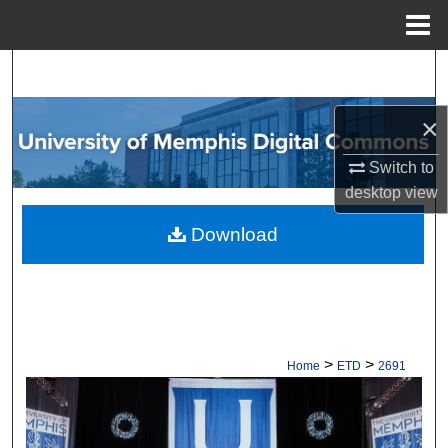
Menu
Home
Search
Browse Collections
×
Switch to
My Account
desktop
view
About
Download
Digital Commons Network™
>
>
Home
ETD
2691