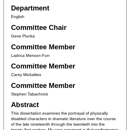
Department
English
Committee Chair
Gene Plunka
Committee Member
Ladrica Menson-Furr
Committee Member
Carey Mickalites
Committee Member
Stephen Tabachnick
Abstract
This dissertation examines the portrayal of physically
disabled characters in dramatic literature over the course
of the late nineteenth through the twentieth into the
twenty-first century. My core argument is that performance