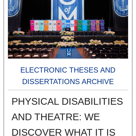
ELECTRONIC THESES AND
DISSERTATIONS ARCHIVE
PHYSICAL DISABILITIES
AND THEATRE: WE
DISCOVER WHAT IT IS