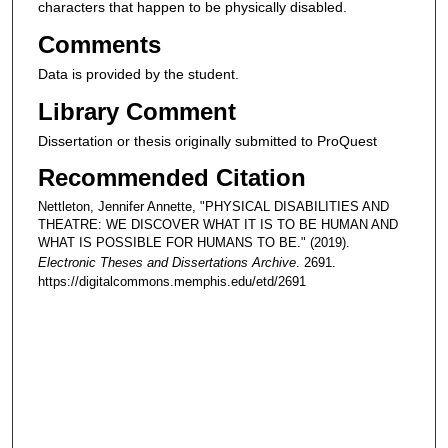
characters that happen to be physically disabled.
Comments
Data is provided by the student.
Library Comment
Dissertation or thesis originally submitted to ProQuest
Recommended Citation
Nettleton, Jennifer Annette, "PHYSICAL DISABILITIES AND
THEATRE: WE DISCOVER WHAT IT IS TO BE HUMAN AND
WHAT IS POSSIBLE FOR HUMANS TO BE." (2019).
Electronic Theses and Dissertations Archive
. 2691.
https://digitalcommons.memphis.edu/etd/2691