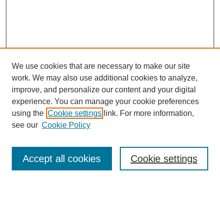
We use cookies that are necessary to make our site
work. We may also use additional cookies to analyze,
improve, and personalize our content and your digital
experience. You can manage your cookie preferences
SEARCH
using the
Cookie settings
link. For more information,
see our
Cookie Policy
Enter search terms:
Accept all cookies
Cookie settings
Select context to search:
Advanced Search