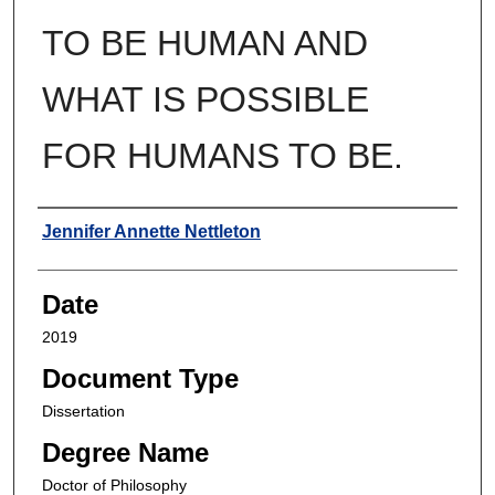
TO BE HUMAN AND
WHAT IS POSSIBLE
FOR HUMANS TO BE.
Author
Jennifer Annette Nettleton
Date
2019
Document Type
Dissertation
Degree Name
Doctor of Philosophy