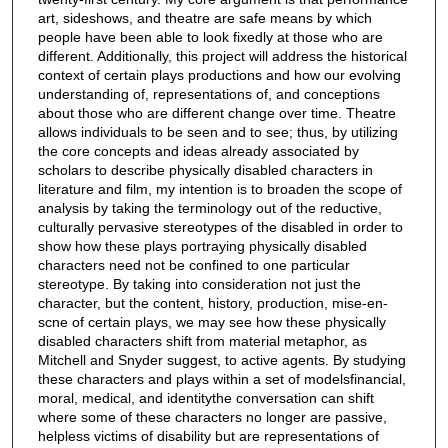
art, sideshows, and theatre are safe means by which
people have been able to look fixedly at those who are
different. Additionally, this project will address the historical
context of certain plays productions and how our evolving
understanding of, representations of, and conceptions
about those who are different change over time. Theatre
allows individuals to be seen and to see; thus, by utilizing
the core concepts and ideas already associated by
scholars to describe physically disabled characters in
literature and film, my intention is to broaden the scope of
analysis by taking the terminology out of the reductive,
culturally pervasive stereotypes of the disabled in order to
show how these plays portraying physically disabled
characters need not be confined to one particular
stereotype. By taking into consideration not just the
character, but the content, history, production, mise-en-
scne of certain plays, we may see how these physically
disabled characters shift from material metaphor, as
Mitchell and Snyder suggest, to active agents. By studying
these characters and plays within a set of modelsfinancial,
moral, medical, and identitythe conversation can shift
where some of these characters no longer are passive,
helpless victims of disability but are representations of