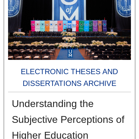
ELECTRONIC THESES AND
DISSERTATIONS ARCHIVE
Understanding the
Subjective Perceptions of
Higher Education