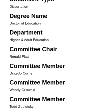
Dissertation
Degree Name
Doctor of Education
Department
Higher & Adult Education
Committee Chair
Ronald Platt
Committee Member
Ding-Jo Currie
Committee Member
Wendy Griswold
Committee Member
Todd Zoblotsky