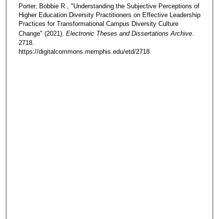
Porter, Bobbie R., "Understanding the Subjective Perceptions of
Higher Education Diversity Practitioners on Effective Leadership
Practices for Transformational Campus Diversity Culture
Change" (2021).
Electronic Theses and Dissertations Archive
.
2718.
https://digitalcommons.memphis.edu/etd/2718