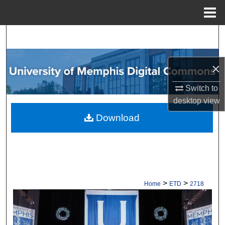
Menu
Home
Search
Browse Collections
×
My Account
Switch to
desktop
view
About
Download
Digital Commons Network™
>
>
Home
ETD
2718