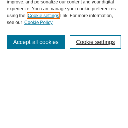
improve, and personalize our content and your digital
experience. You can manage your cookie preferences
SEARCH
using the
Cookie settings
link. For more information,
see our
Cookie Policy
Enter search terms:
Accept all cookies
Cookie settings
Select context to search:
Advanced Search
Notify me via email or
RSS
BROWSE
Collections
Disciplines
Authors