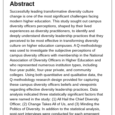
Abstract
Successfully leading transformative diversity culture
change is one of the most significant challenges facing
modern higher education. This study sought out campus
diversity officers perceptions, shaped by their lived
experiences as diversity practitioners, to identify and
deeply understand diversity leadership practices that they
perceived to be most effective in transforming diversity
culture on higher education campuses. A Q-methodology
was used to investigate the subjective perceptions of
campus diversity officers with membership in the National
Association of Diversity Officers in Higher Education and
who represented numerous institution types, including
four-year public, four-year private, and community
colleges. Using both quantitative and qualitative data, the
Q-methodology research design provided for capturing
these campus diversity officers beliefs and viewpoints
regarding effective diversity leadership practices. Data
analysis indicated three statistically significant factors that
were named in the study: (1) All Hail the Chief Diversity
Officer, (2) Change Takes All of Us, and (3) Minding the
Politics of Diversity. In addition to the statistical analysis,
post-sort interviews were conducted for each emergent