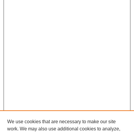
We use cookies that are necessary to make our site
work. We may also use additional cookies to analyze,