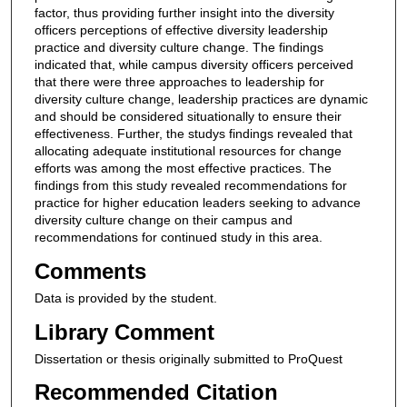
factor, thus providing further insight into the diversity
officers perceptions of effective diversity leadership
practice and diversity culture change. The findings
indicated that, while campus diversity officers perceived
that there were three approaches to leadership for
diversity culture change, leadership practices are dynamic
and should be considered situationally to ensure their
effectiveness. Further, the studys findings revealed that
allocating adequate institutional resources for change
efforts was among the most effective practices. The
findings from this study revealed recommendations for
practice for higher education leaders seeking to advance
diversity culture change on their campus and
recommendations for continued study in this area.
Comments
Data is provided by the student.
Library Comment
Dissertation or thesis originally submitted to ProQuest
Recommended Citation