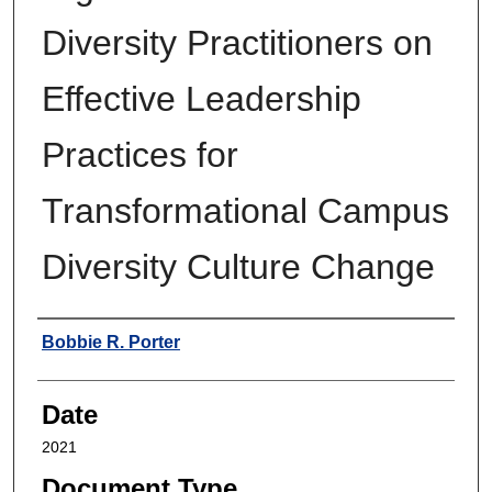
Diversity Practitioners on
Effective Leadership
Practices for
Transformational Campus
Diversity Culture Change
Author
Bobbie R. Porter
Date
2021
Document Type