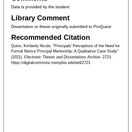
Data is provided by the student.
Library Comment
Dissertation or thesis originally submitted to ProQuest
Recommended Citation
Quinn, Kimberly Nicole, "Principals' Perceptions of the Need for
Formal Novice Principal Mentorship: A Qualitative Case Study"
(2021).
Electronic Theses and Dissertations Archive
. 2723.
https://digitalcommons.memphis.edu/etd/2723