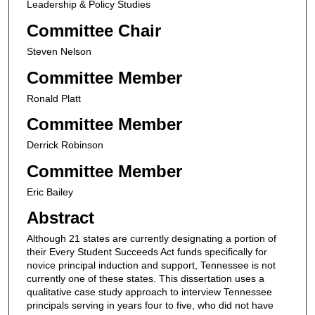
Leadership & Policy Studies
Committee Chair
Steven Nelson
Committee Member
Ronald Platt
Committee Member
Derrick Robinson
Committee Member
Eric Bailey
Abstract
Although 21 states are currently designating a portion of
their Every Student Succeeds Act funds specifically for
novice principal induction and support, Tennessee is not
currently one of these states. This dissertation uses a
qualitative case study approach to interview Tennessee
principals serving in years four to five, who did not have