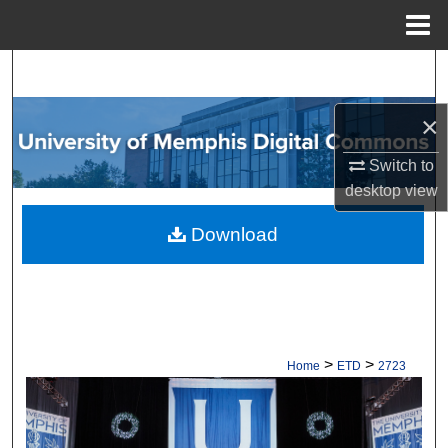
Menu
Home
Search
×
Browse Collections
Switch to
My Account
desktop
view
About
Download
Digital Commons Network™
>
>
Home
ETD
2723