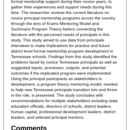
formal mentorship support during their novice years, to
gather their experiences and support needs during this
time. The researcher reviews the current literature on
novice principal mentorship programs across the country
through the lens of Krams Mentoring Model and
Suchmans Program Theory before connecting the
literature with the perceived needs of principals in this
study. This study aimed to use data from principals
interviews to make implications for practice and future
district level formal mentorship program development in
Tennessee schools. Findings from this study identified the
problems faced by novice Tennessee principals as well as
suggested inputs, processes, outputs, and potential
outcomes if the implicated program were implemented.
Using the principal participants as stakeholders in
development, a program theory mentoring model, needed
to help new Tennessee principals transition into and thrive
in the role, is presented. The study concludes with
recommendations for multiple stakeholders including state
education officials, directors of schools, district leaders,
human capital, professional development leaders, district
leaders, and selected principal mentors.
Comments