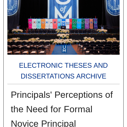
ELECTRONIC THESES AND
DISSERTATIONS ARCHIVE
Principals' Perceptions of
the Need for Formal
Novice Principal