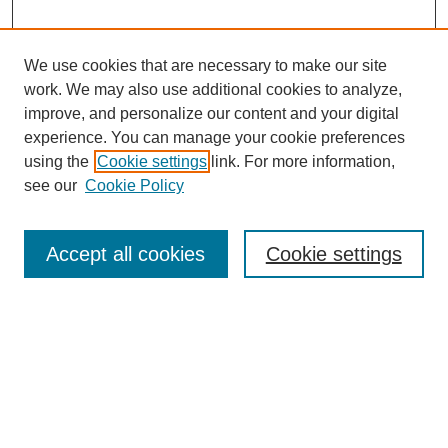
We use cookies that are necessary to make our site
work. We may also use additional cookies to analyze,
improve, and personalize our content and your digital
experience. You can manage your cookie preferences
SEARCH
using the
Cookie settings
link. For more information,
see our
Cookie Policy
Enter search terms:
Accept all cookies
Cookie settings
Select context to search:
Advanced Search
Notify me via email or
RSS
BROWSE