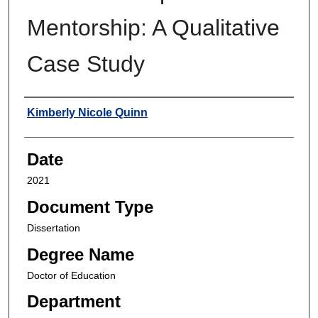
Mentorship: A Qualitative
Case Study
Author
Kimberly Nicole Quinn
Date
2021
Document Type
Dissertation
Degree Name
Doctor of Education
Department