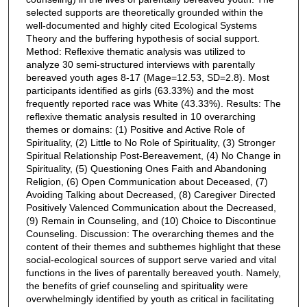
selected supports are theoretically grounded within the
well-documented and highly cited Ecological Systems
Theory and the buffering hypothesis of social support.
Method: Reflexive thematic analysis was utilized to
analyze 30 semi-structured interviews with parentally
bereaved youth ages 8-17 (Mage=12.53, SD=2.8). Most
participants identified as girls (63.33%) and the most
frequently reported race was White (43.33%). Results: The
reflexive thematic analysis resulted in 10 overarching
themes or domains: (1) Positive and Active Role of
Spirituality, (2) Little to No Role of Spirituality, (3) Stronger
Spiritual Relationship Post-Bereavement, (4) No Change in
Spirituality, (5) Questioning Ones Faith and Abandoning
Religion, (6) Open Communication about Deceased, (7)
Avoiding Talking about Decreased, (8) Caregiver Directed
Positively Valenced Communication about the Decreased,
(9) Remain in Counseling, and (10) Choice to Discontinue
Counseling. Discussion: The overarching themes and the
content of their themes and subthemes highlight that these
social-ecological sources of support serve varied and vital
functions in the lives of parentally bereaved youth. Namely,
the benefits of grief counseling and spirituality were
overwhelmingly identified by youth as critical in facilitating