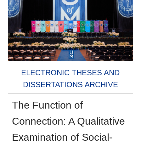
ELECTRONIC THESES AND
DISSERTATIONS ARCHIVE
The Function of
Connection: A Qualitative
Examination of Social-