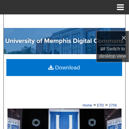
Menu
Home
Search
Browse Collections
×
Switch to
My Account
desktop
view
About
Download
Digital Commons Network™
>
>
Home
ETD
2756