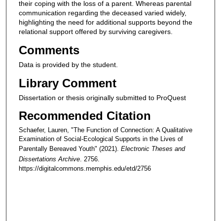
their coping with the loss of a parent. Whereas parental
communication regarding the deceased varied widely,
highlighting the need for additional supports beyond the
relational support offered by surviving caregivers.
Comments
Data is provided by the student.
Library Comment
Dissertation or thesis originally submitted to ProQuest
Recommended Citation
Schaefer, Lauren, "The Function of Connection: A Qualitative
Examination of Social-Ecological Supports in the Lives of
Parentally Bereaved Youth" (2021).
Electronic Theses and
Dissertations Archive
. 2756.
https://digitalcommons.memphis.edu/etd/2756