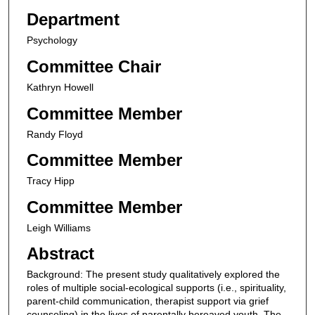
Department
Psychology
Committee Chair
Kathryn Howell
Committee Member
Randy Floyd
Committee Member
Tracy Hipp
Committee Member
Leigh Williams
Abstract
Background: The present study qualitatively explored the
roles of multiple social-ecological supports (i.e., spirituality,
parent-child communication, therapist support via grief
counseling) in the lives of parentally bereaved youth. The