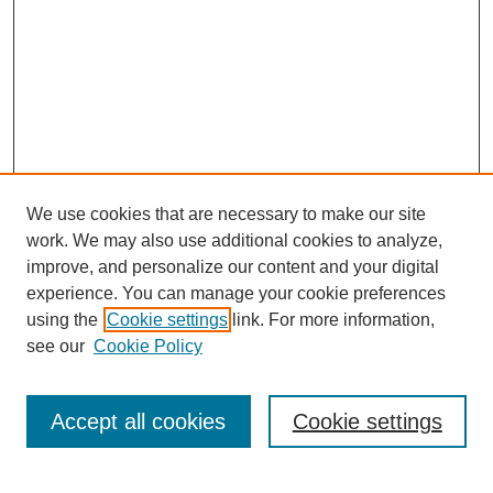
We use cookies that are necessary to make our site
work. We may also use additional cookies to analyze,
improve, and personalize our content and your digital
experience. You can manage your cookie preferences
SEARCH
using the
Cookie settings
link. For more information,
see our
Cookie Policy
Enter search terms:
Accept all cookies
Cookie settings
Select context to search: