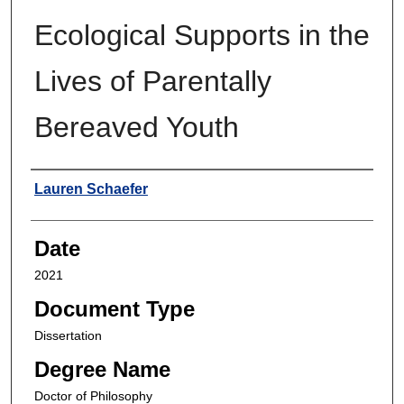
Ecological Supports in the
Lives of Parentally
Bereaved Youth
Author
Lauren Schaefer
Date
2021
Document Type
Dissertation
Degree Name
Doctor of Philosophy