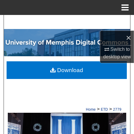
Menu
Home
Search
×
Browse Collections
Switch to
My Account
desktop
view
About
Download
Digital Commons Network™
>
>
Home
ETD
2779