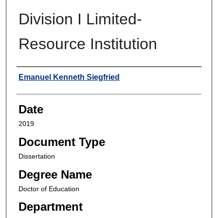
Division I Limited-
Resource Institution
Author
Emanuel Kenneth Siegfried
Date
2019
Document Type
Dissertation
Degree Name
Doctor of Education
Department