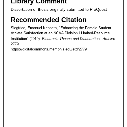
Library Comment
Dissertation or thesis originally submitted to ProQuest
Recommended Citation
Siegfried, Emanuel Kenneth, "Enhancing the Female Student-
Athlete Satisfaction at an NCAA Division I Limited-Resource
Institution" (2019).
Electronic Theses and Dissertations Archive
.
2779.
https://digitalcommons.memphis.edu/etd/2779