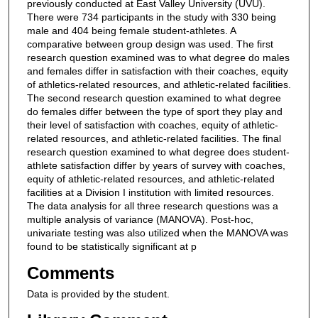
previously conducted at East Valley University (UVU).
There were 734 participants in the study with 330 being
male and 404 being female student-athletes. A
comparative between group design was used. The first
research question examined was to what degree do males
and females differ in satisfaction with their coaches, equity
of athletics-related resources, and athletic-related facilities.
The second research question examined to what degree
do females differ between the type of sport they play and
their level of satisfaction with coaches, equity of athletic-
related resources, and athletic-related facilities. The final
research question examined to what degree does student-
athlete satisfaction differ by years of survey with coaches,
equity of athletic-related resources, and athletic-related
facilities at a Division I institution with limited resources.
The data analysis for all three research questions was a
multiple analysis of variance (MANOVA). Post-hoc,
univariate testing was also utilized when the MANOVA was
found to be statistically significant at p
Comments
Data is provided by the student.