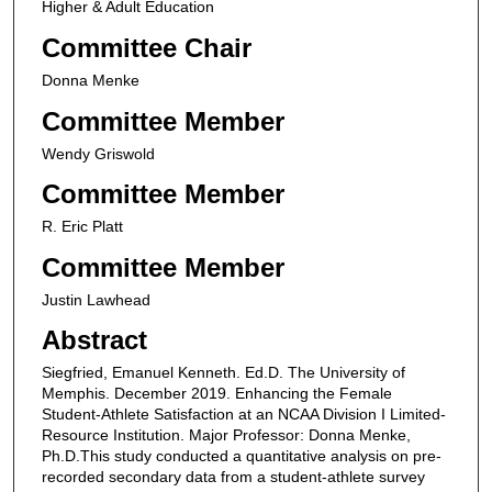
Higher & Adult Education
Committee Chair
Donna Menke
Committee Member
Wendy Griswold
Committee Member
R. Eric Platt
Committee Member
Justin Lawhead
Abstract
Siegfried, Emanuel Kenneth. Ed.D. The University of
Memphis. December 2019. Enhancing the Female
Student-Athlete Satisfaction at an NCAA Division I Limited-
Resource Institution. Major Professor: Donna Menke,
Ph.D.This study conducted a quantitative analysis on pre-
recorded secondary data from a student-athlete survey