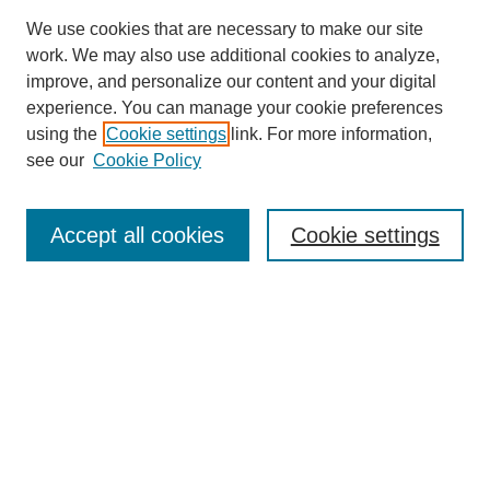
We use cookies that are necessary to make our site
work. We may also use additional cookies to analyze,
improve, and personalize our content and your digital
experience. You can manage your cookie preferences
SEARCH
using the
Cookie settings
link. For more information,
see our
Cookie Policy
Enter search terms:
Accept all cookies
Cookie settings
Select context to search:
Advanced Search
Notify me via email or
RSS
BROWSE
Collections