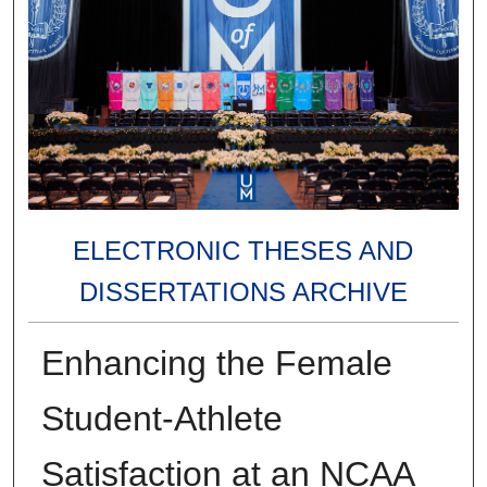
ELECTRONIC THESES AND
DISSERTATIONS ARCHIVE
Enhancing the Female
Student-Athlete
Satisfaction at an NCAA