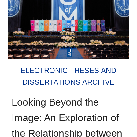
ELECTRONIC THESES AND
DISSERTATIONS ARCHIVE
Looking Beyond the
Image: An Exploration of
the Relationship between