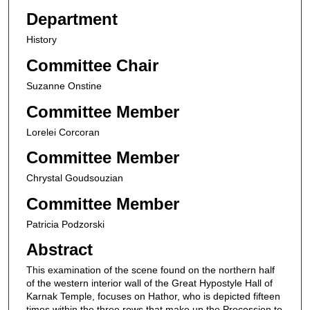
Department
History
Committee Chair
Suzanne Onstine
Committee Member
Lorelei Corcoran
Committee Member
Chrystal Goudsouzian
Committee Member
Patricia Podzorski
Abstract
This examination of the scene found on the northern half
of the western interior wall of the Great Hypostyle Hall of
Karnak Temple, focuses on Hathor, who is depicted fifteen
times within the three rows that make up the Procession to