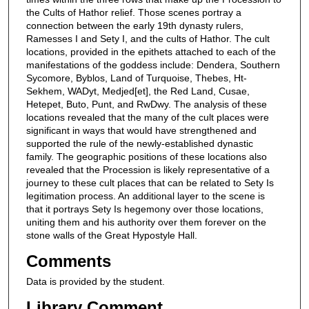
the Cults of Hathor relief. Those scenes portray a
connection between the early 19th dynasty rulers,
Ramesses I and Sety I, and the cults of Hathor. The cult
locations, provided in the epithets attached to each of the
manifestations of the goddess include: Dendera, Southern
Sycomore, Byblos, Land of Turquoise, Thebes, Ht-
Sekhem, WADyt, Medjed[et], the Red Land, Cusae,
Hetepet, Buto, Punt, and RwDwy. The analysis of these
locations revealed that the many of the cult places were
significant in ways that would have strengthened and
supported the rule of the newly-established dynastic
family. The geographic positions of these locations also
revealed that the Procession is likely representative of a
journey to these cult places that can be related to Sety Is
legitimation process. An additional layer to the scene is
that it portrays Sety Is hegemony over those locations,
uniting them and his authority over them forever on the
stone walls of the Great Hypostyle Hall.
Comments
Data is provided by the student.
Library Comment