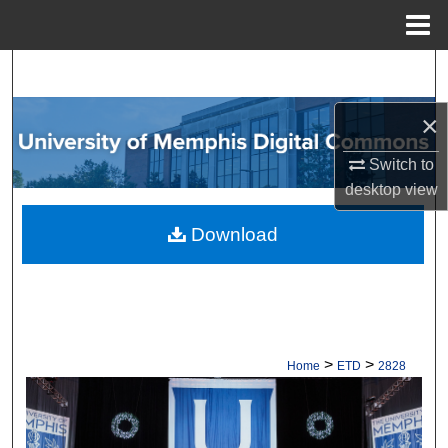
Menu
Home
Search
×
Browse Collections
Switch to
My Account
desktop
view
About
Download
Digital Commons Network™
>
>
Home
ETD
2828