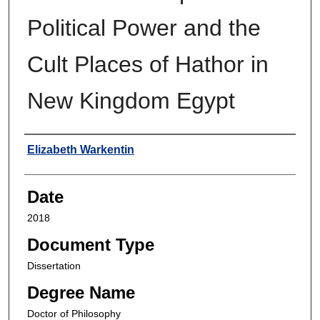
Political Power and the
Cult Places of Hathor in
New Kingdom Egypt
Author
Elizabeth Warkentin
Date
2018
Document Type
Dissertation
Degree Name
Doctor of Philosophy