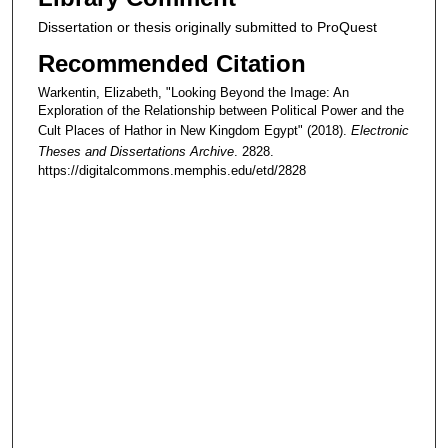
Dissertation or thesis originally submitted to ProQuest
Recommended Citation
Warkentin, Elizabeth, "Looking Beyond the Image: An
Exploration of the Relationship between Political Power and the
Cult Places of Hathor in New Kingdom Egypt" (2018).
Electronic
Theses and Dissertations Archive
. 2828.
https://digitalcommons.memphis.edu/etd/2828