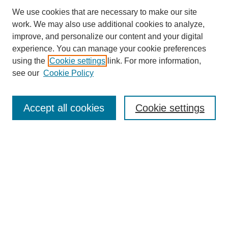
We use cookies that are necessary to make our site
work. We may also use additional cookies to analyze,
improve, and personalize our content and your digital
experience. You can manage your cookie preferences
SEARCH
using the
Cookie settings
link. For more information,
see our
Cookie Policy
Enter search terms:
Accept all cookies
Cookie settings
Select context to search:
Advanced Search
Notify me via email or
RSS
BROWSE
Collections