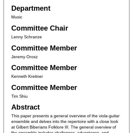
Department
Music
Committee Chair
Lenny Schranze
Committee Member
Jeremy Orosz
Committee Member
Kenneth Kreitner
Committee Member
Tim Shiu
Abstract
This paper presents a general overview of the viola-guitar
ensemble and delves into the repertoire with a close look
at Gilbert Biberians Folklore III. The general overview of
the ensemble includes challenges, advantages, and