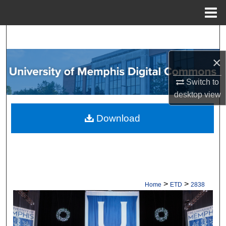
Menu
Home
Search
×
Browse Collections
Switch to
My Account
desktop
view
About
Download
Digital Commons Network™
>
>
Home
ETD
2838