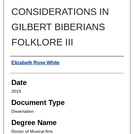
CONSIDERATIONS IN
GILBERT BIBERIANS
FOLKLORE III
Author
Elizabeth Rose White
Date
2019
Document Type
Dissertation
Degree Name
Doctor of Musical Arts