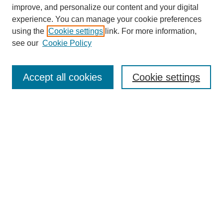
improve, and personalize our content and your digital
experience. You can manage your cookie preferences
SEARCH
using the
Cookie settings
link. For more information,
see our
Cookie Policy
Enter search terms:
Accept all cookies
Cookie settings
Select context to search:
Advanced Search
Notify me via email or
RSS
BROWSE
Collections
Disciplines
Authors