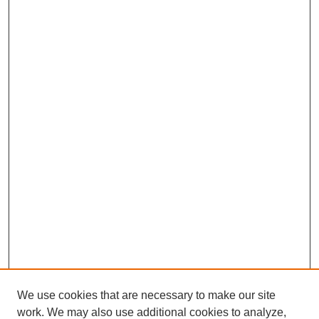
We use cookies that are necessary to make our site
work. We may also use additional cookies to analyze,