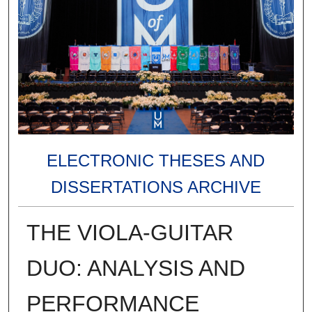
ELECTRONIC THESES AND
DISSERTATIONS ARCHIVE
THE VIOLA-GUITAR
DUO: ANALYSIS AND
PERFORMANCE