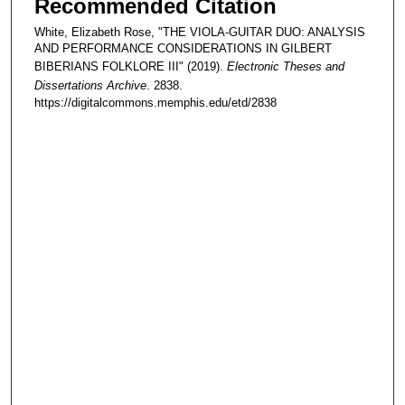
Recommended Citation
White, Elizabeth Rose, "THE VIOLA-GUITAR DUO: ANALYSIS
AND PERFORMANCE CONSIDERATIONS IN GILBERT
BIBERIANS FOLKLORE III" (2019).
Electronic Theses and
Dissertations Archive
. 2838.
https://digitalcommons.memphis.edu/etd/2838