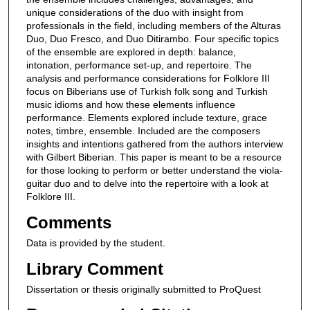
unique considerations of the duo with insight from
professionals in the field, including members of the Alturas
Duo, Duo Fresco, and Duo Ditirambo. Four specific topics
of the ensemble are explored in depth: balance,
intonation, performance set-up, and repertoire. The
analysis and performance considerations for Folklore III
focus on Biberians use of Turkish folk song and Turkish
music idioms and how these elements influence
performance. Elements explored include texture, grace
notes, timbre, ensemble. Included are the composers
insights and intentions gathered from the authors interview
with Gilbert Biberian. This paper is meant to be a resource
for those looking to perform or better understand the viola-
guitar duo and to delve into the repertoire with a look at
Folklore III.
Comments
Data is provided by the student.
Library Comment
Dissertation or thesis originally submitted to ProQuest