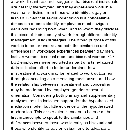
at work. Extant research suggests that bisexual individuals
are harshly stereotyped, and may experience work in a
way that is distinct from those who identify as gay or
lesbian. Given that sexual orientation is a concealable
dimension of ones identity, employees must navigate
decisions regarding how, when, and to whom they disclose
this piece of their identity at work through different identity
management (IDM) strategies. The broad purpose of this
work is to better understand both the similarities and
differences in workplace experiences between gay men,
lesbian women, bisexual men, and bisexual women. 417
LGB employees were recruited as part of a time-lagged
data collection effort to better understand how
mistreatment at work may be related to work outcomes
through concealing as a mediating mechanism, and how
the relationship between mistreatment and concealing
may be moderated by employee gender or sexual
orientation. Considering both primary and supplementary
analyses, results indicated support for the hypothesized
mediation model, but little evidence of the hypothesized
moderation. This dissertation is meant to be one of the
first manuscripts to speak to the similarities and
differences between those who identify as bisexual and
those who identify as gay or lesbian and to advance a