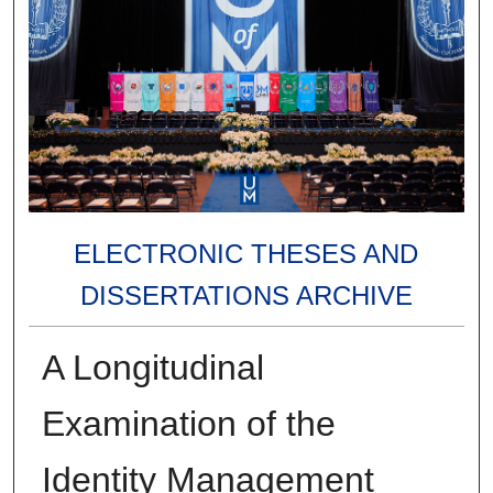
ELECTRONIC THESES AND
DISSERTATIONS ARCHIVE
A Longitudinal
Examination of the
Identity Management