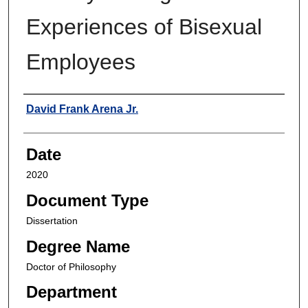
Experiences of Bisexual
Employees
Author
David Frank Arena Jr.
Date
2020
Document Type
Dissertation
Degree Name
Doctor of Philosophy
Department