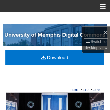
Menu
Home
Search
Browse Collections
×
Switch to
My Account
desktop
view
About
Download
Digital Commons Network™
>
>
Home
ETD
2879