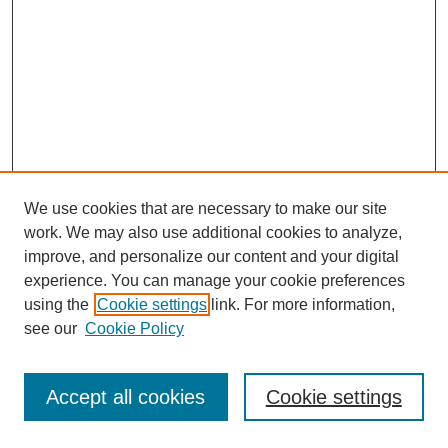
We use cookies that are necessary to make our site
work. We may also use additional cookies to analyze,
improve, and personalize our content and your digital
experience. You can manage your cookie preferences
SEARCH
using the
Cookie settings
link. For more information,
see our
Cookie Policy
Enter search terms:
Accept all cookies
Cookie settings
Select context to search: