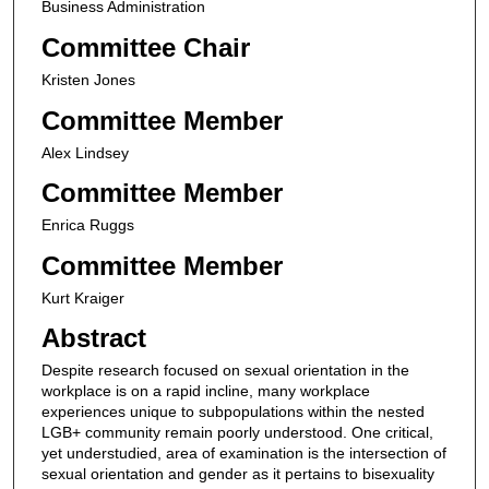
Business Administration
Committee Chair
Kristen Jones
Committee Member
Alex Lindsey
Committee Member
Enrica Ruggs
Committee Member
Kurt Kraiger
Abstract
Despite research focused on sexual orientation in the
workplace is on a rapid incline, many workplace
experiences unique to subpopulations within the nested
LGB+ community remain poorly understood. One critical,
yet understudied, area of examination is the intersection of
sexual orientation and gender as it pertains to bisexuality