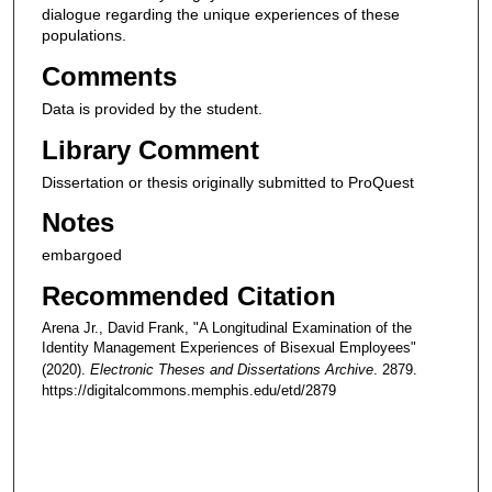
dialogue regarding the unique experiences of these
populations.
Comments
Data is provided by the student.
Library Comment
Dissertation or thesis originally submitted to ProQuest
Notes
embargoed
Recommended Citation
Arena Jr., David Frank, "A Longitudinal Examination of the
Identity Management Experiences of Bisexual Employees"
(2020).
Electronic Theses and Dissertations Archive
. 2879.
https://digitalcommons.memphis.edu/etd/2879