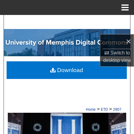
Menu
Home
Search
Browse Collections
×
My Account
Switch to
desktop
view
About
Download
Digital Commons Network™
>
>
Home
ETD
2907