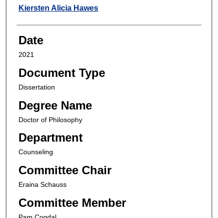
Author
Kiersten Alicia Hawes
Date
2021
Document Type
Dissertation
Degree Name
Doctor of Philosophy
Department
Counseling
Committee Chair
Eraina Schauss
Committee Member
Pam Cogdal