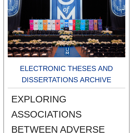
ELECTRONIC THESES AND
DISSERTATIONS ARCHIVE
EXPLORING
ASSOCIATIONS
BETWEEN ADVERSE