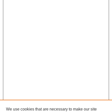
We use cookies that are necessary to make our site