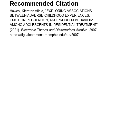
Recommended Citation
Hawes, Kiersten Alicia, "EXPLORING ASSOCIATIONS
BETWEEN ADVERSE CHILDHOOD EXPERIENCES,
EMOTION REGULATION, AND PROBLEM BEHAVIORS
AMONG ADOLESCENTS IN RESIDENTIAL TREATMENT"
(2021).
Electronic Theses and Dissertations Archive
. 2907.
https://digitalcommons.memphis.edu/etd/2907