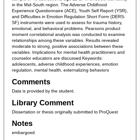
in the Mid-South region. The Adverse Childhood
Experience Questionnaire (ACE), Youth Self Report (YSR),
and Difficulties in Emotion Regulation Short Form (DERS-
SF) instruments were used to assess for trauma history,
emotional, and behavioral problems. Pearsons product
moment correlational analysis was conducted to examine
relationships among these variables. Results revealed
moderate to strong, positive associations between these
variables. Implications for mental health practitioners and
counselor educators are discussed.Keywords:
adolescents, adverse childhood experiences, emotion
regulation, mental health, externalizing behaviors
Comments
Data is provided by the student.
Library Comment
Dissertation or thesis originally submitted to ProQuest
Notes
embargoed