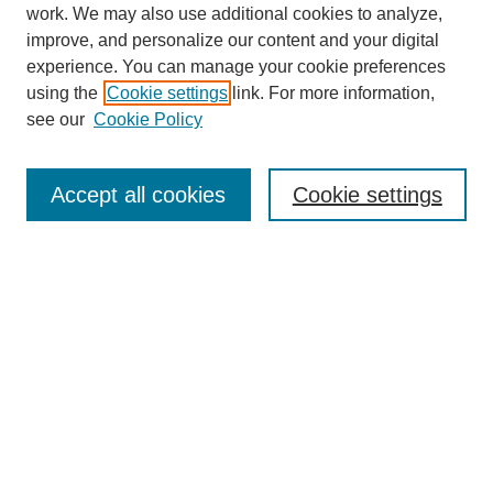
work. We may also use additional cookies to analyze,
improve, and personalize our content and your digital
experience. You can manage your cookie preferences
SEARCH
using the
Cookie settings
link. For more information,
see our
Cookie Policy
Enter search terms:
Accept all cookies
Cookie settings
Select context to search:
Advanced Search
Notify me via email or
RSS
BROWSE
Collections
Disciplines