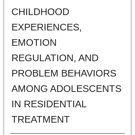
CHILDHOOD
EXPERIENCES,
EMOTION
REGULATION, AND
PROBLEM BEHAVIORS
AMONG ADOLESCENTS
IN RESIDENTIAL
TREATMENT