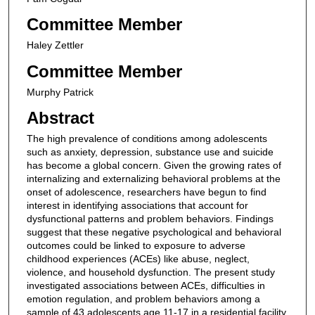
Committee Member
Haley Zettler
Committee Member
Murphy Patrick
Abstract
The high prevalence of conditions among adolescents
such as anxiety, depression, substance use and suicide
has become a global concern. Given the growing rates of
internalizing and externalizing behavioral problems at the
onset of adolescence, researchers have begun to find
interest in identifying associations that account for
dysfunctional patterns and problem behaviors. Findings
suggest that these negative psychological and behavioral
outcomes could be linked to exposure to adverse
childhood experiences (ACEs) like abuse, neglect,
violence, and household dysfunction. The present study
investigated associations between ACEs, difficulties in
emotion regulation, and problem behaviors among a
sample of 43 adolescents age 11-17 in a residential facility