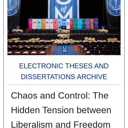
ELECTRONIC THESES AND
DISSERTATIONS ARCHIVE
Chaos and Control: The
Hidden Tension between
Liberalism and Freedom