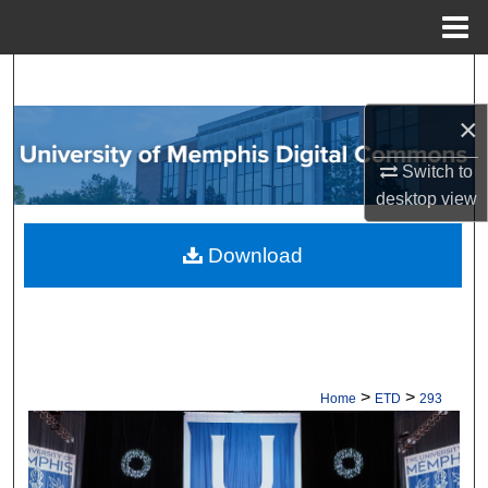
Menu
Home
Search
×
Browse Collections
Switch to
My Account
desktop
view
About
Download
Digital Commons Network™
>
>
Home
ETD
293