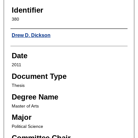
Identifier
380
Author
Drew D. Dickson
Date
2011
Document Type
Thesis
Degree Name
Master of Arts
Major
Political Science
Committee Chair