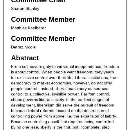
Sharon Stanley
Committee Member
Matthias Kaelberer
Committee Member
Detraz Nicole
Abstract
From self-sovereignty to individual independence, freedom
is about control. When people want freedom, they yearn
for exclusive control over their life. Liberal institutions, from
democracy to market economies, however, do not offer
people control. Instead, liberal machinery outsources
control to a collective, invisible power. Far fom control,
chaos governs liberal society. In the earliest stages of
development, liberalism did serve the pursuit of freedom
because liebral reforms focused on the destruction of
controlling power from above, i.e. the expansion of liebrty.
Because controlling onself first requires being controlled
by no one lese, liberty is the first, but incomplete, step