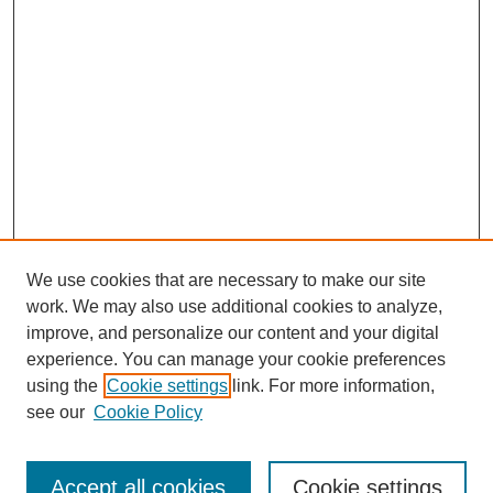
We use cookies that are necessary to make our site
work. We may also use additional cookies to analyze,
improve, and personalize our content and your digital
experience. You can manage your cookie preferences
SEARCH
using the
Cookie settings
link. For more information,
see our
Cookie Policy
Enter search terms:
Accept all cookies
Cookie settings