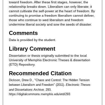
toward freedom. After these first stages, however, the
relationship breaks down. Liberalism can only liberate; it
cannot cultivate the self-power at the heart of freedom. By
continuing to promise a freedom liberalism cannot deliver,
those who continue to wed liberalism and freedom
undermine liberal society and sow the seeds of disaster.
Comments
Data is provided by the student.
Library Comment
Dissertation or thesis originally submitted to the local
University of Memphis Electronic Theses & dissertation
(ETD) Repository.
Recommended Citation
Dickson, Drew D., "Chaos and Control: The Hidden Tension
between Liberalism and Freedom" (2011).
Electronic Theses
and Dissertations Archive
. 293.
https://digitalcommons.memphis.edu/etd/293