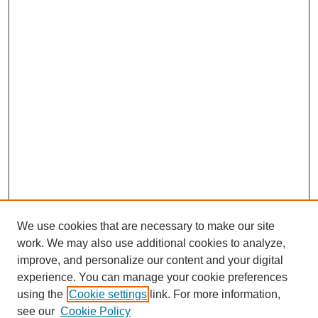
We use cookies that are necessary to make our site
work. We may also use additional cookies to analyze,
improve, and personalize our content and your digital
experience. You can manage your cookie preferences
SEARCH
using the
Cookie settings
link. For more information,
see our
Cookie Policy
Enter search terms: