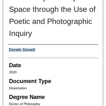
Space through the Use of
Poetic and Photographic
Inquiry
Author
Derwin Sisnett
Date
2020
Document Type
Dissertation
Degree Name
Doctor of Philosophy