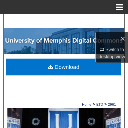
Menu
Home
Search
Browse Collections
×
My Account
Switch to
desktop
view
About
Download
Digital Commons Network™
>
>
Home
ETD
2961