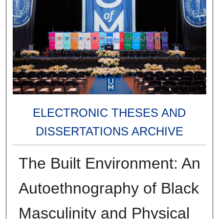
ELECTRONIC THESES AND
DISSERTATIONS ARCHIVE
The Built Environment: An
Autoethnography of Black
Masculinity and Physical