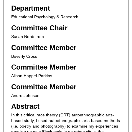
Department
Educational Psychology & Research
Committee Chair
Susan Nordstrom
Committee Member
Beverly Cross
Committee Member
Alison Happel-Parkins
Committee Member
Andre Johnson
Abstract
In this critical race theory (CRT) autoethnographic arts-
based study, I used autoethnographic arts-based methods
(i.e. poetry and photography) to examine my experiences
growing up as a Black male in an urban city in the