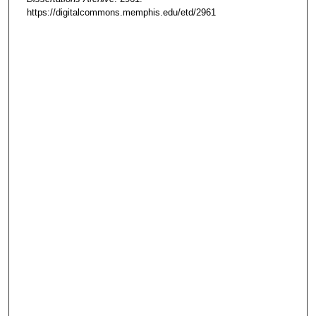
https://digitalcommons.memphis.edu/etd/2961