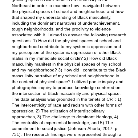
Northeast in order to examine how I navigated between
the physical spaces of school and neighborhood and how
that shaped my understanding of Black masculinity,
including the dominant narratives of underachievement,
tough neighborhoods, and the proclivity to violence
associated with it. I aimed to answer the following research
questions: 1) How did the physical spaces of school and
neighborhood contribute to my systemic oppression and
my perception of the systemic oppression of other Black
males in my immediate social circle? 2) How did Black
masculinity manifest in the physical spaces of my school
and my neighborhood? 3) How did I contribute to the Black
masculinity narrative of my school and neighborhood in
the context of physical space? I utilized poetic inquiry and
photographic inquiry to produce knowledge centered on
the intersection of Black masculinity and physical space.
The data analysis was grounded in the tenets of CRT: 1)
The intercentricity of race and racism with other forms of
oppression, 2) The utilization of interdisciplinary
approaches, 3) The challenge to dominant ideology, 4)
The centrality of experiential knowledge, and 5) The
commitment to social justice (Johnson-Ahorlu, 2017, p.
731). The research findings were represented through a