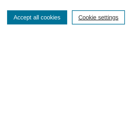
Accept all cookies
Cookie settings
Select context to search:
Advanced Search
Notify me via email or
RSS
BROWSE
Collections
Disciplines
Authors
Exhibits
AUTHOR CORNER