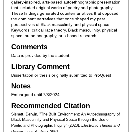
gallery-inspired, arts-based autoethnographic presentation
that included original works of poetry and photography.
These findings generated counternarratives that opposed
the dominant narratives that once shaped my past
perspectives of Black masculinity and physical space.
Keywords: critical race theory, Black masculinity, physical
space, autoethnography, arts-based research
Comments
Data is provided by the student.
Library Comment
Dissertation or thesis originally submitted to ProQuest
Notes
Embargoed until 7/3/2024
Recommended Citation
Sisnett, Derwin, "The Built Environment: An Autoethnography of
Black Masculinity and Physical Space through the Use of
Poetic and Photographic Inquiry" (2020).
Electronic Theses and
Dissertations Archive
. 2961.