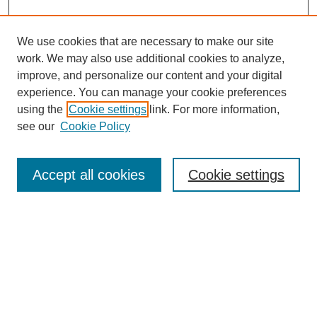
We use cookies that are necessary to make our site
work. We may also use additional cookies to analyze,
improve, and personalize our content and your digital
experience. You can manage your cookie preferences
SEARCH
using the
Cookie settings
link. For more information,
see our
Cookie Policy
Enter search terms:
Accept all cookies
Cookie settings
Select context to search:
Advanced Search
Notify me via email or
RSS
BROWSE