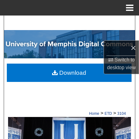
Menu
Home
Search
Browse Collections
×
My Account
Switch to
desktop
view
About
Download
Digital Commons Network™
>
>
Home
ETD
3104