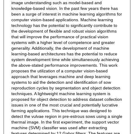
image understanding such as model-based and
knowledge-based vision. In the past few years there has
been a surge of interest in machine learning algorithms for
computer vision-based applications. Machine learning
technology has the potential to significantly contribute to
the development of flexible and robust vision algorithms
that will improve the performance of practical vision
systems with a higher level of competence and greater
generality. Additionally, the development of machine
learning-based architectures has the potential to reduce
system development time while simultaneously achieving
the above-stated performance improvements. This work
proposes the utilization of a computer vision-based
approach that leverages machine and deep learning
systems to aid the detection and identification of sow
reproduction cycles by segmentation and object detection
techniques. A lightweight machine learning system is
proposed for object detection to address dataset collection
issues in one of the most crucial and potentially lucrative
farming applications. This technique was designed to
detect the vulvae region in pre-estrous sows using a single
thermal image. In the first experiment, the support vector
machine (SVM) classifier was used after extracting
features determined by 12 Gabor filters. The features are