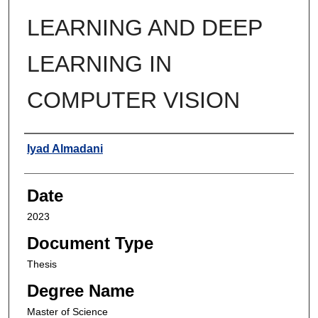
LEARNING AND DEEP
LEARNING IN
COMPUTER VISION
Author
Iyad Almadani
Date
2023
Document Type
Thesis
Degree Name
Master of Science