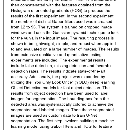
then concatenated with the features obtained from the
Histogram of oriented gradients (HOG) to produce the
results of the first experiment. In the second experiment,
the number of distinct Gabor filters used was increased
from 12 to 96. The system is trained on cropped image
windows and uses the Gaussian pyramid technique to look
for the vulva in the input image. The resulting process is
shown to be lightweight, simple, and robust when applied
to and evaluated on a large number of images. The results
from extensive qualitative and quantitative testing
experiments are included. The experimental results
include false detection, missing detection and favorable
detection rates. The results indicate state-of-the-art
accuracy. Additionally, the project was expanded by
utilizing the "You Only Look Once" (YOLO) deep learning
Object Detection models for fast object detection. The
results from object detection have been used to label
images for segmentation. The bounding box from the
detected area was systematically colored to achieve the
segmented and labeled images. Then these segmented
images are used as custom data to train U-Net
segmentation. The first step involves building a machine
learning model using Gabor filters and HOG for feature