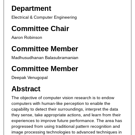
Department
Electrical & Computer Engineering
Committee Chair
Aaron Robinson
Committee Member
Madhusudhanan Balasubramanian
Committee Member
Deepak Venugopal
Abstract
The objective of computer vision research is to endow
computers with human-like perception to enable the
capability to detect their surroundings, interpret the data
they sense, take appropriate actions, and learn from their
experiences to improve future performance. The area has
progressed from using traditional pattern recognition and
image processing technologies to advanced techniques in