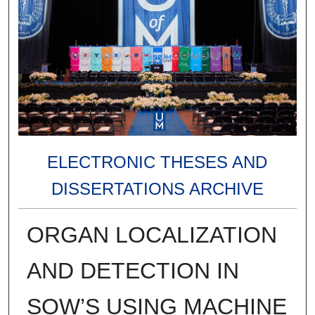
ELECTRONIC THESES AND
DISSERTATIONS ARCHIVE
ORGAN LOCALIZATION
AND DETECTION IN
SOW’S USING MACHINE