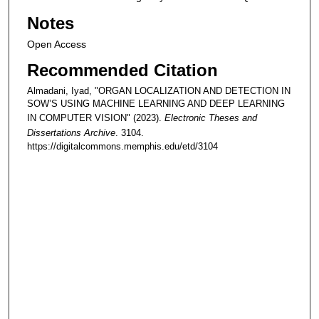
Notes
Open Access
Recommended Citation
Almadani, Iyad, "ORGAN LOCALIZATION AND DETECTION IN
SOW’S USING MACHINE LEARNING AND DEEP LEARNING
IN COMPUTER VISION" (2023).
Electronic Theses and
Dissertations Archive
. 3104.
https://digitalcommons.memphis.edu/etd/3104