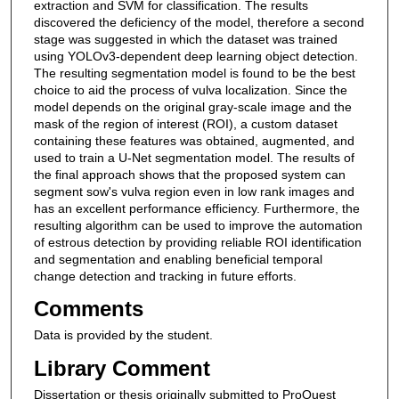
extraction and SVM for classification. The results
discovered the deficiency of the model, therefore a second
stage was suggested in which the dataset was trained
using YOLOv3-dependent deep learning object detection.
The resulting segmentation model is found to be the best
choice to aid the process of vulva localization. Since the
model depends on the original gray-scale image and the
mask of the region of interest (ROI), a custom dataset
containing these features was obtained, augmented, and
used to train a U-Net segmentation model. The results of
the final approach shows that the proposed system can
segment sow's vulva region even in low rank images and
has an excellent performance efficiency. Furthermore, the
resulting algorithm can be used to improve the automation
of estrous detection by providing reliable ROI identification
and segmentation and enabling beneficial temporal
change detection and tracking in future efforts.
Comments
Data is provided by the student.
Library Comment
Dissertation or thesis originally submitted to ProQuest