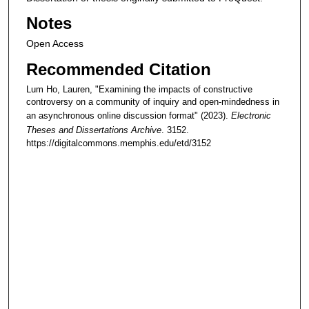
Notes
Open Access
Recommended Citation
Lum Ho, Lauren, "Examining the impacts of constructive
controversy on a community of inquiry and open-mindedness in
an asynchronous online discussion format" (2023).
Electronic
Theses and Dissertations Archive
. 3152.
https://digitalcommons.memphis.edu/etd/3152