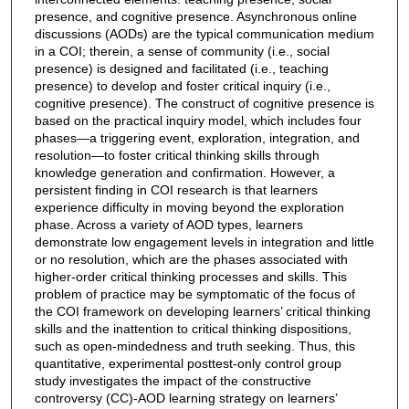
presence, and cognitive presence. Asynchronous online
discussions (AODs) are the typical communication medium
in a COI; therein, a sense of community (i.e., social
presence) is designed and facilitated (i.e., teaching
presence) to develop and foster critical inquiry (i.e.,
cognitive presence). The construct of cognitive presence is
based on the practical inquiry model, which includes four
phases—a triggering event, exploration, integration, and
resolution—to foster critical thinking skills through
knowledge generation and confirmation. However, a
persistent finding in COI research is that learners
experience difficulty in moving beyond the exploration
phase. Across a variety of AOD types, learners
demonstrate low engagement levels in integration and little
or no resolution, which are the phases associated with
higher-order critical thinking processes and skills. This
problem of practice may be symptomatic of the focus of
the COI framework on developing learners’ critical thinking
skills and the inattention to critical thinking dispositions,
such as open-mindedness and truth seeking. Thus, this
quantitative, experimental posttest-only control group
study investigates the impact of the constructive
controversy (CC)-AOD learning strategy on learners’