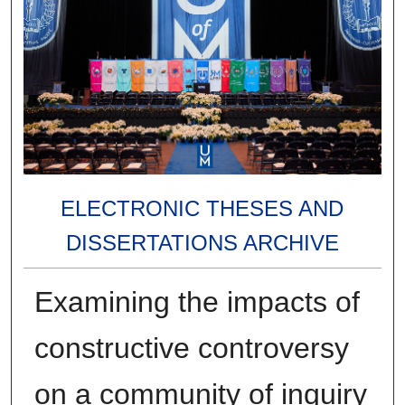
ELECTRONIC THESES AND
DISSERTATIONS ARCHIVE
Examining the impacts of
constructive controversy
on a community of inquiry