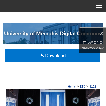
Menu
Home
Search
Browse Collections
×
My Account
Switch to
desktop
view
About
Download
Digital Commons Network™
>
>
Home
ETD
3152