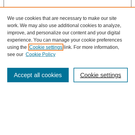
We use cookies that are necessary to make our site
work. We may also use additional cookies to analyze,
improve, and personalize our content and your digital
experience. You can manage your cookie preferences
SEARCH
using the
Cookie settings
link. For more information,
see our
Cookie Policy
Enter search terms:
Accept all cookies
Cookie settings
Select context to search:
Advanced Search
Notify me via email or
RSS
BROWSE