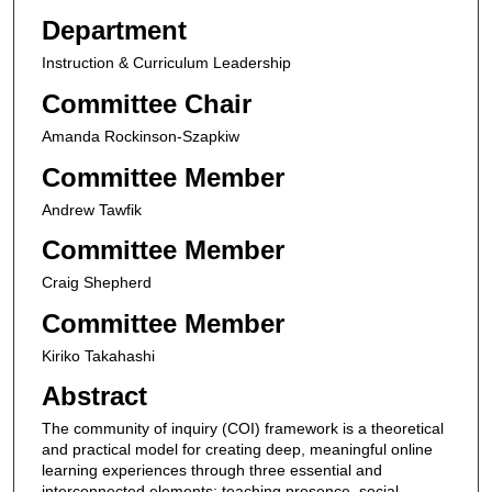
Department
Instruction & Curriculum Leadership
Committee Chair
Amanda Rockinson-Szapkiw
Committee Member
Andrew Tawfik
Committee Member
Craig Shepherd
Committee Member
Kiriko Takahashi
Abstract
The community of inquiry (COI) framework is a theoretical
and practical model for creating deep, meaningful online
learning experiences through three essential and
interconnected elements: teaching presence, social