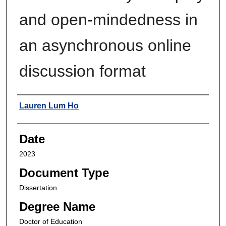
and open-mindedness in
an asynchronous online
discussion format
Author
Lauren Lum Ho
Date
2023
Document Type
Dissertation
Degree Name
Doctor of Education