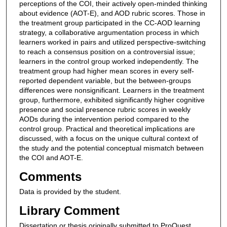
perceptions of the COI, their actively open-minded thinking
about evidence (AOT-E), and AOD rubric scores. Those in
the treatment group participated in the CC-AOD learning
strategy, a collaborative argumentation process in which
learners worked in pairs and utilized perspective-switching
to reach a consensus position on a controversial issue;
learners in the control group worked independently. The
treatment group had higher mean scores in every self-
reported dependent variable, but the between-groups
differences were nonsignificant. Learners in the treatment
group, furthermore, exhibited significantly higher cognitive
presence and social presence rubric scores in weekly
AODs during the intervention period compared to the
control group. Practical and theoretical implications are
discussed, with a focus on the unique cultural context of
the study and the potential conceptual mismatch between
the COI and AOT-E.
Comments
Data is provided by the student.
Library Comment
Dissertation or thesis originally submitted to ProQuest.