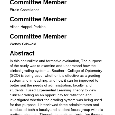
Committee Member
Efrain Castellanos
Committee Member
Alison Happel-Parkins
Committee Member
Wendy Griswold
Abstract
In this naturalistic and formative evaluation, The purpose
of the study was to examine and understand how the
clinical grading system at Southern College of Optometry
(SCO) is being used, whether it is effective as a grading
system and in teaching, and how it can be improved to
better suit the needs of administration, faculty, and
students. I used Experiential Learning Theory to view
clinical grading as an opportunity for reflection and
investigated whether the grading system was being used
for that purpose. I interviewed three administrators and
conducted both a faculty and student focus group with six
participants each. Through thematic analysis, five themes