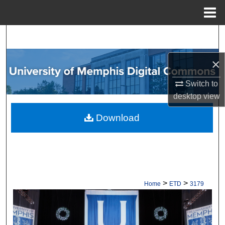
Menu
Home
Search
Browse Collections
×
Switch to
My Account
desktop
view
About
Download
Digital Commons Network™
>
>
Home
ETD
3179