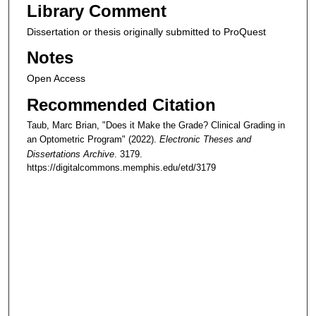
Library Comment
Dissertation or thesis originally submitted to ProQuest
Notes
Open Access
Recommended Citation
Taub, Marc Brian, "Does it Make the Grade? Clinical Grading in
an Optometric Program" (2022).
Electronic Theses and
Dissertations Archive
. 3179.
https://digitalcommons.memphis.edu/etd/3179