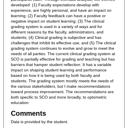
developed: (1) Faculty expectations develop with
experience, are highly personal, and have an impact on
learning; (2) Faculty feedback can have a positive or
negative impact on student learning; (3) The clinical
grading system is used in a variety of ways and for
different reasons by the faculty, administrators, and
students; (4) Clinical grading is subjective and has
challenges that inhibit its effective use; and (5) The clinical
grading system continues to evolve and grow to meet the
needs of all parties. The current clinical grading system at
SCO is partially effective for grading and teaching but has
barriers that hamper student reflection. It has a variable
impact on shaping student learning and performance
based on how it is being used by both faculty and
students. The grading system mostly meets the needs of
the various stakeholders, but I make recommendations
toward process improvement. The recommendations are
both specific to SCO and more broadly, to optometric
education.
Comments
Data is provided by the student.