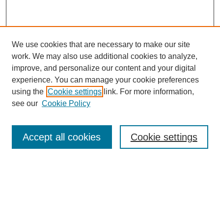
We use cookies that are necessary to make our site
work. We may also use additional cookies to analyze,
improve, and personalize our content and your digital
experience. You can manage your cookie preferences
SEARCH
using the
Cookie settings
link. For more information,
see our
Cookie Policy
Enter search terms:
Accept all cookies
Cookie settings
Select context to search:
Advanced Search
Notify me via email or
RSS