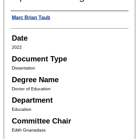
Author
Marc Brian Taub
Date
2022
Document Type
Dissertation
Degree Name
Doctor of Education
Department
Education
Committee Chair
Edith Gnanadass