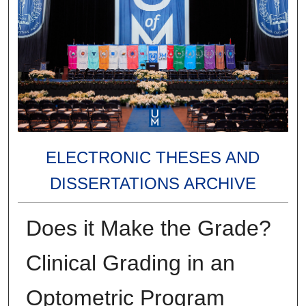
ELECTRONIC THESES AND
DISSERTATIONS ARCHIVE
Does it Make the Grade?
Clinical Grading in an
Optometric Program