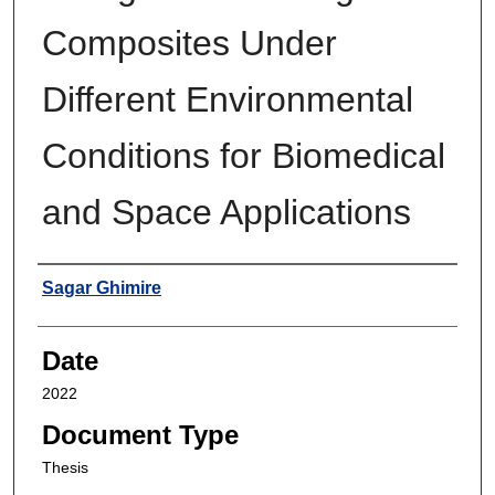
Composites Under
Different Environmental
Conditions for Biomedical
and Space Applications
Author
Sagar Ghimire
Date
2022
Document Type
Thesis