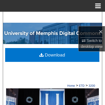
Menu
Home
Search
Browse Collections
×
My Account
Switch to
desktop
view
About
Download
Digital Commons Network™
>
>
Home
ETD
3200