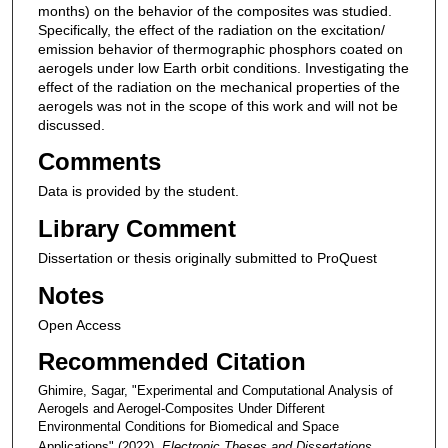
months) on the behavior of the composites was studied.
Specifically, the effect of the radiation on the excitation/
emission behavior of thermographic phosphors coated on
aerogels under low Earth orbit conditions. Investigating the
effect of the radiation on the mechanical properties of the
aerogels was not in the scope of this work and will not be
discussed.
Comments
Data is provided by the student.
Library Comment
Dissertation or thesis originally submitted to ProQuest
Notes
Open Access
Recommended Citation
Ghimire, Sagar, "Experimental and Computational Analysis of
Aerogels and Aerogel-Composites Under Different
Environmental Conditions for Biomedical and Space
Applications" (2022).
Electronic Theses and Dissertations