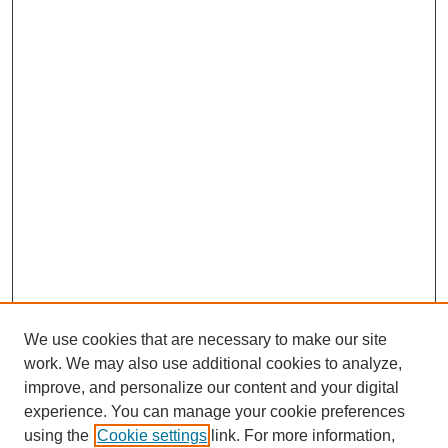
We use cookies that are necessary to make our site
work. We may also use additional cookies to analyze,
improve, and personalize our content and your digital
experience. You can manage your cookie preferences
SEARCH
using the
Cookie settings
link. For more information,