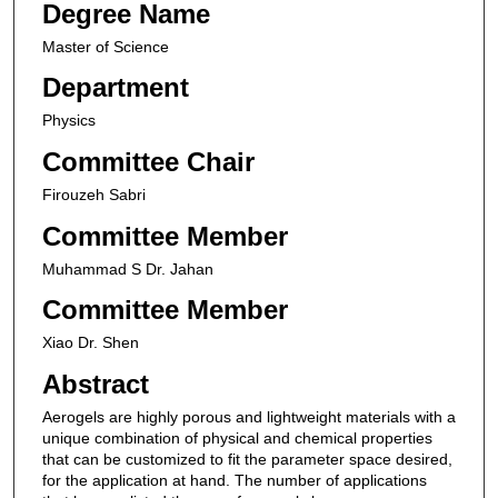
Degree Name
Master of Science
Department
Physics
Committee Chair
Firouzeh Sabri
Committee Member
Muhammad S Dr. Jahan
Committee Member
Xiao Dr. Shen
Abstract
Aerogels are highly porous and lightweight materials with a
unique combination of physical and chemical properties
that can be customized to fit the parameter space desired,
for the application at hand. The number of applications