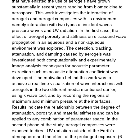
that have enlisted the use of aerogels have grown
substantially in recent years ranging from biomedicine to
aerospace. This work investigates the interaction of
aerogels and aerogel composites with its environment
namely interaction with two types of incident waves:
pressure waves and UV radiation. In the first case, the
effect of aerogel porosity and stiffness on ultrasound wave
propagation in an aqueous and a non-aqueous
environment was explored. The detection, tracking,
attenuation, and damping caused by aerogels was
investigated both computationally and experimentally.
Image analysis techniques for acoustic parameter
extraction such as acoustic attenuation coefficient was
developed. The motivation behind this work was to
achieve a real time visualization of wave interactions with
aerogels in the two different media mentioned earlier,
using k wave tool, and by recording the regions of
maximum and minimum pressure at the interfaces.
Results indicate the relationship between the degree of
attenuation, porosity, and material stiffness and can be
applied to any combination of parameter space. In the
second phase of the study, aerogel composites were
exposed to direct UV radiation outside of the Earth’s
atmosphere and the effect of the prolonged exposure (6