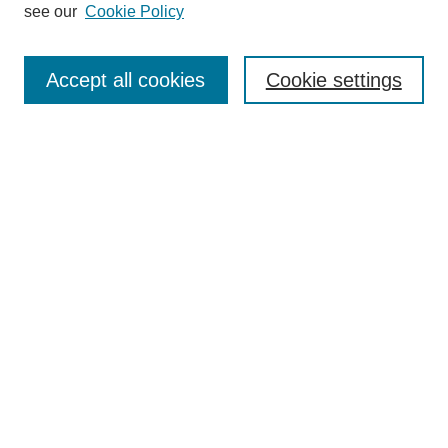
see our
Cookie Policy
Enter search terms:
Accept all cookies
Cookie settings
Select context to search:
Advanced Search
Notify me via email or
RSS
BROWSE
Collections
Disciplines
Authors
Exhibits
AUTHOR CORNER