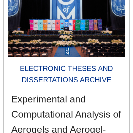
ELECTRONIC THESES AND
DISSERTATIONS ARCHIVE
Experimental and
Computational Analysis of
Aerogels and Aerogel-