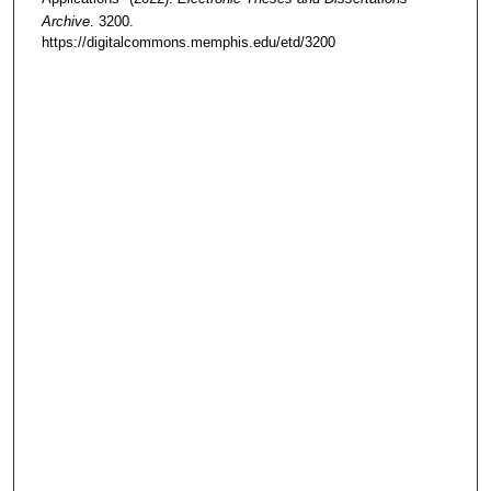
Archive
. 3200.
https://digitalcommons.memphis.edu/etd/3200