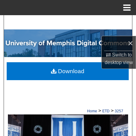
Menu
Home
Search
Browse Collections
×
My Account
Switch to
desktop
view
About
Download
Digital Commons Network™
>
>
Home
ETD
3257