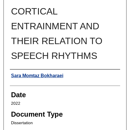
CORTICAL
ENTRAINMENT AND
THEIR RELATION TO
SPEECH RHYTHMS
Author
Sara Momtaz Bokharaei
Date
2022
Document Type
Dissertation