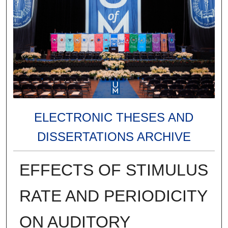
ELECTRONIC THESES AND
DISSERTATIONS ARCHIVE
EFFECTS OF STIMULUS
RATE AND PERIODICITY
ON AUDITORY