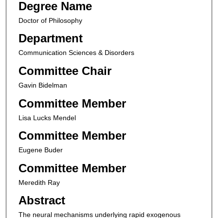
Degree Name
Doctor of Philosophy
Department
Communication Sciences & Disorders
Committee Chair
Gavin Bidelman
Committee Member
Lisa Lucks Mendel
Committee Member
Eugene Buder
Committee Member
Meredith Ray
Abstract
The neural mechanisms underlying rapid exogenous