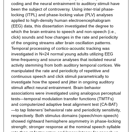
coding and the neural entrainment to auditory stimuli have
been the subject of controversy. Using inter-trial phase-
locking (ITPL) and phase-locking value (PLV) analyses
applied to high-density human electroencephalogram
(EEG) data, this dissertation investigated the degree to
which the brain entrains to speech and non-speech (i.e.,
click) sounds and how changes in the rate and periodicity
of the ongoing streams alter brain oscillation patterns.
Temporal processing of cortico-acoustic tracking was
investigated in N=24 normal young adults utilizing EEG
time-frequency and source analyses that isolated neural
activity stemming from both auditory temporal cortices. We
manipulated the rate and periodicity of repetitive and
continuous speech and click stimuli parametrically to
investigate how the speed and jitter in ongoing auditory
stimuli affect neural entrainment. Brain-behavior
associations were investigated using analogous perceptual
tests—temporal modulation transfer functions (TMTFs)
and computerized adaptive beat alignment test (CA-BAT)
—to tap listeners’ behavioral rate and periodicity sensitivity,
respectively. Both stimulus domains (speech/non-speech)
showed rightward hemisphere asymmetry in phase-locking
strength; stronger response at the nominal speech syllable