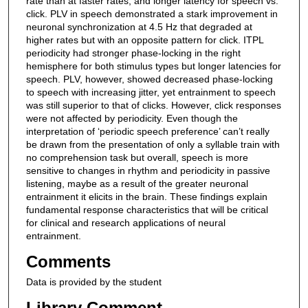
rate than at faster rates; and longer latency for speech vs.
click. PLV in speech demonstrated a stark improvement in
neuronal synchronization at 4.5 Hz that degraded at
higher rates but with an opposite pattern for click. ITPL
periodicity had stronger phase-locking in the right
hemisphere for both stimulus types but longer latencies for
speech. PLV, however, showed decreased phase-locking
to speech with increasing jitter, yet entrainment to speech
was still superior to that of clicks. However, click responses
were not affected by periodicity. Even though the
interpretation of ‘periodic speech preference’ can’t really
be drawn from the presentation of only a syllable train with
no comprehension task but overall, speech is more
sensitive to changes in rhythm and periodicity in passive
listening, maybe as a result of the greater neuronal
entrainment it elicits in the brain. These findings explain
fundamental response characteristics that will be critical
for clinical and research applications of neural
entrainment.
Comments
Data is provided by the student
Library Comment