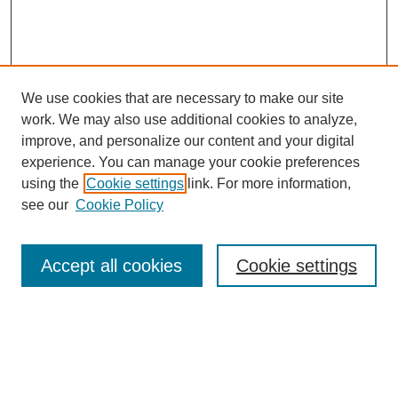
We use cookies that are necessary to make our site
work. We may also use additional cookies to analyze,
improve, and personalize our content and your digital
experience. You can manage your cookie preferences
SEARCH
using the
Cookie settings
link. For more information,
see our
Cookie Policy
Enter search terms:
Accept all cookies
Cookie settings
Select context to search:
Advanced Search
Notify me via email or
RSS