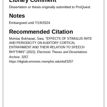
Dissertation or thesis originally submitted to ProQuest.
Notes
Embargoed until 7/19/2024
Recommended Citation
Momtaz Bokharaei, Sara, "EFFECTS OF STIMULUS RATE
AND PERIODICITY ON AUDITORY CORTICAL
ENTRAINMENT AND THEIR RELATION TO SPEECH
RHYTHMS" (2022).
Electronic Theses and Dissertations
Archive
. 3257.
https://digitalcommons.memphis.edu/etd/3257