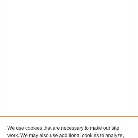
We use cookies that are necessary to make our site
work. We may also use additional cookies to analyze,