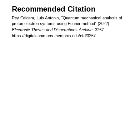
Recommended Citation
Rey Caldera, Luis Antonio, "Quantum mechanical analysis of
proton-electron systems using Fourier method" (2022).
Electronic Theses and Dissertations Archive
. 3267.
https://digitalcommons.memphis.edu/etd/3267