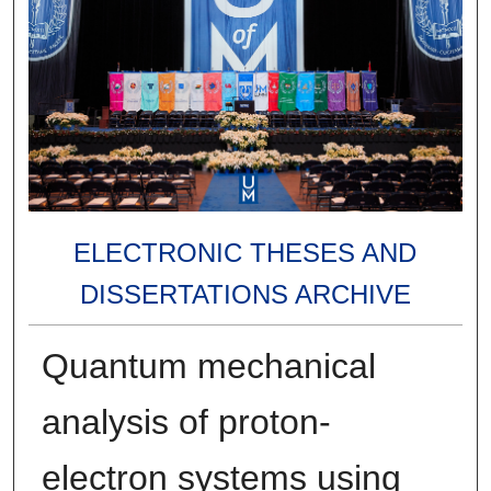
ELECTRONIC THESES AND
DISSERTATIONS ARCHIVE
Quantum mechanical
analysis of proton-
electron systems using