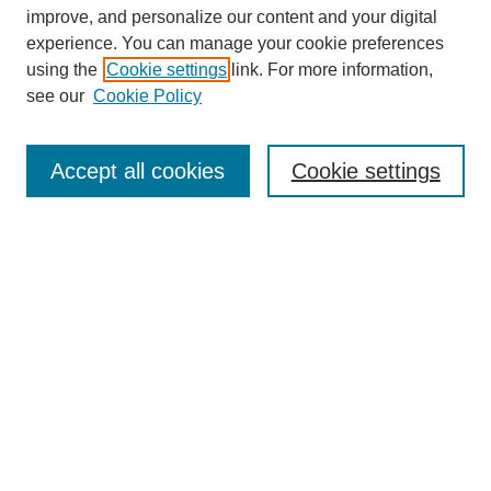
improve, and personalize our content and your digital
experience. You can manage your cookie preferences
SEARCH
using the
Cookie settings
link. For more information,
see our
Cookie Policy
Enter search terms:
Accept all cookies
Cookie settings
Select context to search:
Advanced Search
Notify me via email or
RSS
BROWSE
Collections
Disciplines
Authors