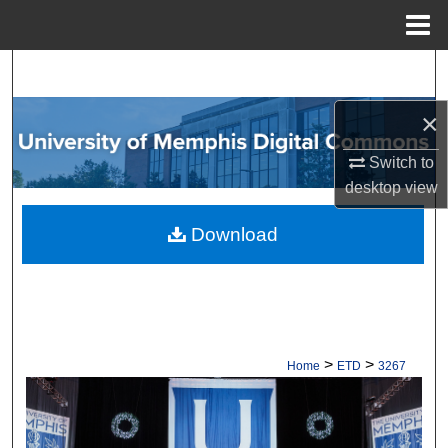
Menu
Home
Search
×
Browse Collections
Switch to
My Account
desktop
view
About
Download
Digital Commons Network™
>
>
Home
ETD
3267