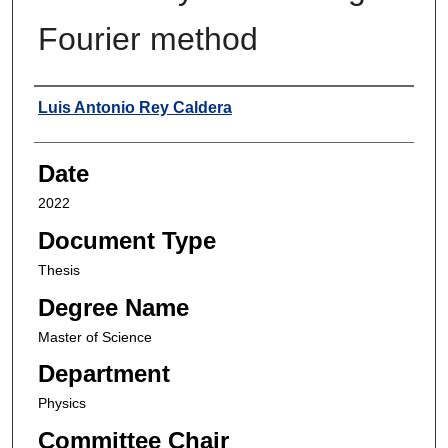
Fourier method
Author
Luis Antonio Rey Caldera
Date
2022
Document Type
Thesis
Degree Name
Master of Science
Department
Physics
Committee Chair