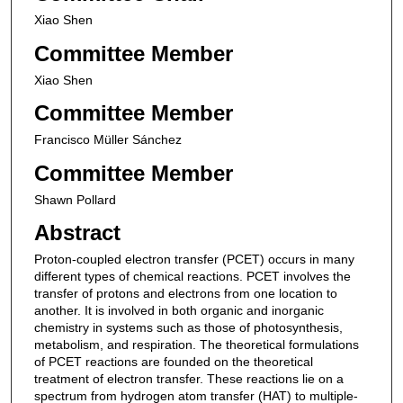
Xiao Shen
Committee Member
Xiao Shen
Committee Member
Francisco Müller Sánchez
Committee Member
Shawn Pollard
Abstract
Proton-coupled electron transfer (PCET) occurs in many
different types of chemical reactions. PCET involves the
transfer of protons and electrons from one location to
another. It is involved in both organic and inorganic
chemistry in systems such as those of photosynthesis,
metabolism, and respiration. The theoretical formulations
of PCET reactions are founded on the theoretical
treatment of electron transfer. These reactions lie on a
spectrum from hydrogen atom transfer (HAT) to multiple-