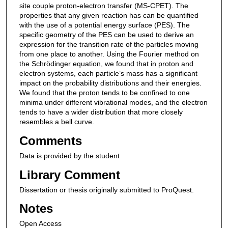
site couple proton-electron transfer (MS-CPET). The
properties that any given reaction has can be quantified
with the use of a potential energy surface (PES). The
specific geometry of the PES can be used to derive an
expression for the transition rate of the particles moving
from one place to another. Using the Fourier method on
the Schrödinger equation, we found that in proton and
electron systems, each particle’s mass has a significant
impact on the probability distributions and their energies.
We found that the proton tends to be confined to one
minima under different vibrational modes, and the electron
tends to have a wider distribution that more closely
resembles a bell curve.
Comments
Data is provided by the student
Library Comment
Dissertation or thesis originally submitted to ProQuest.
Notes
Open Access