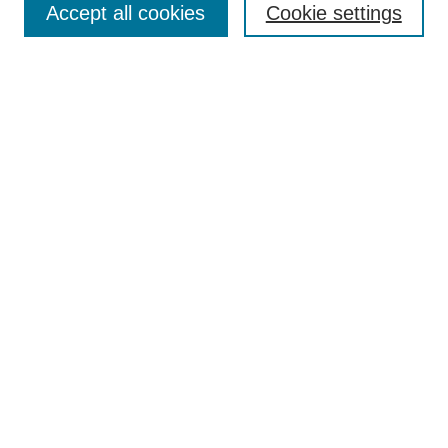
Accept all cookies
Cookie settings
Select context to search:
Advanced Search
Notify me via email or
RSS
BROWSE
Collections
Disciplines
Authors
Exhibits
AUTHOR CORNER
Author FAQ