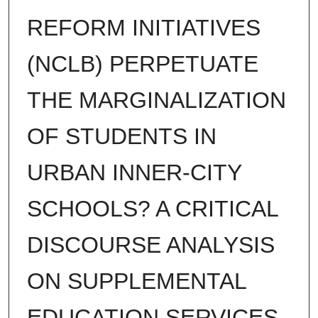
REFORM INITIATIVES
(NCLB) PERPETUATE
THE MARGINALIZATION
OF STUDENTS IN
URBAN INNER-CITY
SCHOOLS? A CRITICAL
DISCOURSE ANALYSIS
ON SUPPLEMENTAL
EDUCATION SERVICES