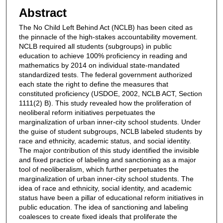
Abstract
The No Child Left Behind Act (NCLB) has been cited as
the pinnacle of the high-stakes accountability movement.
NCLB required all students (subgroups) in public
education to achieve 100% proficiency in reading and
mathematics by 2014 on individual state-mandated
standardized tests. The federal government authorized
each state the right to define the measures that
constituted proficiency (USDOE, 2002, NCLB ACT, Section
1111(2) B). This study revealed how the proliferation of
neoliberal reform initiatives perpetuates the
marginalization of urban inner-city school students. Under
the guise of student subgroups, NCLB labeled students by
race and ethnicity, academic status, and social identity.
The major contribution of this study identified the invisible
and fixed practice of labeling and sanctioning as a major
tool of neoliberalism, which further perpetuates the
marginalization of urban inner-city school students. The
idea of race and ethnicity, social identity, and academic
status have been a pillar of educational reform initiatives in
public education. The idea of sanctioning and labeling
coalesces to create fixed ideals that proliferate the