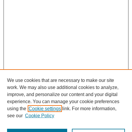
We use cookies that are necessary to make our site
work. We may also use additional cookies to analyze,
improve, and personalize our content and your digital
experience. You can manage your cookie preferences
SEARCH
using the
Cookie settings
link. For more information,
see our
Cookie Policy
Enter search terms: