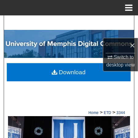
Menu
Home
Search
Browse Collections
×
My Account
Switch to
desktop
view
About
Download
Digital Commons Network™
>
>
Home
ETD
3344