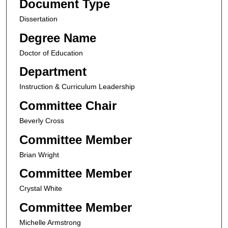
Document Type
Dissertation
Degree Name
Doctor of Education
Department
Instruction & Curriculum Leadership
Committee Chair
Beverly Cross
Committee Member
Brian Wright
Committee Member
Crystal White
Committee Member
Michelle Armstrong