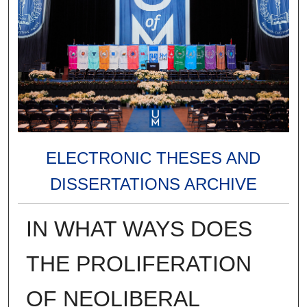
ELECTRONIC THESES AND
DISSERTATIONS ARCHIVE
IN WHAT WAYS DOES
THE PROLIFERATION
OF NEOLIBERAL