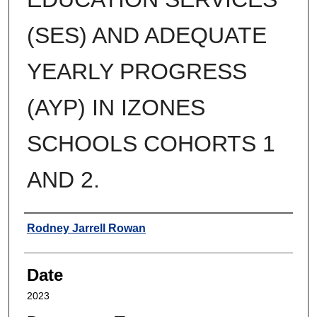
(SES) AND ADEQUATE
YEARLY PROGRESS
(AYP) IN IZONES
SCHOOLS COHORTS 1
AND 2.
Author
Rodney Jarrell Rowan
Date
2023