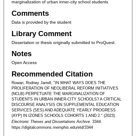
marginalization of urban inner-city school students.
Comments
Data is provided by the student
Library Comment
Dissertation or thesis originally submitted to ProQuest.
Notes
Open Access
Recommended Citation
Rowan, Rodney Jarrell, "IN WHAT WAYS DOES THE
PROLIFERATION OF NEOLIBERAL REFORM INITIATIVES
(NCLB) PERPETUATE THE MARGINALIZATION OF
STUDENTS IN URBAN INNER-CITY SCHOOLS? A CRITICAL
DISCOURSE ANALYSIS ON SUPPLEMENTAL EDUCATION
SERVICES (SES) AND ADEQUATE YEARLY PROGRESS
(AYP) IN IZONES SCHOOLS COHORTS 1 AND 2." (2023).
Electronic Theses and Dissertations Archive
. 3344.
https://digitalcommons.memphis.edu/etd/3344