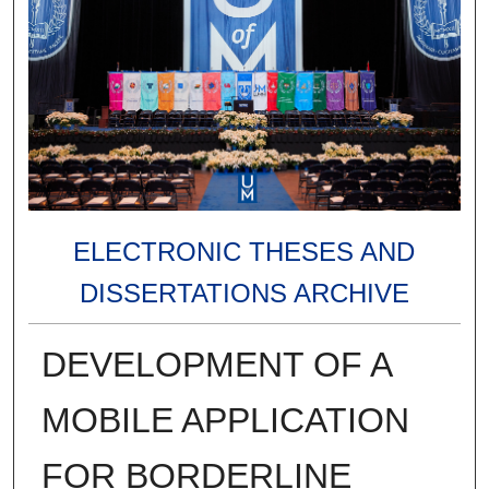
ELECTRONIC THESES AND
DISSERTATIONS ARCHIVE
DEVELOPMENT OF A
MOBILE APPLICATION
FOR BORDERLINE