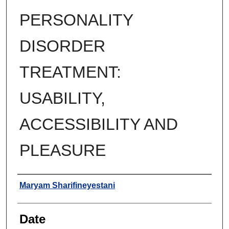
PERSONALITY
DISORDER
TREATMENT:
USABILITY,
ACCESSIBILITY AND
PLEASURE
Author
Maryam Sharifineyestani
Date