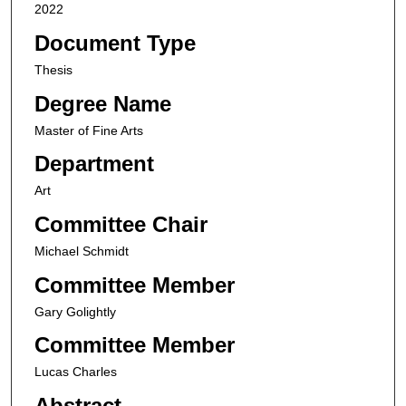
2022
Document Type
Thesis
Degree Name
Master of Fine Arts
Department
Art
Committee Chair
Michael Schmidt
Committee Member
Gary Golightly
Committee Member
Lucas Charles
Abstract