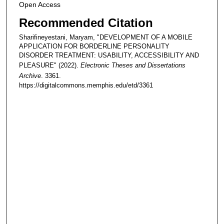
Open Access
Recommended Citation
Sharifineyestani, Maryam, "DEVELOPMENT OF A MOBILE
APPLICATION FOR BORDERLINE PERSONALITY
DISORDER TREATMENT: USABILITY, ACCESSIBILITY AND
PLEASURE" (2022).
Electronic Theses and Dissertations
Archive
. 3361.
https://digitalcommons.memphis.edu/etd/3361