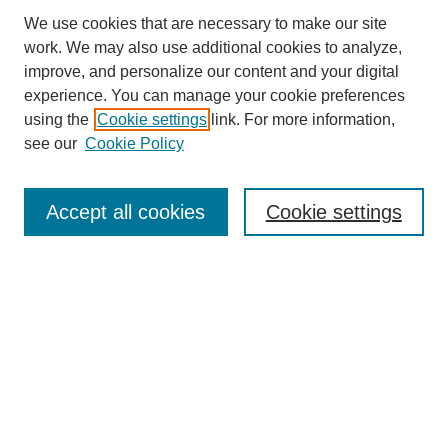
We use cookies that are necessary to make our site
work. We may also use additional cookies to analyze,
improve, and personalize our content and your digital
experience. You can manage your cookie preferences
SEARCH
using the
Cookie settings
link. For more information,
see our
Cookie Policy
Enter search terms:
Accept all cookies
Cookie settings
Select context to search:
Advanced Search
Notify me via email or
RSS
BROWSE
Collections