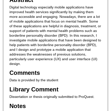
Digital technology especially mobile applications have
improved health services significantly by making them
more accessible and engaging. Nowadays, there are a lot
of mobile applications that focus on mental health. Some
of these applications are helpful in diagnosis, treatment, or
support of patients with mental health problems such as
borderline personality disorder (BPD). In this research, I
investigate mobile applications that have been designed to
help patients with borderline personality disorder (BPD),
and I design and prototype a mobile application that
addresses the weaknesses of previous solutions,
particularly user experience (UX) and user interface (UI)
design.
Comments
Data is provided by the student
Library Comment
Dissertation or thesis originally submitted to ProQuest.
Notes