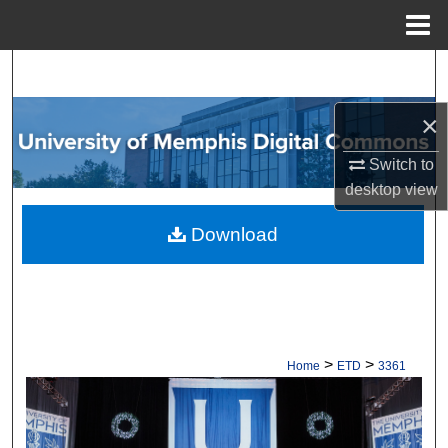
Menu
Home
Search
×
Browse Collections
Switch to
My Account
desktop
view
About
Download
Digital Commons Network™
>
>
Home
ETD
3361