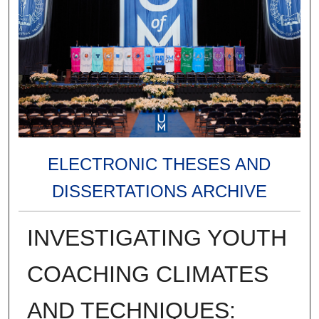
ELECTRONIC THESES AND
DISSERTATIONS ARCHIVE
INVESTIGATING YOUTH
COACHING CLIMATES
AND TECHNIQUES: