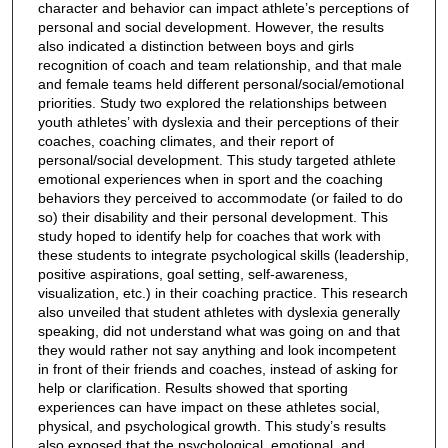
character and behavior can impact athlete’s perceptions of
personal and social development. However, the results
also indicated a distinction between boys and girls
recognition of coach and team relationship, and that male
and female teams held different personal/social/emotional
priorities. Study two explored the relationships between
youth athletes’ with dyslexia and their perceptions of their
coaches, coaching climates, and their report of
personal/social development. This study targeted athlete
emotional experiences when in sport and the coaching
behaviors they perceived to accommodate (or failed to do
so) their disability and their personal development. This
study hoped to identify help for coaches that work with
these students to integrate psychological skills (leadership,
positive aspirations, goal setting, self-awareness,
visualization, etc.) in their coaching practice. This research
also unveiled that student athletes with dyslexia generally
speaking, did not understand what was going on and that
they would rather not say anything and look incompetent
in front of their friends and coaches, instead of asking for
help or clarification. Results showed that sporting
experiences can have impact on these athletes social,
physical, and psychological growth. This study’s results
also exposed that the psychological, emotional, and