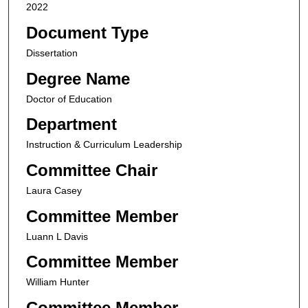
2022
Document Type
Dissertation
Degree Name
Doctor of Education
Department
Instruction & Curriculum Leadership
Committee Chair
Laura Casey
Committee Member
Luann L Davis
Committee Member
William Hunter
Committee Member