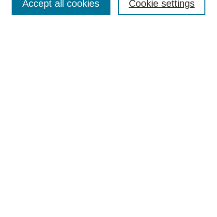
Accept all cookies
Cookie settings
Select context to search:
Advanced Search
Notify me via email or
RSS
BROWSE
Collections
Disciplines
Authors
Exhibits
AUTHOR CORNER
Author FAQ