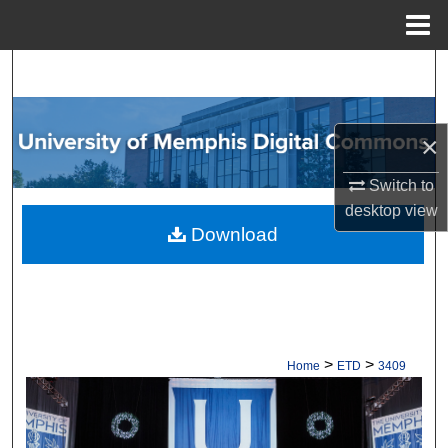
Menu
Home
Search
Browse Collections
×
My Account
Switch to
desktop
view
About
Download
Digital Commons Network™
>
>
Home
ETD
3409