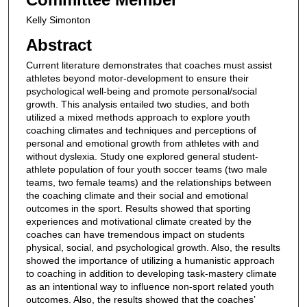
Kelly Simonton
Abstract
Current literature demonstrates that coaches must assist
athletes beyond motor-development to ensure their
psychological well-being and promote personal/social
growth. This analysis entailed two studies, and both
utilized a mixed methods approach to explore youth
coaching climates and techniques and perceptions of
personal and emotional growth from athletes with and
without dyslexia. Study one explored general student-
athlete population of four youth soccer teams (two male
teams, two female teams) and the relationships between
the coaching climate and their social and emotional
outcomes in the sport. Results showed that sporting
experiences and motivational climate created by the
coaches can have tremendous impact on students
physical, social, and psychological growth. Also, the results
showed the importance of utilizing a humanistic approach
to coaching in addition to developing task-mastery climate
as an intentional way to influence non-sport related youth
outcomes. Also, the results showed that the coaches’