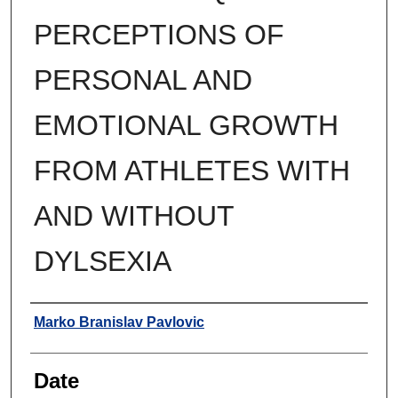
PERCEPTIONS OF
PERSONAL AND
EMOTIONAL GROWTH
FROM ATHLETES WITH
AND WITHOUT
DYLSEXIA
Author
Marko Branislav Pavlovic
Date