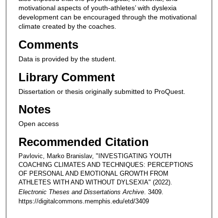
motivational aspects of youth-athletes’ with dyslexia
development can be encouraged through the motivational
climate created by the coaches.
Comments
Data is provided by the student.
Library Comment
Dissertation or thesis originally submitted to ProQuest.
Notes
Open access
Recommended Citation
Pavlovic, Marko Branislav, "INVESTIGATING YOUTH
COACHING CLIMATES AND TECHNIQUES: PERCEPTIONS
OF PERSONAL AND EMOTIONAL GROWTH FROM
ATHLETES WITH AND WITHOUT DYLSEXIA" (2022).
Electronic Theses and Dissertations Archive
. 3409.
https://digitalcommons.memphis.edu/etd/3409