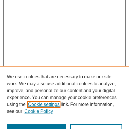
We use cookies that are necessary to make our site
work. We may also use additional cookies to analyze,
improve, and personalize our content and your digital
experience. You can manage your cookie preferences
SEARCH
using the
Cookie settings
link. For more information,
see our
Cookie Policy
Enter search terms: